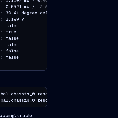
: 1.1107 mW / 0.46 dBm

: 0.5521 mW / -2.58 dBm

: 30.41 degree celsius

: 3.199 V

: false

: true

: false

: false

: false

: false

bal.chassis_0.resource.optics.inventory

obal.chassis_0.resource.optics.module
flapping, enable