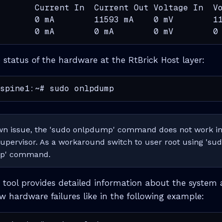
       Current In  Current Out Voltage In  Vo
       0 mA        11593 mA    0 mV        11
       0 mA        0 mA        0 mV        0
e status of the hardware at the RtBrick Host layer:
spine1:~# sudo onlpdump
wn issue, the 'sudo onlpdump' command does not work in 
supervisor. As a workaround switch to user root using 'sud
mp' command.
ool provides detailed information about the system 
 hardware failures like in the following example: