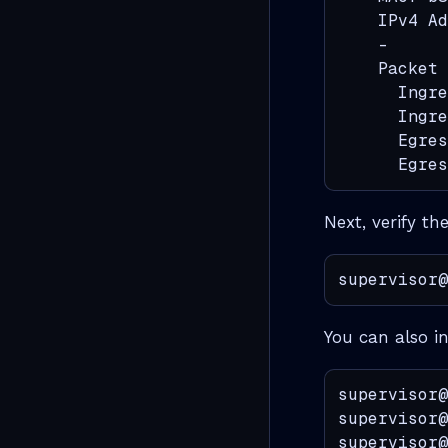
    IPv4 Ad
    -      
    Packet 
      Ingre
      Ingre
      Egres
      Egres
Next, verify th
supervisor@
You can also i
supervisor@
supervisor@
supervisor@