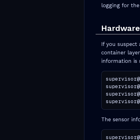
logging for th
Hardware 
If you suspect 
container layer
information is 
supervisor@
supervisor@
supervisor@
supervisor@
The sensor inf
supervisor@