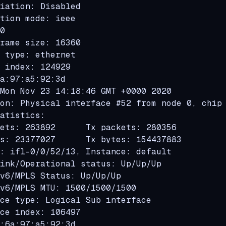
iation: Disabled

tion mode: ieee

0

rame size: 16360

 type: ethernet

 index: 124929

a:97:a5:92:3d

Mon Nov 23 14:18:46 GMT +0000 2020

on: Physical interface #52 from node 0, chip 
atistics:

ets: 263892      Tx packets: 280356

s: 23377027      Tx bytes: 154437883

: ifl-0/0/52/13, Instance: default

ink/Operational status: Up/Up/Up

v6/MPLS Status: Up/Up/Up

v6/MPLS MTU: 1500/1500/1500

ce type: Logical Sub interface

ce index: 106497

:6a:97:a5:92:3d
