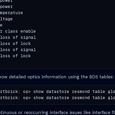
power                                        
power                                        
mperature                                    
ltage                                        
e                                            
r class enable                               
loss of signal                               
loss of lock                                 
loss of signal                               
loss of lock                                 
how detailed optics information using the BDS tables:
rtbrick: op> show datastore resmond table glo
rtbrick: op> show datastore resmond table gl
ntinuous or reoccurring interface issues like interface 