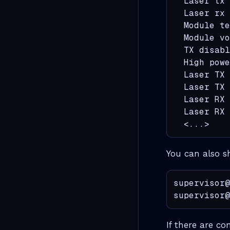
  Laser tx 
  Laser rx 
  Module te
  Module vo
  TX disabl
  High powe
  Laser TX 
  Laser TX 
  Laser RX 
  Laser RX 
  <...>
You can also s
supervisor@
supervisor@
If there are co