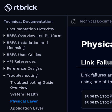
Technical Docume
Technical Documentation
Documentation Overview
RBFS Overview and Platform
Physic
RBFS Installation and
Licensing
RBFS User Guides
Link Failu
API References
Reference Designs
Link failures a
Troubleshooting
using one of 
Troubleshooting Guide
Overview
System Health
supervisor@
Physical Layer
supervisor@
Application Layer