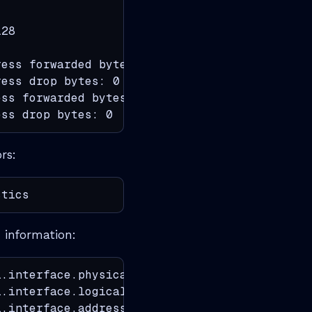
28

ess forwarded bytes: 23313212

ess drop bytes: 0

ss forwarded bytes: 3063609

ess drop bytes: 0
rs:
stics
 information:
.interface.physical

.interface.logical

.interface.address
