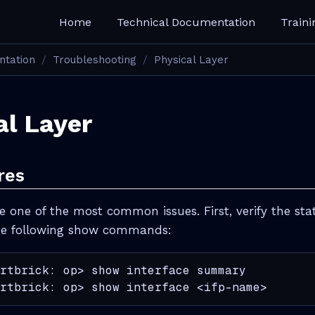
Home
Technical Documentation
Traini
ntation
Troubleshooting
Physical Layer
al Layer
res
re one of the most common issues. First, verify the stat
the following show commands:
rtbrick: op> show interface summary

rtbrick: op> show interface <ifp-name>