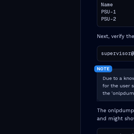
Name       
PSU-1      
PSU-2      
Next, verify th
supervisor@
Due to a kno
for the user 
the 'onlpdu
The onlpdump t
and might show