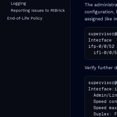
Logging
The administra
Reporting Issues to RtBrick
configuration,
End-of-Life Policy
assigned like i
supervisor@
Interface  
ifp-0/0/52 
  ifl-0/0/5
Verify further 
supervisor@
Interface:i
  Admin/Lin
  Speed con
  Speed max
  Duplex: F