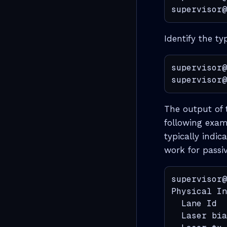
supervisor@
Identify the ty
supervisor@
supervisor@
The output of 
following examp
typically indi
work for passiv
supervisor@
Physical In
  Lane Id  
  Laser bia