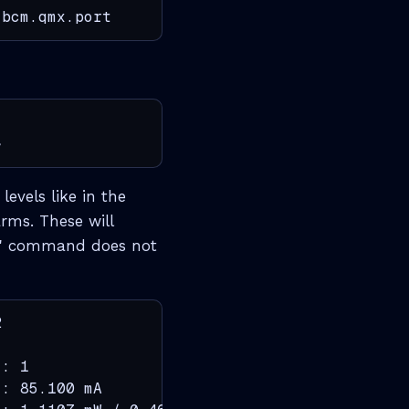
.bcm.qmx.port
>
evels like in the
arms. These will
ics' command does not


: 1

: 85.100 mA
