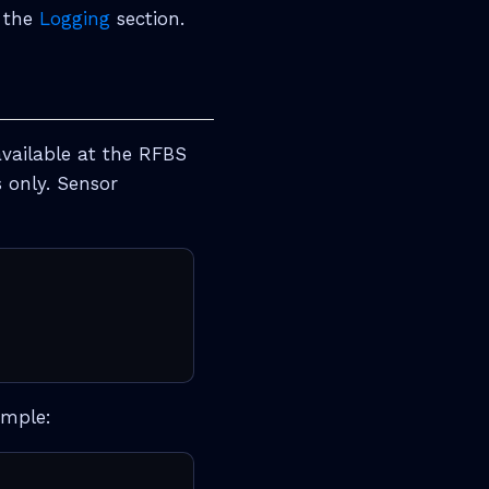
n the
Logging
section.
available at the RFBS
s only. Sensor
ample: