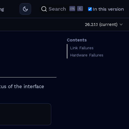
K
Search
ng
In this version
26.2.1.1 (current)
Contents
Link Failures
Hardware Failures
us of the interface