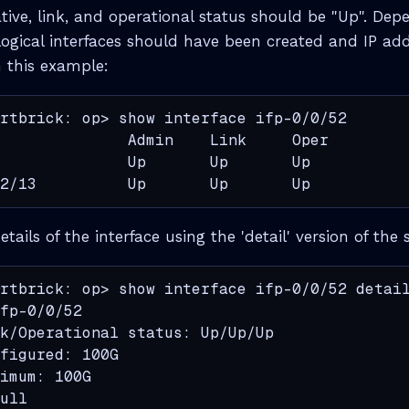
tive, link, and operational status should be "Up". De
 logical interfaces should have been created and IP ad
n this example:
rtbrick: op> show interface ifp-0/0/52

              Admin    Link     Oper         
              Up       Up       Up

2/13          Up       Up       Up          
details of the interface using the 'detail' version of 
rtbrick: op> show interface ifp-0/0/52 detail
fp-0/0/52

k/Operational status: Up/Up/Up

figured: 100G

imum: 100G

ull
