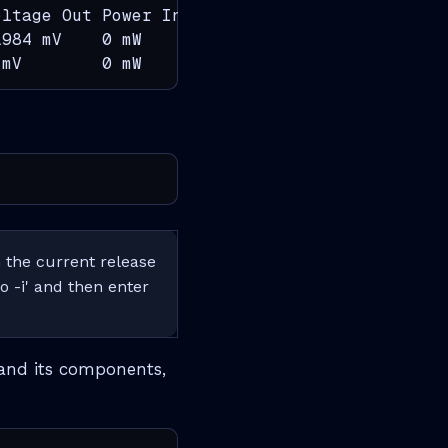
ltage Out Power In    Power Out   Status

984 mV    0 mW        139000 mW   PRESENT

 mV        0 mW        0 mW        PRESENT, F
the current release
o -i' and then enter
and its components,