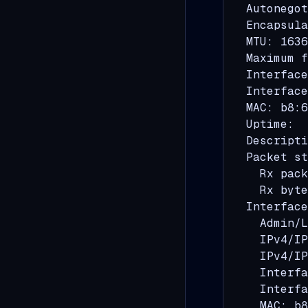
  Autonegot
  Encapsula
  MTU: 1636
  Maximum f
  Interface
  Interface
  MAC: b8:6
  Uptime:  
  Descripti
  Packet st
    Rx pack
    Rx byte
  Interface
    Admin/L
    IPv4/IP
    IPv4/IP
    Interfa
    Interfa
    MAC: b8