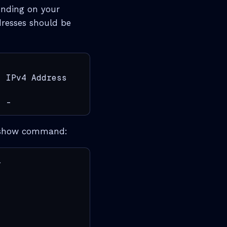
pending on your
dresses should be
 IPv4 Address             IPv6 Address

  -                        fe80::ba6a:97ff:fe
the show command:

