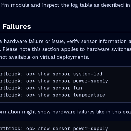
e ifm module and inspect the log table as described i
Failures
a hardware failure or issue, verify sensor information 
. Please note this section applies to hardware switche
not available on virtual deployments.
rtbrick: op> show sensor system-led

rtbrick: op> show sensor power-supply

rtbrick: op> show sensor fan

rtbrick: op> show sensor temperature
ormation might show hardware failures like in this ex
rtbrick: op> show sensor power-supply
