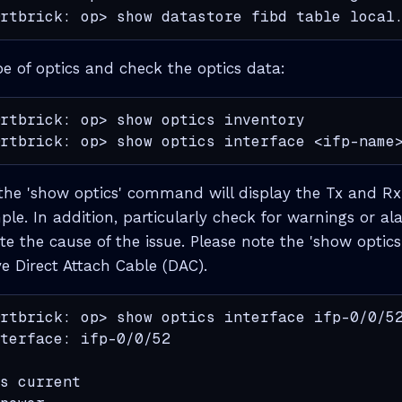
rtbrick: op> show datastore fibd table local
pe of optics and check the optics data:
rtbrick: op> show optics inventory

rtbrick: op> show optics interface <ifp-name
the 'show optics' command will display the Tx and Rx l
le. In addition, particularly check for warnings or al
cate the cause of the issue. Please note the 'show opt
e Direct Attach Cable (DAC).
rtbrick: op> show optics interface ifp-0/0/52
terface: ifp-0/0/52

                                             
s current                                    