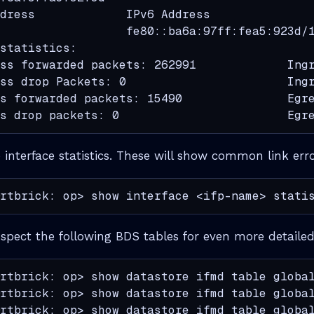
dress             IPv6 Address

                  fe80::ba6a:97ff:fea5:923d/1
statistics:

ss forwarded packets: 262991             Ingr
ss drop Packets: 0                       Ingr
s forwarded packets: 15490               Egre
s drop packets: 0                        Egr
e interface statistics. These will show common link erro
rtbrick: op> show interface <ifp-name> stati
nspect the following BDS tables for even more detailed
rtbrick: op> show datastore ifmd table global
rtbrick: op> show datastore ifmd table global
rtbrick: op> show datastore ifmd table global