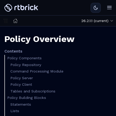
26.2.1.1 (current)
Policy Overview
Contents
Policy Components
Policy Repository
Command Processing Module
Policy Server
Policy Client
Tables and Subscriptions
Policy Building Blocks
Statements
Lists