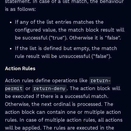
statement. In case of a list match, the behaviour
is as follows:
If any of the list entries matches the
configured value, the match block result will
be successful ("true"). Otherwise it is "false".
If the list is defined but empty, the match
rule result will be unsuccessful ("false").
Action Rules
Action rules define operations like
return-
permit
or
return-deny
. The action block will
be executed if there is a successful match.
Otherwise, the next ordinal is processed. The
action block can contain one or multiple action
rules. In case of multiple action rules, all actions
will be applied. The rules are executed in the