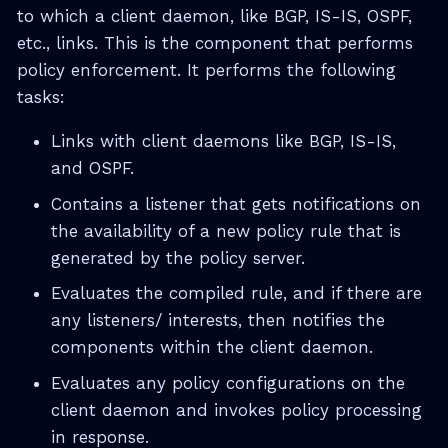
to which a client daemon, like BGP, IS-IS, OSPF,
etc., links. This is the component that performs
policy enforcement. It performs the following
tasks:
Links with client daemons like BGP, IS-IS,
and OSPF.
Contains a listener that gets notifications on
the availability of a new policy rule that is
generated by the policy server.
Evaluates the compiled rule, and if there are
any listeners/ interests, then notifies the
components within the client daemon.
Evaluates any policy configurations on the
client daemon and invokes policy processing
in response.