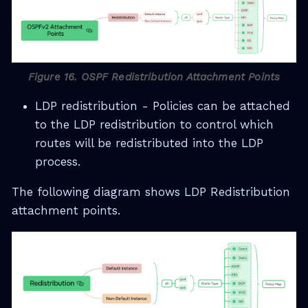
Figure 16. OSPF Redistribution Attachment Points
LDP redistribution - Policies can be attached
to the LDP redistribution to control which
routes will be redistributed into the LDP
process.
The following diagram shows LDP Redistribution
attachment points.