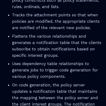
policy constructs such as policy statements,
rules, ordinals, and lists.
Tracks the attachment points so that when
policies are modified, the appropriate clients
are notified of the relevant new policies.
Flattens the various relationships and
generates a notification table that the clients
subscribe to obtain notifications based on
specific interest groups.
Uses dependency table relationships to
generate jobs to trigger code generation for
various policy components.
On code generation, the policy server
updates a notification table that maintains
the mapping between the policy server and
the client interest groups. The notification