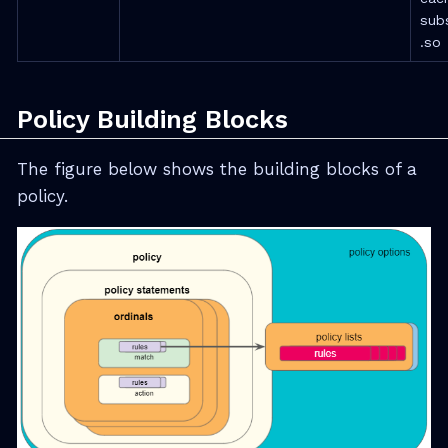
sub
.so
Policy Building Blocks
The figure below shows the building blocks of a
policy.