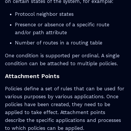
on certain states of the system, for example:
Protocol neighbor states
Presence or absence of a specific route
and/or path attribute
Number of routes in a routing table
One condition is supported per ordinal. A single
condition can be attached to multiple policies.
Attachment Points
Policies define a set of rules that can be used for
various purposes by various applications. Once
policies have been created, they need to be
applied to take effect. Attachment points
describe the specific applications and processes
to which policies can be applied.