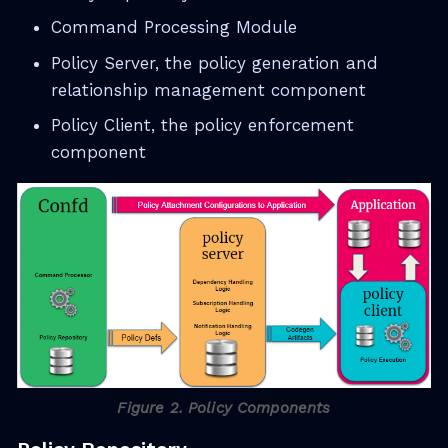
Command Processing Module
Policy Server, the policy generation and
relationship management component
Policy Client, the policy enforcement
component
Figure 2. Policy Components