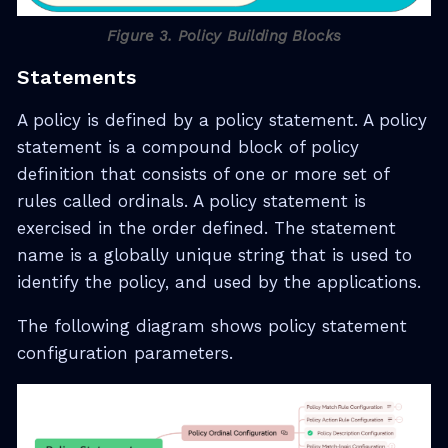
Figure 3. Policy Building Blocks
Statements
A policy is defined by a policy statement. A policy
statement is a compound block of policy
definition that consists of one or more set of
rules called ordinals. A policy statement is
exercised in the order defined. The statement
name is a globally unique string that is used to
identify the policy, and used by the applications.
The following diagram shows policy statement
configuration parameters.