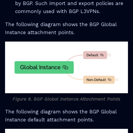
by BGP. Such import and export policies are
commonly used with BGP L3VPNs.
The following diagram shows the BGP Global
Instance attachment points.
Figure 8. BGP Global Instance Attachment Points
The following diagram shows the BGP Global
Instance default attachment points.