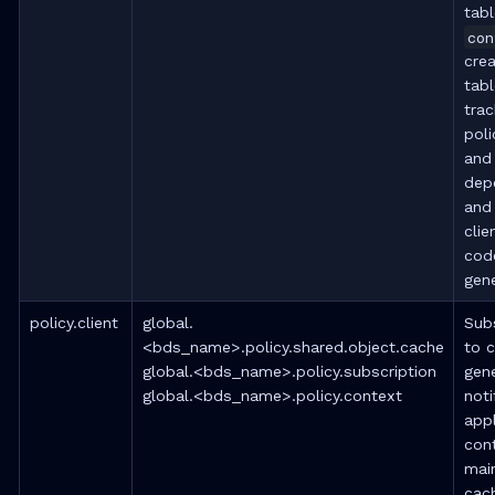
tab
con
cre
tabl
trac
poli
and
dep
and 
clie
cod
gene
policy.client
global.
Sub
<bds_name>.policy.shared.object.cache
to 
global.<bds_name>.policy.subscription
gene
global.<bds_name>.policy.context
noti
appl
con
mai
cac