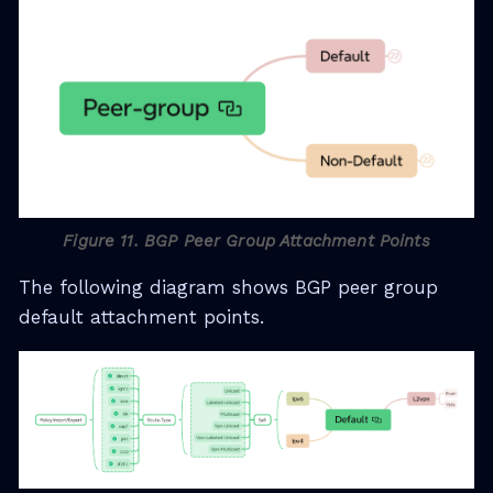
Figure 11. BGP Peer Group Attachment Points
The following diagram shows BGP peer group
default attachment points.