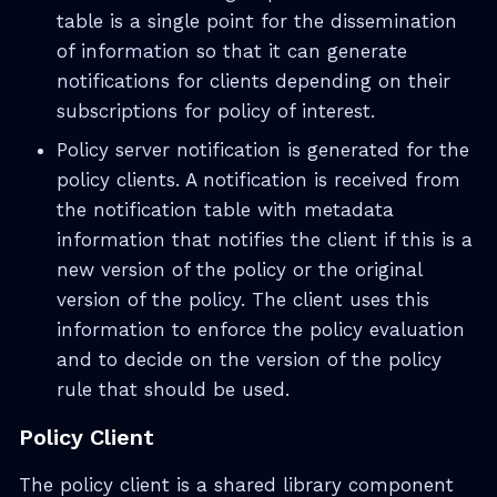
table is a single point for the dissemination
of information so that it can generate
notifications for clients depending on their
subscriptions for policy of interest.
Policy server notification is generated for the
policy clients. A notification is received from
the notification table with metadata
information that notifies the client if this is a
new version of the policy or the original
version of the policy. The client uses this
information to enforce the policy evaluation
and to decide on the version of the policy
rule that should be used.
Policy Client
The policy client is a shared library component