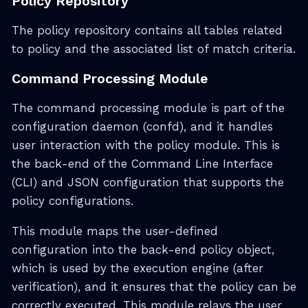
Policy Repository
The policy repository contains all tables related
to policy and the associated list of match criteria.
Command Processing Module
The command processing module is part of the
configuration daemon (confd), and it handles
user interaction with the policy module. This is
the back-end of the Command Line Interface
(CLI) and JSON configuration that supports the
policy configurations.
This module maps the user-defined
configuration into the back-end policy object,
which is used by the execution engine (after
verification), and it ensures that the policy can be
correctly executed. This module relays the user