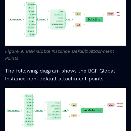
Figure 9. BGP Global Instance Default Attachment
Points
The following diagram shows the BGP Global
Instance non-default attachment points.