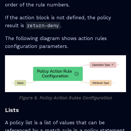
order of the rule numbers.
If the action block is not defined, the policy
result is
return-deny
.
The following diagram shows action rules
configuration parameters.
Figure 6. Policy Action Rules Configuration
Lists
A policy list is a list of values that can be
referenced by a match rule in a policy statement.