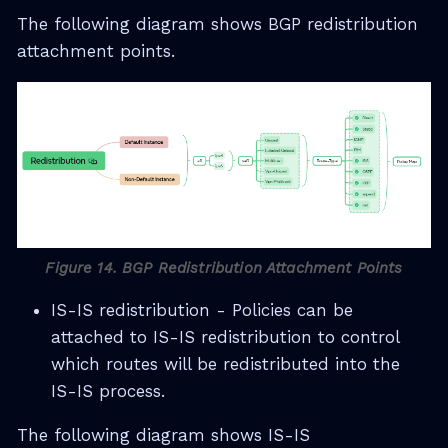
The following diagram shows BGP redistribution
attachment points.
Figure 14. BGP Redistribution Attachment Points
IS-IS redistribution - Policies can be
attached to IS-IS redistribution to control
which routes will be redistributed into the
IS-IS process.
The following diagram shows IS-IS