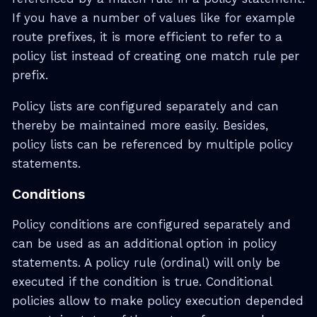
If you have a number of values like for example
route prefixes, it is more efficient to refer to a
policy list instead of creating one match rule per
prefix.
Policy lists are configured separately and can
thereby be maintained more easily. Besides,
policy lists can be referenced by multiple policy
statements.
Conditions
Policy conditions are configured separately and
can be used as an additional option in policy
statements. A policy rule (ordinal) will only be
executed if the condition is true. Conditional
policies allow to make policy execution depended