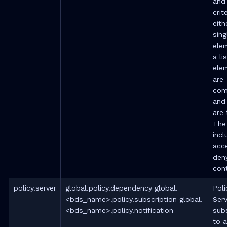
and
crite
eith
sing
ele
a li
ele
are
com
and
are 
The
incl
acc
deny
cont
policy.server
global.policy.dependency global.
Poli
<bds_name>.policy.subscription global.
Serv
<bds_name>.policy.notification
sub
to a