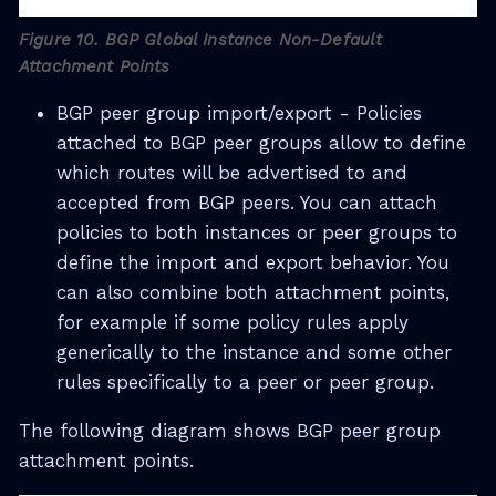
Figure 10. BGP Global Instance Non-Default
Attachment Points
BGP peer group import/export - Policies
attached to BGP peer groups allow to define
which routes will be advertised to and
accepted from BGP peers. You can attach
policies to both instances or peer groups to
define the import and export behavior. You
can also combine both attachment points,
for example if some policy rules apply
generically to the instance and some other
rules specifically to a peer or peer group.
The following diagram shows BGP peer group
attachment points.