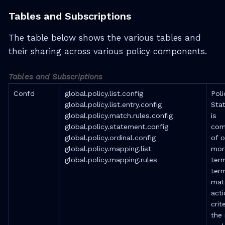
Tables and Subscriptions
The table below shows the various tables and
their sharing across various policy components.
Tables and Subscriptions
Confd
global.policy.list.config
Poli
global.policy.list.entry.config
Sta
global.policy.match.rules.config
is
global.policy.statement.config
com
global.policy.ordinal.config
of o
global.policy.mapping.list
mor
global.policy.mapping.rules
ter
ter
mat
acti
crite
the