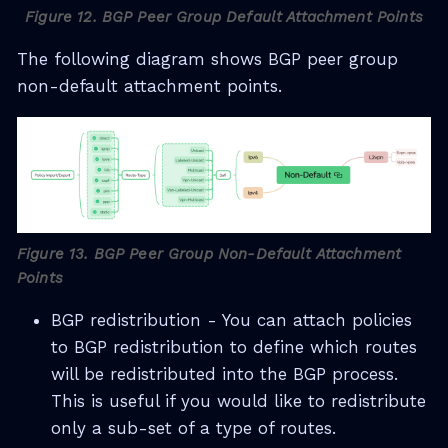
Figure 12. BGP Peer Group Default Attachment Points
The following diagram shows BGP peer group
non-default attachment points.
Figure 13. BGP Peer Group Non-Default Attachment
Points
BGP redistribution - You can attach policies
to BGP redistribution to define which routes
will be redistributed into the BGP process.
This is useful if you would like to redistribute
only a sub-set of a type of routes.