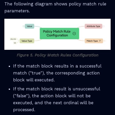
The following diagram shows policy match rule
parameters.
Figure 5. Policy Match Rules Configuration
If the match block results in a successful
match ("true"), the corresponding action
block will executed.
If the match block result is unsuccessful
("false"), the action block will not be
executed, and the next ordinal will be
processed.