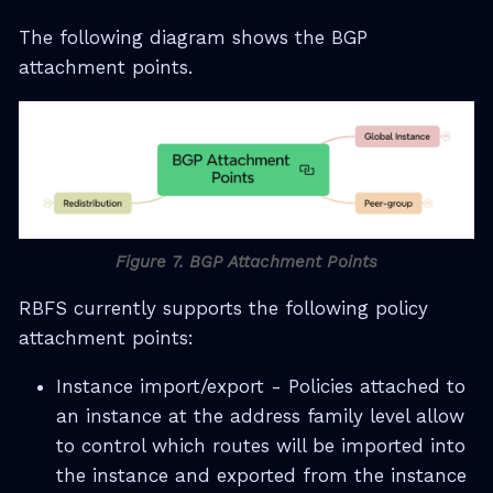
The following diagram shows the BGP
attachment points.
Figure 7. BGP Attachment Points
RBFS currently supports the following policy
attachment points:
Instance import/export - Policies attached to
an instance at the address family level allow
to control which routes will be imported into
the instance and exported from the instance