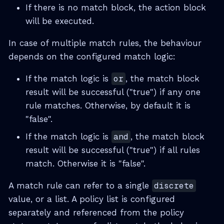
If there is no match block, the action block
will be executed.
In case of multiple match rules, the behaviour
depends on the configured match logic:
If the match logic is
or
, the match block
result will be successful ("true") if any one
rule matches. Otherwise, by default it is
"false".
If the match logic is
and
, the match block
result will be successful ("true") if all rules
match. Otherwise it is "false".
A match rule can refer to a single
discrete
value, or a list. A policy list is configured
separately and referenced from the policy