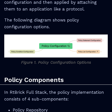
configuration and then applied by attaching
them to an application like a protocol.
The following diagram shows policy
configuration options.
Figure 1. Policy Configuration Options
Policy Components
In RtBrick Full Stack, the policy implementation
consists of 4 sub-components:
Policy Repository