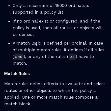
Only a maximum of 16000 ordinals is
supported in a policy list.
If no ordinal exist or configured, and if the
policy is used, then all routes or objects will
be denied.
A match logic is defined per ordinal. In case
of multiple match rules, it defines if all rules
(
and
), or any of the rules (
or
) have to
match.
Match Rules
Match rules define criteria to evaluate and select
routes or other objects to which the policy is
applied. One or more match rules compose a
match block.