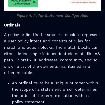
Figure 4. Policy Statement Configuration
Ordinals
A policy ordinal is the smallest block to represent
a user policy intent and consists of rules for
match and action blocks. The match blocks can
either define single independent elements like AS
path, IP prefix, IP addresses, community, and so
on, or a list of the elements maintained in a
different table.
An ordinal must be a unique number within
the scope of a statement which determines
the order of the term execution within a
policy statement.