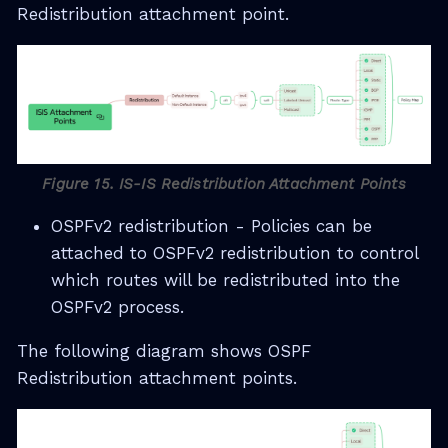
Redistribution attachment point.
Figure 15. IS-IS Redistribution Attachment Points
OSPFv2 redistribution - Policies can be
attached to OSPFv2 redistribution to control
which routes will be redistributed into the
OSPFv2 process.
The following diagram shows OSPF
Redistribution attachment points.