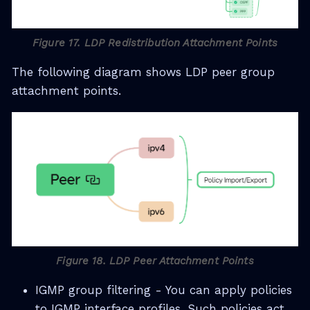
Figure 17. LDP Redistribution Attachment Points
The following diagram shows LDP peer group
attachment points.
Figure 18. LDP Peer Attachment Points
IGMP group filtering - You can apply policies
to IGMP interface profiles. Such policies act