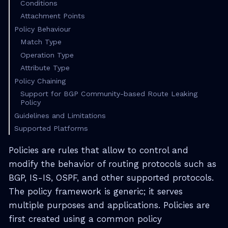
Conditions
Attachment Points
Policy Behaviour
Match Type
Operation Type
Attribute Type
Policy Chaining
Support for BGP Community-based Route Leaking
Policy
Guidelines and Limitations
Supported Platforms
Policies are rules that allow to control and
modify the behavior of routing protocols such as
BGP, IS-IS, OSPF, and other supported protocols.
The policy framework is generic; it serves
multiple purposes and applications. Policies are
first created using a common policy