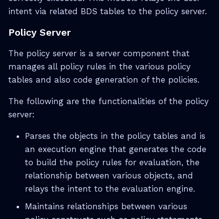
intent via related BDS tables to the policy server.
Policy Server
The policy server is a server component that
manages all policy rules in the various policy
tables and also code generation of the policies.
The following are the functionalities of the policy
server:
Parses the objects in the policy tables and is
an execution engine that generates the code
to build the policy rules for evaluation, the
relationship between various objects, and
relays the intent to the evaluation engine.
Maintains relationships between various