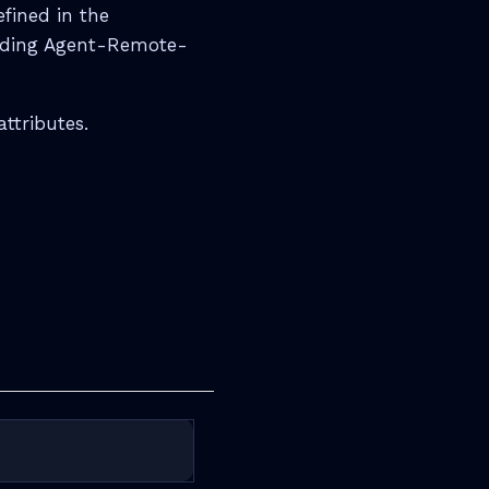
efined in the
uding Agent-Remote-
ttributes.