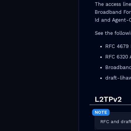
The access line
Broadband For
Id and Agent-C
See the followi
RFC 4679 
RFC 6320
Broadband
draft-lih
L2TPv2
RFC and draft