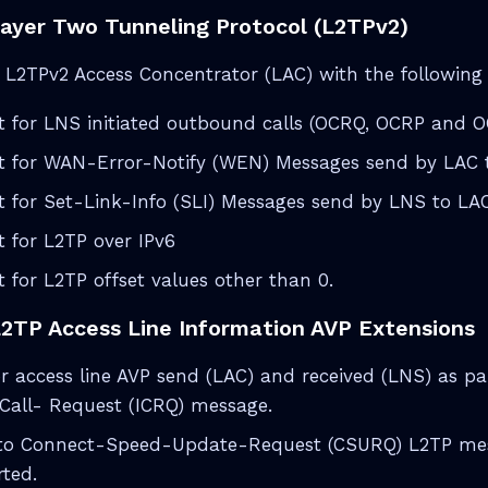
Layer Two Tunneling Protocol (L2TPv2)
L2TPv2 Access Concentrator (LAC) with the following p
t for LNS initiated outbound calls (OCRQ, OCRP and 
t for WAN-Error-Notify (WEN) Messages send by LAC 
 for Set-Link-Info (SLI) Messages send by LNS to LA
 for L2TP over IPv6
 for L2TP offset values other than 0.
L2TP Access Line Information AVP Extensions
r access line AVP send (LAC) and received (LNS) as pa
Call- Request (ICRQ) message.
to Connect-Speed-Update-Request (CSURQ) L2TP mess
ted.