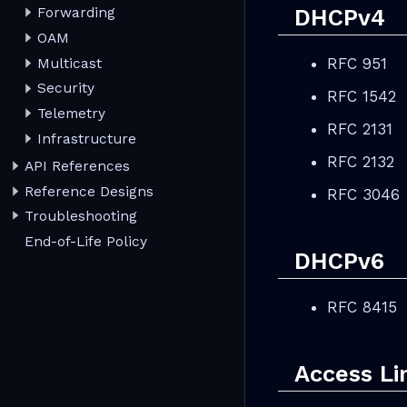
DHCPv4
Forwarding
OAM
RFC 951
Multicast
Security
RFC 1542
Telemetry
RFC 2131
Infrastructure
RFC 2132
API References
Reference Designs
RFC 3046
Troubleshooting
End-of-Life Policy
DHCPv6
RFC 8415
Access Li