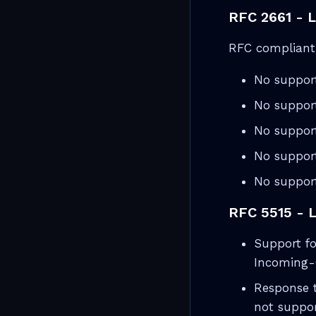
RFC 2661 - 
RFC compliant 
No suppor
No suppor
No support
No support
No support
RFC 5515 - 
Support fo
Incoming-
Response 
not suppor