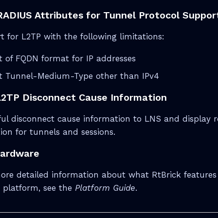
ADIUS Attributes for Tunnel Protocol Suppor
 for L2TP with the following limitations:
 of FQDN format for IP addresses
t Tunnel-Medium-Type other than IPv4
L2TP Disconnect Cause Information
l disconnect cause information to LNS and display r
ion for tunnels and sessions.
Hardware
ore detailed information about what RtBrick features
 platform, see the
Platform Guide
.