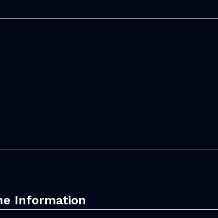
ne Information