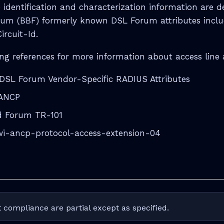
 identification and characterization information are d
um (BBF) formerly known DSL Forum attributes incl
ircuit-Id.
ng references for more information about access line a
DSL Forum Vendor-Specific RADIUS Attributes
 ANCP
 Forum TR-101
awi-ancp-protocol-access-extension-04
 compliance are partial except as specified.