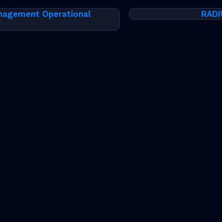
nagement Operational
RADI
thout notice. The trademarks, logos and service marks ("Mark
the Marks are subject to RtBrick’s Term of Use Policy, avail