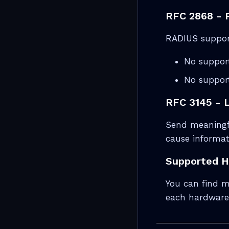
RFC 2868 - R
RADIUS support
No support
No suppor
RFC 3145 - 
Send meaningfu
cause informat
Supported 
You can find m
each hardware