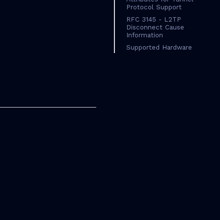
Protocol Support
RFC 3145 - L2TP
Disconnect Cause
Information
Supported Hardware