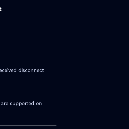
t
eceived disconnect
 are supported on