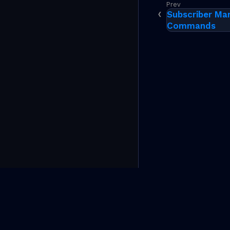
Subscriber Ma
Commands
(C)Copyright 2026 RtBrick, Inc. All rights reserved.
The information contained herein is subject to change wi
RtBrick in the United States and other countries. Use of 