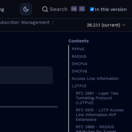
K
Search
ng
In this version
ubscriber Management
26.2.1.1 (current)
Contents
PPPoE
RADIUS
DHCPv4
DHCPv6
Access Line Information
L2TPv2
RFC 2661 - Layer Two
Tunneling Protocol
(L2TPv2)
RFC 5515 - L2TP Access
Line Information AVP
Extensions
RFC 2868 - RADIUS
Attributes for Tunnel