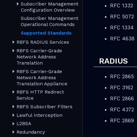
Subscriber Management
RFC 1332
Configuration Overview
RFC 5072
Subscriber Management
Operational Commands
RFC 1334
Supported Standards
RFC 4638
RBFS RADIUS Services
RBFS Carrier-Grade
Network Address
RADIUS
Translation
RBFS Carrier-Grade
RFC 2865
Network Address
Translation Appliance
RFC 3162
RBFS HTTP Redirect
RFC 2866
Service
RBFS Subscriber Filters
RFC 4372
Lawful Interception
RFC 2869
L2BSA
Redundancy