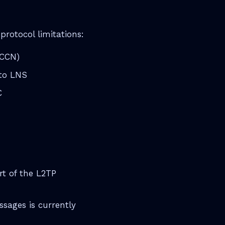
rotocol limitations:
OCCN)
to LNS
C
rt of the L2TP
ages is currently