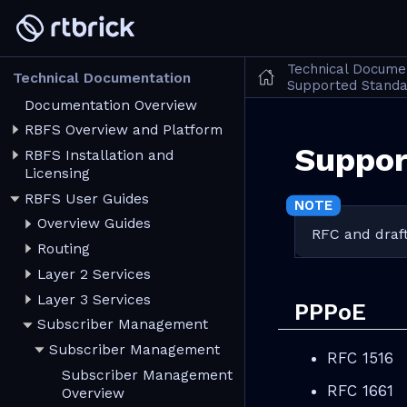
Technical Docume
Technical Documentation
Supported Stand
Documentation Overview
RBFS Overview and Platform
Suppor
RBFS Installation and
Licensing
RBFS User Guides
Overview Guides
RFC and draft
Routing
Layer 2 Services
Layer 3 Services
PPPoE
Subscriber Management
Subscriber Management
RFC 1516
Subscriber Management
RFC 1661
Overview