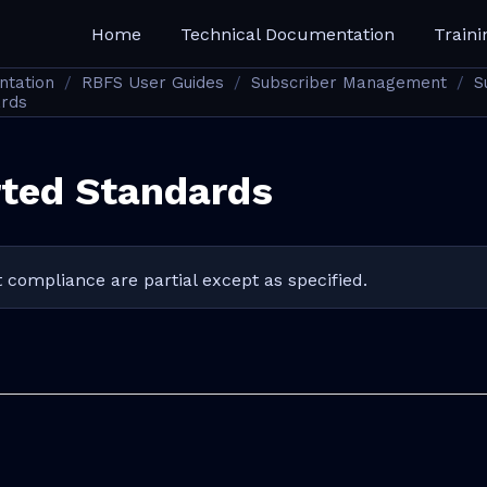
Home
Technical Documentation
Traini
ntation
RBFS User Guides
Subscriber Management
S
ards
ted Standards
 compliance are partial except as specified.