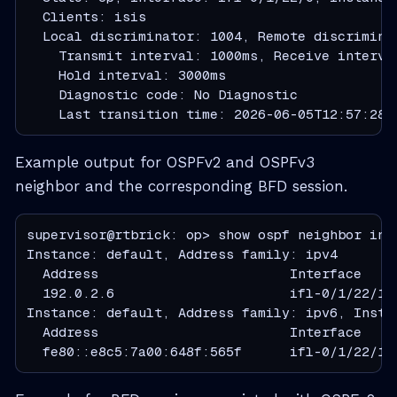
  Clients: isis

  Local discriminator: 1004, Remote discriminat
    Transmit interval: 1000ms, Receive interva
    Hold interval: 3000ms

    Diagnostic code: No Diagnostic

    Last transition time: 2026-06-05T12:57:28.
Example output for OSPFv2 and OSPFv3
neighbor and the corresponding BFD session.
supervisor@rtbrick: op> show ospf neighbor inte
Instance: default, Address family: ipv4

  Address                        Interface    
  192.0.2.6                      ifl-0/1/22/10
Instance: default, Address family: ipv6, Instan
  Address                        Interface    
  fe80::e8c5:7a00:648f:565f      ifl-0/1/22/10