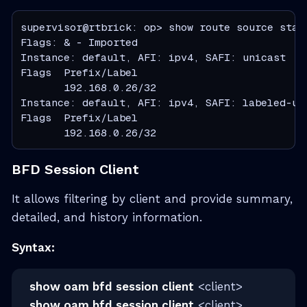
supervisor@rtbrick: op> show route source stati
Flags: & - Imported

Instance: default, AFI: ipv4, SAFI: unicast

Flags  Prefix/Label                           
       192.168.0.26/32                        
Instance: default, AFI: ipv4, SAFI: labeled-uni
Flags  Prefix/Label                           
       192.168.0.26/32                        
BFD Session Client
It allows filtering by client and provide summary,
detailed, and history information.
Syntax:
show oam bfd session client
<client>
show oam bfd session client
<client>