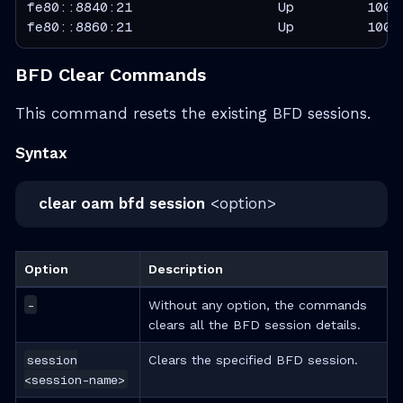
fe80::8840:21                  Up         100  
fe80::8860:21                  Up         100 
BFD Clear Commands
This command resets the existing BFD sessions.
Syntax
clear oam bfd session
<option>
Option
Description
-
Without any option, the commands
clears all the BFD session details.
session
Clears the specified BFD session.
<session-name>