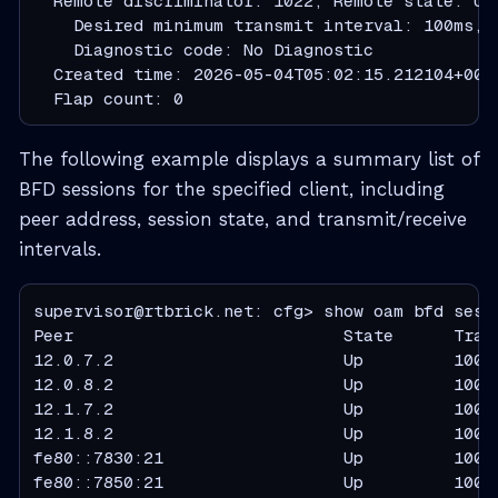
  Remote discriminator: 1022, Remote state: Up

    Desired minimum transmit interval: 100ms, 
    Diagnostic code: No Diagnostic

  Created time: 2026-05-04T05:02:15.212104+000
  Flap count: 0
The following example displays a summary list of
BFD sessions for the specified client, including
peer address, session state, and transmit/receive
intervals.
supervisor@rtbrick.net: cfg> show oam bfd sessi
Peer                           State      Tran
12.0.7.2                       Up         100  
12.0.8.2                       Up         100  
12.1.7.2                       Up         100  
12.1.8.2                       Up         100  
fe80::7830:21                  Up         100  
fe80::7850:21                  Up         100  