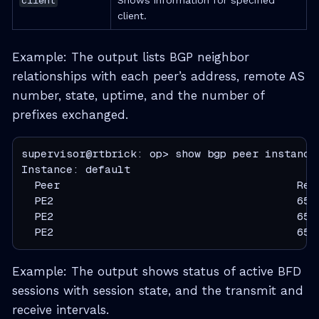
client.
Example: The output lists BGP neighbor
relationships with each peer’s address, remote AS
number, state, uptime, and the number of
prefixes exchanged.
supervisor@rtbrick: op> show bgp peer instance 
Instance: default

  Peer                                     Rem
  PE2                                      655
  PE2                                      655
  PE2                                      655
Example: The output shows status of active BFD
sessions with session state, and the transmit and
receive intervals.