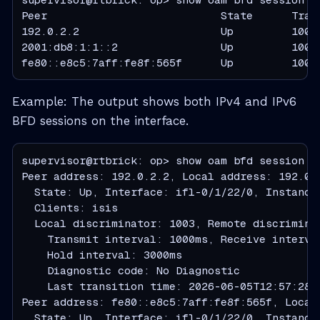
Peer                           State      Tran
192.0.2.2                      Up         1000
2001:db8:1:1::2                Up         1000
fe80::e8c5:7aff:fe8f:565f      Up         1000
Example: The output shows both IPv4 and IPv6
BFD sessions on the interface.
supervisor@rtbrick: op> show oam bfd session de
Peer address: 192.0.2.2, Local address: 192.0.2
  State: Up, Interface: ifl-0/1/22/0, Instance 
  Clients: isis

  Local discriminator: 1003, Remote discriminat
    Transmit interval: 1000ms, Receive interva
    Hold interval: 3000ms

    Diagnostic code: No Diagnostic

    Last transition time: 2026-06-05T12:57:28.5
Peer address: fe80::e8c5:7aff:fe8f:565f, Local 
  State: Up, Interface: ifl-0/1/22/0, Instance 