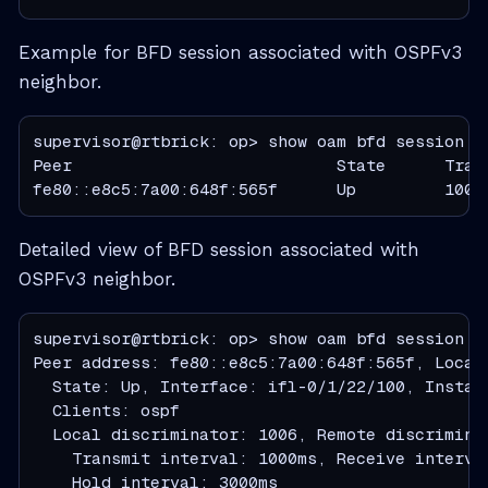
Example for BFD session associated with OSPFv3
neighbor.
supervisor@rtbrick: op> show oam bfd session pe
Peer                           State      Tran
fe80::e8c5:7a00:648f:565f      Up         1000
Detailed view of BFD session associated with
OSPFv3 neighbor.
supervisor@rtbrick: op> show oam bfd session p
Peer address: fe80::e8c5:7a00:648f:565f, Local 
  State: Up, Interface: ifl-0/1/22/100, Instanc
  Clients: ospf

  Local discriminator: 1006, Remote discriminat
    Transmit interval: 1000ms, Receive interva
    Hold interval: 3000ms
