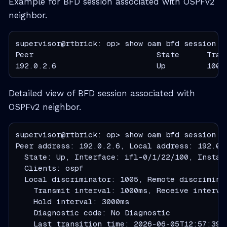
Example for BFD session associated with OSPFv2
neighbor.
supervisor@rtbrick: op> show oam bfd session pe
Peer                           State      Tran
192.0.2.6                      Up         1000
Detailed view of BFD session associated with
OSPFv2 neighbor.
supervisor@rtbrick: op> show oam bfd session pe
Peer address: 192.0.2.6, Local address: 192.0.2
  State: Up, Interface: ifl-0/1/22/100, Instanc
  Clients: ospf

  Local discriminator: 1005, Remote discriminat
    Transmit interval: 1000ms, Receive interva
    Hold interval: 3000ms

    Diagnostic code: No Diagnostic

    Last transition time: 2026-06-05T12:57:39.