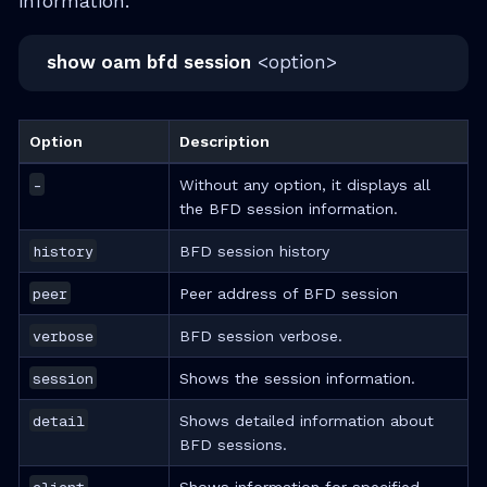
information.
show oam bfd session
<option>
Option
Description
-
Without any option, it displays all
the BFD session information.
history
BFD session history
peer
Peer address of BFD session
verbose
BFD session verbose.
session
Shows the session information.
detail
Shows detailed information about
BFD sessions.
client
Shows information for specified