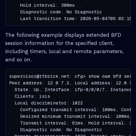
    Hold interval: 300ms

    Diagnostic code: No Diagnostic

    Last transition time: 2026-05-04T05:02:15.
The following example displays extended BFD
session information for the specified client,
including timers, local and remote parameters,
and so on.
supervisor@rtbrick.net: cfg> show oam bfd sessi
Peer address: 12.0.7.2, Local address: 12.0.7.1
  State: Up, Interface: ifp-0/0/0/7, Instance: 
  Clients: isis

  Local discriminator: 1022

    Configured transmit interval: 100ms, Config
    Desired minimum transmit interval: 100ms, 
    Transmit interval: 91ms, Hold interval: 300
    Diagnostic code: No Diagnostic
