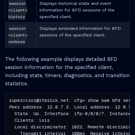
session
Displays historical state and event
<client>
information for BFD sessions of the
history
specified client.
session
Displays extended information for BFD
<client>
sessions of the specified client.
verbose
The following example displays detailed BFD
session information for the specified client,
including state, timers, diagnostics, and transition
statistics.
supervisor@rtbrick.net: cfg> show oam bfd sessi
Peer address: 12.0.7.2, Local address: 12.0.7.1
  State: Up, Interface: ifp-0/0/0/7, Instance :
  Clients: isis

  Local discriminator: 1022, Remote discriminat
    Transmit interval: 100ms, Receive interval: