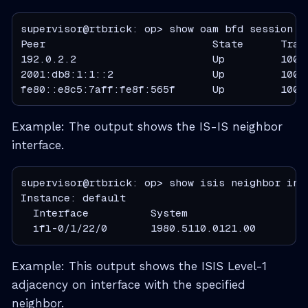
supervisor@rtbrick: op> show oam bfd session

Peer                           State      Tran
192.0.2.2                      Up         1000
2001:db8:1:1::2                Up         1000
fe80::e8c5:7aff:fe8f:565f      Up         1000
Example: The output shows the IS-IS neighbor
interface.
supervisor@rtbrick: op> show isis neighbor inte
Instance: default

  Interface          System                   
  ifl-0/1/22/0       1980.5110.0121.00        
Example: This output shows the ISIS Level-1
adjacency on interface with the specified
neighbor.