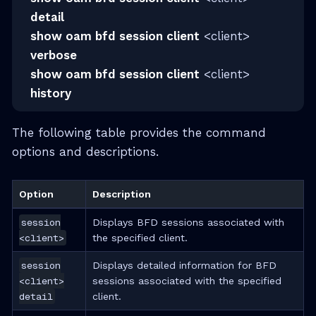
detail
show oam bfd session client
<client>
verbose
show oam bfd session client
<client>
history
The following table provides the command
options and descriptions.
Option
Description
session
Displays BFD sessions associated with
<client>
the specified client.
session
Displays detailed information for BFD
<client>
sessions associated with the specified
detail
client.