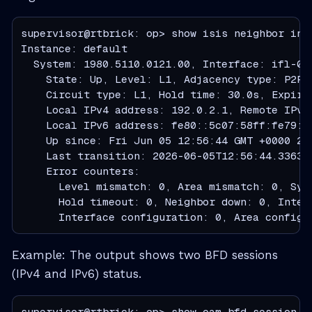
supervisor@rtbrick: op> show isis neighbor inte
Instance: default

  System: 1980.5110.0121.00, Interface: ifl-0/1
    State: Up, Level: L1, Adjacency type: P2P

    Circuit type: L1, Hold time: 30.0s, Expiry 
    Local IPv4 address: 192.0.2.1, Remote IPv4
    Local IPv6 address: fe80::5c07:58ff:fe79:a
    Up since: Fri Jun 05 12:56:44 GMT +0000 202
    Last transition: 2026-06-05T12:56:44.336339
    Error counters:

      Level mismatch: 0, Area mismatch: 0, Syst
      Hold timeout: 0, Neighbor down: 0, Inter
      Interface configuration: 0, Area configu
Example: The output shows two BFD sessions
(IPv4 and IPv6) status.
supervisor@rtbrick: op> show oam bfd session
