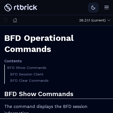
26.2.1.1 (current)
BFD Operational
Commands
Contents
BFD Show Commands
BFD Session Client
BFD Clear Commands
BFD Show Commands
The command displays the BFD session