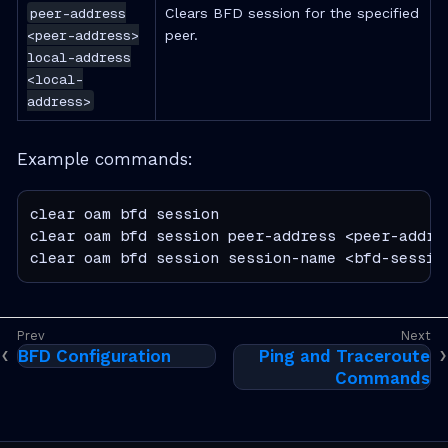
peer-address
Clears BFD session for the specified
<peer-address>
peer.
local-address
<local-
address>
Example commands:
clear oam bfd session

clear oam bfd session peer-address <peer-addres
clear oam bfd session session-name <bfd-sessio
BFD Configuration
Ping and Traceroute
Commands