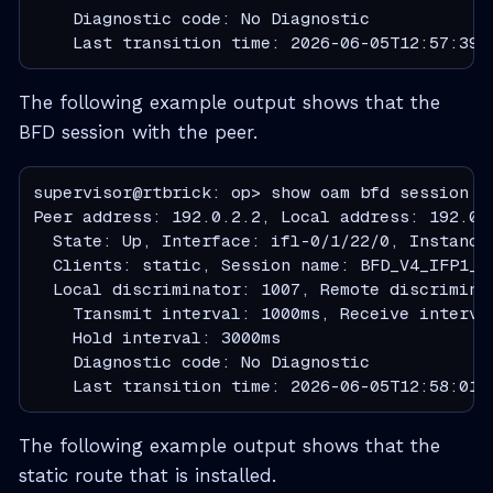
    Diagnostic code: No Diagnostic

    Last transition time: 2026-06-05T12:57:39.
The following example output shows that the
BFD session with the peer.
supervisor@rtbrick: op> show oam bfd session pe
Peer address: 192.0.2.2, Local address: 192.0.2
  State: Up, Interface: ifl-0/1/22/0, Instance 
  Clients: static, Session name: BFD_V4_IFP1_LI
  Local discriminator: 1007, Remote discriminat
    Transmit interval: 1000ms, Receive interva
    Hold interval: 3000ms

    Diagnostic code: No Diagnostic

    Last transition time: 2026-06-05T12:58:01.
The following example output shows that the
static route that is installed.