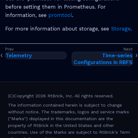
before setting them in Prometheus. For
information, see
promtool
.
For more information about storage, see
Storage
.
Telemetry
Time-series
Configurations in RBFS
(C)Copyright 2026 RtBrick, Inc. All rights reserved.
The information contained herein is subject to change
without notice. The trademarks, logos and service marks
("Marks") displayed in this documentation are the
property of RtBrick in the United States and other
countries. Use of the Marks are subject to RtBrick’s Term