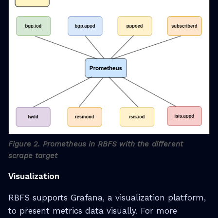
Figure 2. Prometheus in RBFS with the different
scrape target
Visualization
RBFS supports Grafana, a visualization platform,
to present metrics data visually. For more