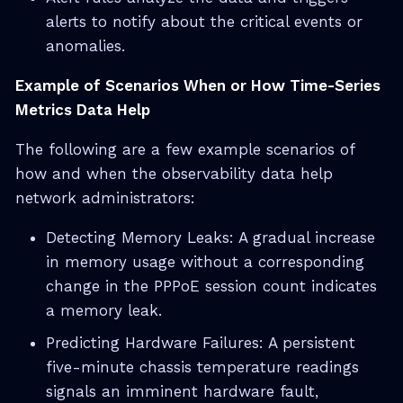
alerts to notify about the critical events or
anomalies.
Example of Scenarios When or How Time-Series
Metrics Data Help
The following are a few example scenarios of
how and when the observability data help
network administrators:
Detecting Memory Leaks: A gradual increase
in memory usage without a corresponding
change in the PPPoE session count indicates
a memory leak.
Predicting Hardware Failures: A persistent
five-minute chassis temperature readings
signals an imminent hardware fault,