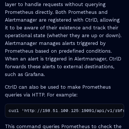
layer to handle requests without querying
Prometheus directly. Both Prometheus and
Alertmanager are registered with CtrlD, allowing
it to be aware of their existence and track their
operational state (whether they are up or down).
Alertmanager manages alerts triggered by
Prometheus based on predefined conditions.
When an alert is triggered in Alertmanager, CtrlD
forwards these alerts to external destinations,
such as Grafana.
CtrlD can also be used to make Prometheus
queries via HTTP. For example:
curl 'http://198.51.100.125:19091/api/v1/rbfs/
This command queries Prometheus to check the