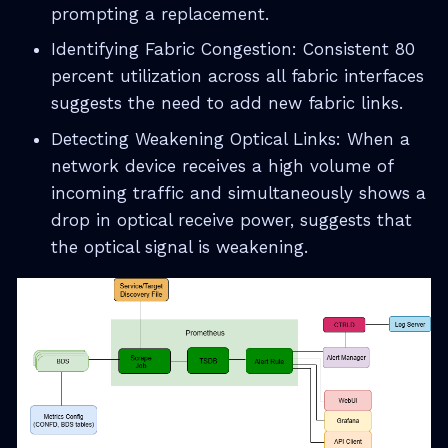
prompting a replacement.
Identifying Fabric Congestion: Consistent 80
percent utilization across all fabric interfaces
suggests the need to add new fabric links.
Detecting Weakening Optical Links: When a
network device receives a high volume of
incoming traffic and simultaneously shows a
drop in optical receive power, suggests that
the optical signal is weakening.