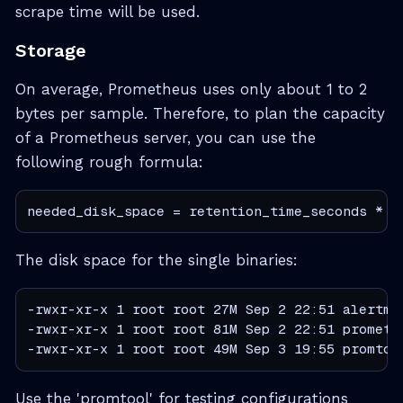
scrape time will be used.
Storage
On average, Prometheus uses only about 1 to 2
bytes per sample. Therefore, to plan the capacity
of a Prometheus server, you can use the
following rough formula:
needed_disk_space = retention_time_seconds * i
The disk space for the single binaries:
-rwxr-xr-x 1 root root 27M Sep 2 22:51 alertman
-rwxr-xr-x 1 root root 81M Sep 2 22:51 promethe
-rwxr-xr-x 1 root root 49M Sep 3 19:55 promtoo
Use the 'promtool' for testing configurations