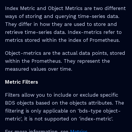
Index Metric and Object Metrics are two different
ways of storing and querying time-series data.
They differ in how they are used to store and
retrieve time-series data. Index-metrics refer to
metrics stored within the index of Prometheus.
Object-metrics are the actual data points, stored
within the Prometheus. They represent the
measured values over time.
Metric Filters
Filters allow you to include or exclude specific
BDS objects based on the objects attributes. The
filtering is only applicable on 'bds-type object-
metric', it is not supported on 'index-metric'.
For more information, see
Metrics
.