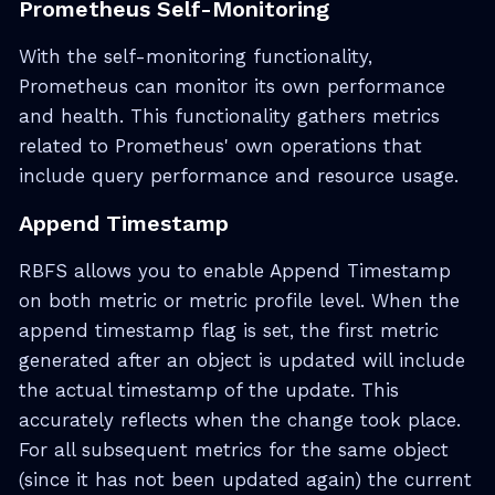
Prometheus Self-Monitoring
With the self-monitoring functionality,
Prometheus can monitor its own performance
and health. This functionality gathers metrics
related to Prometheus' own operations that
include query performance and resource usage.
Append Timestamp
RBFS allows you to enable Append Timestamp
on both metric or metric profile level. When the
append timestamp flag is set, the first metric
generated after an object is updated will include
the actual timestamp of the update. This
accurately reflects when the change took place.
For all subsequent metrics for the same object
(since it has not been updated again) the current