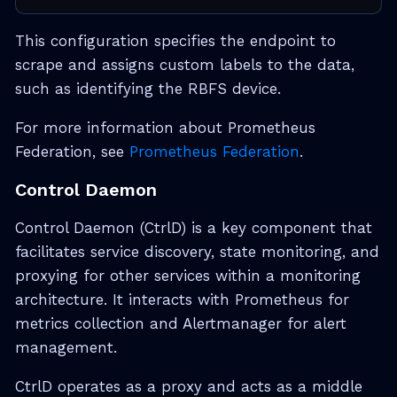
This configuration specifies the endpoint to
scrape and assigns custom labels to the data,
such as identifying the RBFS device.
For more information about Prometheus
Federation, see
Prometheus Federation
.
Control Daemon
Control Daemon (CtrlD) is a key component that
facilitates service discovery, state monitoring, and
proxying for other services within a monitoring
architecture. It interacts with Prometheus for
metrics collection and Alertmanager for alert
management.
CtrlD operates as a proxy and acts as a middle