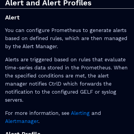
Alert and Alert Profiles
Alert
You can configure Prometheus to generate alerts
based on defined rules, which are then managed
by the Alert Manager.
Alerts are triggered based on rules that evaluate
time-series data stored in the Prometheus. When
the specified conditions are met, the alert
manager notifies CtrlD which forwards the
notification to the configured GELF or syslog
servers.
For more information, see
Alerting
and
Alertmanager
.