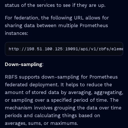
status of the services to see if they are up.
For federation, the following URL allows for
sharing data between multiple Prometheus
instances:
http://198.51.100.125:19091/api/v1/rbfs/elemen
Down-sampling
:
RBFS supports down-sampling for Prometheus
federated deployment. It helps to reduce the
amount of stored data by averaging, aggregating,
or sampling over a specified period of time. The
mechanism involves grouping the data over time
periods and calculating things based on
averages, sums, or maximums.