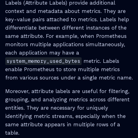
Labels (Attribute Labels) provide additional
context and metadata about metrics. They are
key-value pairs attached to metrics. Labels help
differentiate between different instances of the
same attribute. For example, when Prometheus
monitors multiple applications simultaneously,
each application may have a
system_memory_used_bytes
metric. Labels
enable Prometheus to store multiple metrics
from various sources under a single metric name.
Moreover, attribute labels are useful for filtering,
grouping, and analyzing metrics across different
entities. They are necessary for uniquely
identifying metric streams, especially when the
same attribute appears in multiple rows of a
table.