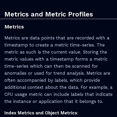
Metrics and Metric Profiles
Metrics
Metrics are data points that are recorded with a
timestamp to create a metric time-series. The
metric as such is the current value. Storing the
metric values with a timestamp forms a metric
time-series which can then be scanned for
anomalies or used for trend analysis. Metrics are
often accompanied by labels, which provide
additional context about the data. For example, a
CPU usage metric can include labels that indicate
the instance or application that it belongs to.
Index Metrics and Object Metrics
: