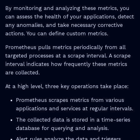
By monitoring and analyzing these metrics, you
can assess the health of your applications, detect
any anomalies, and take necessary corrective
actions. You can define custom metrics.
Prometheus pulls metrics periodically from all
targeted processes at a scrape interval. A scrape
interval indicates how frequently these metrics
are collected.
At a high level, three key operations take place:
Prometheus scrapes metrics from various
applications and services at regular intervals.
The collected data is stored in a time-series
database for querying and analysis.
Alert rules analyze the data and triggers