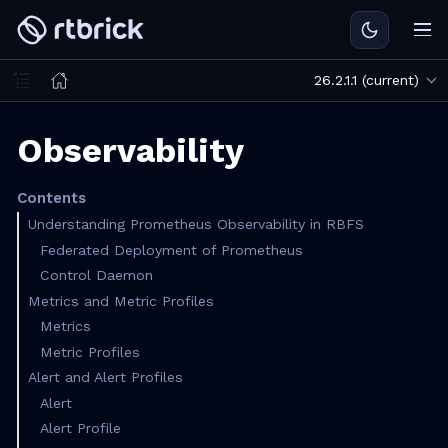
26.2.1.1 (current)
Observability
Contents
Understanding Prometheus Observability in RBFS
Federated Deployment of Prometheus
Control Daemon
Metrics and Metric Profiles
Metrics
Metric Profiles
Alert and Alert Profiles
Alert
Alert Profile