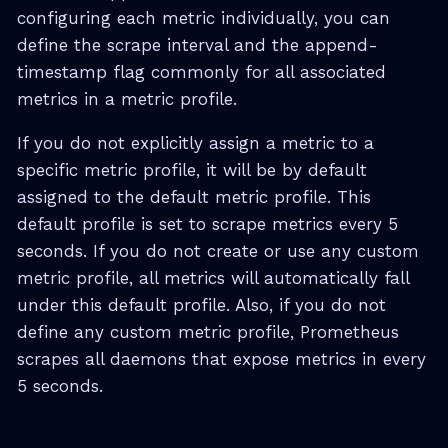
configuring each metric individually, you can
define the scrape interval and the append-
timestamp flag commonly for all associated
metrics in a metric profile.
If you do not explicitly assign a metric to a
specific metric profile, it will be by default
assigned to the default metric profile. This
default profile is set to scrape metrics every 5
seconds. If you do not create or use any custom
metric profile, all metrics will automatically fall
under this default profile. Also, if you do not
define any custom metric profile, Prometheus
scrapes all daemons that expose metrics in every
5 seconds.