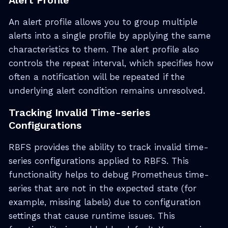
Alert Profile
An alert profile allows you to group multiple
alerts into a single profile by applying the same
characteristics to them. The alert profile also
controls the repeat interval, which specifies how
often a notification will be repeated if the
underlying alert condition remains unresolved.
Tracking Invalid Time-series
Configurations
RBFS provides the ability to track invalid time-
series configurations applied to RBFS. This
functionality helps to debug Prometheus time-
series that are not in the expected state (for
example, missing labels) due to configuration
settings that cause runtime issues. This