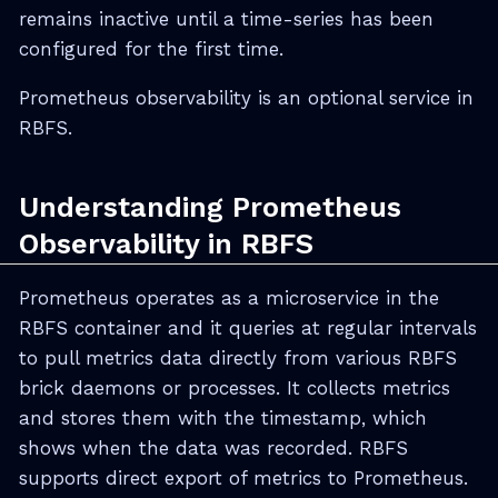
remains inactive until a time-series has been
configured for the first time.
Prometheus observability is an optional service in
RBFS.
Understanding Prometheus
Observability in RBFS
Prometheus operates as a microservice in the
RBFS container and it queries at regular intervals
to pull metrics data directly from various RBFS
brick daemons or processes. It collects metrics
and stores them with the timestamp, which
shows when the data was recorded. RBFS
supports direct export of metrics to Prometheus.