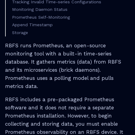
Tracking Invalid Time-series Configurations
Monitoring Daemon Status
Prometheus Self-Monitoring
Append Timestamp
Storage
RBFS runs Prometheus, an open-source
monitoring tool with a built-in time-series
database. It gathers metrics (data) from RBFS
and its microservices (brick daemons).
Prometheus uses a polling model and pulls
metrics data.
RBFS includes a pre-packaged Prometheus
software and it does not require a separate
Prometheus installation. However, to begin
collecting and storing data, you must enable
Prometheus observability on an RBFS device. It