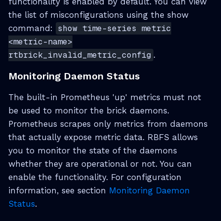
functionality is enabled by default. You can view
the list of misconfigurations using the show
command:
show time-series metric
<metric-name>
rtbrick_invalid_metric_config
.
Monitoring Daemon Status
The built-in Prometheus 'up' metrics must not
be used to monitor the brick daemons.
Prometheus scrapes only metrics from daemons
that actually expose metric data. RBFS allows
you to monitor the state of the daemons
whether they are operational or not. You can
enable the functionality. For configuration
information, see section
Monitoring Daemon
Status
.