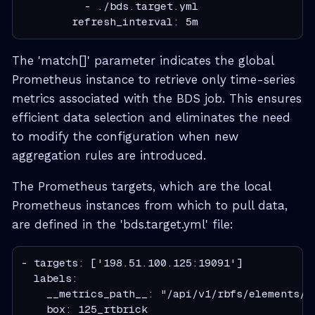
          - ./bds.target.yml

        refresh_interval: 5m
The 'match[]' parameter indicates the global
Prometheus instance to retrieve only time-series
metrics associated with the BDS job. This ensures
efficient data selection and eliminates the need
to modify the configuration when new
aggregation rules are introduced.
The Prometheus targets, which are the local
Prometheus instances from which to pull data,
are defined in the 'bds.target.yml' file:
- targets: ['198.51.100.125:19091']

  labels:

    __metrics_path__: "/api/v1/rbfs/elements/r
    box: 125_rtbrick