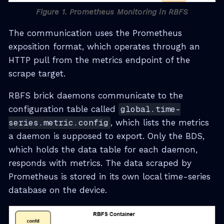
Figure 1. Prometheus Monitoring in RBFS
The communication uses the Prometheus
exposition format, which operates through an
HTTP pull from the metrics endpoint of the
scrape target.
RBFS brick daemons communicate to the
configuration table called
global.time-
series.metric.config
, which lists the metrics
a daemon is supposed to export. Only the BDS,
which holds the data table for each daemon,
responds with metrics. The data scraped by
Prometheus is stored in its own local time-series
database on the device.