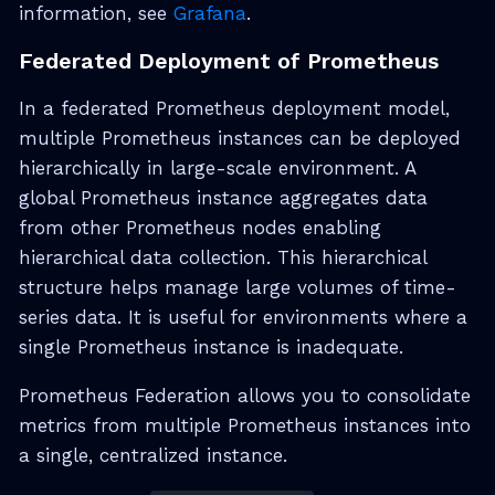
information, see
Grafana
.
Federated Deployment of Prometheus
In a federated Prometheus deployment model,
multiple Prometheus instances can be deployed
hierarchically in large-scale environment. A
global Prometheus instance aggregates data
from other Prometheus nodes enabling
hierarchical data collection. This hierarchical
structure helps manage large volumes of time-
series data. It is useful for environments where a
single Prometheus instance is inadequate.
Prometheus Federation allows you to consolidate
metrics from multiple Prometheus instances into
a single, centralized instance.