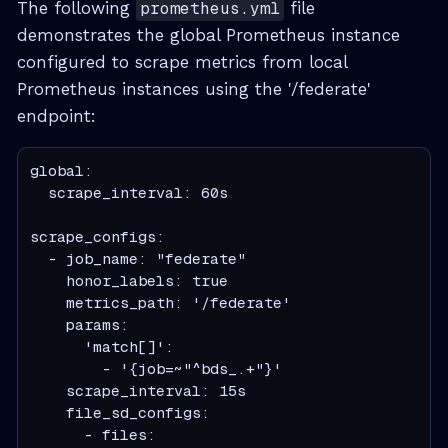
The following
prometheus.yml
file
demonstrates the global Prometheus instance
configured to scrape metrics from local
Prometheus instances using the '/federate'
endpoint:
global:

  scrape_interval: 60s

scrape_configs:

  - job_name: "federate"

    honor_labels: true

    metrics_path: '/federate'

    params:

      'match[]':

        - '{job=~"^bds_.+"}'

    scrape_interval: 15s

    file_sd_configs:

      - files:
