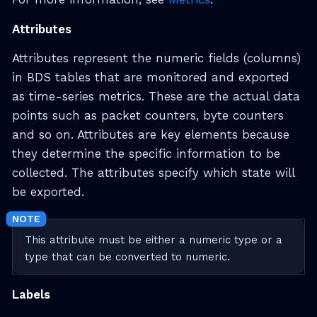
Attributes
Attributes represent the numeric fields (columns)
in BDS tables that are monitored and exported
as time-series metrics. These are the actual data
points such as packet counters, byte counters
and so on. Attributes are key elements because
they determine the specific information to be
collected. The attributes specify which state will
be exported.
This attribute must be either a numeric type or a
type that can be converted to numeric.
Labels