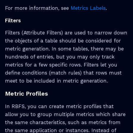
For more information, see
Metrics Labels
.
Filters
Filters (Attribute Filters) are used to narrow down
the objects of a table should be considered for
metric generation. In some tables, there may be
hundreds of entries, but you may only track
metrics for a few specific rows. Filters let you
define conditions (match rules) that rows must
meet to be included in metric generation.
Metric Profiles
In RBFS, you can create metric profiles that
allow you to group multiple metrics which share
the same characteristics, such as metrics from
the same application or instances. Instead of