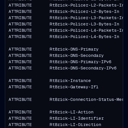
ATTRIBUTE       RtBrick-Policer-L2-Packets-In  
ATTRIBUTE       RtBrick-Policer-L2-Bytes-In    
ATTRIBUTE       RtBrick-Policer-L3-Packets-In  
ATTRIBUTE       RtBrick-Policer-L3-Bytes-In    
ATTRIBUTE       RtBrick-Policer-L4-Packets-In  
ATTRIBUTE       RtBrick-Policer-L4-Bytes-In    
ATTRIBUTE       RtBrick-DNS-Primary            
ATTRIBUTE       RtBrick-DNS-Secondary          
ATTRIBUTE       RtBrick-DNS-Primary-IPv6       
ATTRIBUTE       RtBrick-DNS-Secondary-IPv6     
ATTRIBUTE       RtBrick-Instance               
ATTRIBUTE       RtBrick-Gateway-Ifl            
ATTRIBUTE       RtBrick-Connection-Status-Messa
ATTRIBUTE       RtBrick-LI-Action              
ATTRIBUTE       RtBrick-LI-Identifier          
ATTRIBUTE       RtBrick-LI-Direction           