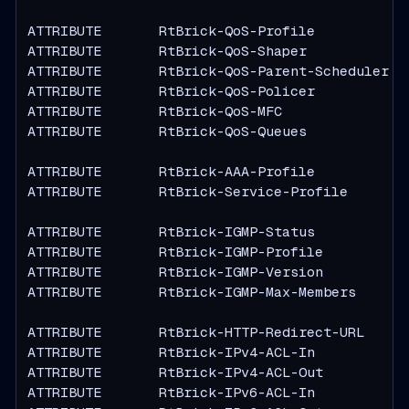
ATTRIBUTE       RtBrick-QoS-Profile            
ATTRIBUTE       RtBrick-QoS-Shaper             
ATTRIBUTE       RtBrick-QoS-Parent-Scheduler   
ATTRIBUTE       RtBrick-QoS-Policer            
ATTRIBUTE       RtBrick-QoS-MFC                
ATTRIBUTE       RtBrick-QoS-Queues             
ATTRIBUTE       RtBrick-AAA-Profile            
ATTRIBUTE       RtBrick-Service-Profile        
ATTRIBUTE       RtBrick-IGMP-Status            
ATTRIBUTE       RtBrick-IGMP-Profile           
ATTRIBUTE       RtBrick-IGMP-Version           
ATTRIBUTE       RtBrick-IGMP-Max-Members       
ATTRIBUTE       RtBrick-HTTP-Redirect-URL      
ATTRIBUTE       RtBrick-IPv4-ACL-In            
ATTRIBUTE       RtBrick-IPv4-ACL-Out           
ATTRIBUTE       RtBrick-IPv6-ACL-In            