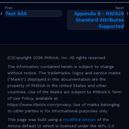
Test AAA
Appendix B - RADIUS
Standard Attributes
Supported
(C)Copyright 2026 RtBrick, Inc. All rights reserved.
The information contained herein is subject to change
without notice. The trademarks, logos and service marks
("Marks") displayed in this documentation are the
property of RtBrick in the United States and other
countries. Use of the Marks are subject to RtBrick’s Term
of Use Policy, available at
https://www.rtbrick.com/privacy. Use of marks belonging
to other parties is for informational purposes only.
This page was built using a
modified version
of the
Antora default UI which is licensed under the MPL-2.0