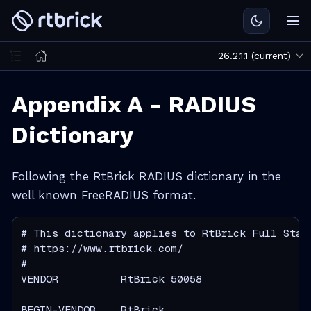
26.2.1.1 (current)
Appendix A - RADIUS
Dictionary
Following the RtBrick RADIUS dictionary in the
well known FreeRADIUS format.
# This dictionary applies to RtBrick Full Stack
# https://www.rtbrick.com/

#

VENDOR          RtBrick 50058

BEGIN-VENDOR    RtBrick
