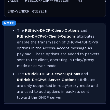
VALUE   RtBrick-IGMP-Version    V3          3

END-VENDOR RtBrick
The
RtBrick-DHCP-Client-Options
and
RtBrick-DHCPv6-Client-Options
attributes
enable the transmission of DHCPv4/DHCPv6
options in the Access-Accept message as
payload. These options are added to packets
sent to the client, operating in relay/proxy
mode or server mode.
The
RtBrick-DHCP-Server-Options
and
RtBrick-DHCPv6-Server-Options
attributes
are only supported in relay/proxy mode and
are used to add options in packets sent
toward the DHCP server.