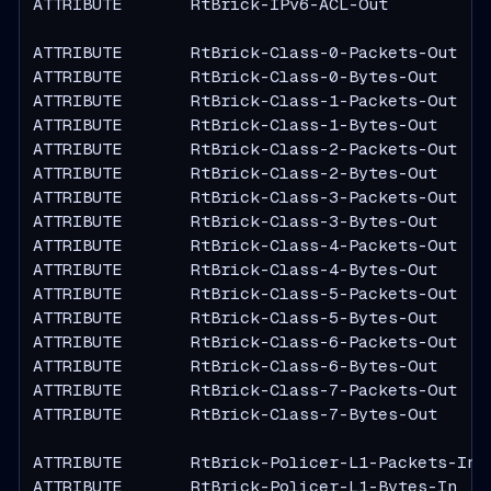
ATTRIBUTE       RtBrick-IPv6-ACL-Out           
ATTRIBUTE       RtBrick-Class-0-Packets-Out    
ATTRIBUTE       RtBrick-Class-0-Bytes-Out      
ATTRIBUTE       RtBrick-Class-1-Packets-Out    
ATTRIBUTE       RtBrick-Class-1-Bytes-Out      
ATTRIBUTE       RtBrick-Class-2-Packets-Out    
ATTRIBUTE       RtBrick-Class-2-Bytes-Out      
ATTRIBUTE       RtBrick-Class-3-Packets-Out    
ATTRIBUTE       RtBrick-Class-3-Bytes-Out      
ATTRIBUTE       RtBrick-Class-4-Packets-Out    
ATTRIBUTE       RtBrick-Class-4-Bytes-Out      
ATTRIBUTE       RtBrick-Class-5-Packets-Out    
ATTRIBUTE       RtBrick-Class-5-Bytes-Out      
ATTRIBUTE       RtBrick-Class-6-Packets-Out    
ATTRIBUTE       RtBrick-Class-6-Bytes-Out      
ATTRIBUTE       RtBrick-Class-7-Packets-Out    
ATTRIBUTE       RtBrick-Class-7-Bytes-Out      
ATTRIBUTE       RtBrick-Policer-L1-Packets-In  
ATTRIBUTE       RtBrick-Policer-L1-Bytes-In    