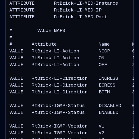
ATTRIBUTE       RtBrick-LI-MED-Instance        
ATTRIBUTE       RtBrick-LI-MED-IP              
ATTRIBUTE       RtBrick-LI-MED-Port            
#         VALUE MAPS

#

#       Attribute               Name        Num
VALUE   RtBrick-LI-Action       NOOP        0

VALUE   RtBrick-LI-Action       ON          1

VALUE   RtBrick-LI-Action       OFF         2

VALUE   RtBrick-LI-Direction    INGRESS     1

VALUE   RtBrick-LI-Direction    EGRESS      2

VALUE   RtBrick-LI-Direction    BOTH        3

VALUE   RtBrick-IGMP-Status     DISABLED    0

VALUE   RtBrick-IGMP-Status     ENABLED     1

VALUE   RtBrick-IGMP-Version    V1          1

VALUE   RtBrick-IGMP-Version    V2          2
