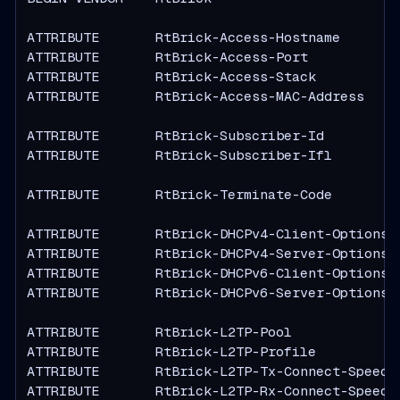
ATTRIBUTE       RtBrick-Access-Hostname        
ATTRIBUTE       RtBrick-Access-Port            
ATTRIBUTE       RtBrick-Access-Stack           
ATTRIBUTE       RtBrick-Access-MAC-Address     
ATTRIBUTE       RtBrick-Subscriber-Id          
ATTRIBUTE       RtBrick-Subscriber-Ifl         
ATTRIBUTE       RtBrick-Terminate-Code         
ATTRIBUTE       RtBrick-DHCPv4-Client-Options  
ATTRIBUTE       RtBrick-DHCPv4-Server-Options  
ATTRIBUTE       RtBrick-DHCPv6-Client-Options  
ATTRIBUTE       RtBrick-DHCPv6-Server-Options  
ATTRIBUTE       RtBrick-L2TP-Pool              
ATTRIBUTE       RtBrick-L2TP-Profile           
ATTRIBUTE       RtBrick-L2TP-Tx-Connect-Speed  
ATTRIBUTE       RtBrick-L2TP-Rx-Connect-Speed  