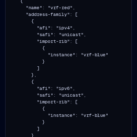
    {

      "name": "vrf-red",

      "address-family": [

        {

          "afi": "ipv4",

          "safi": "unicast",

          "import-rib": [

            {

              "instance": "vrf-blue"

            }

          ]

        },

        {

          "afi": "ipv6",

          "safi": "unicast",

          "import-rib": [

            {

              "instance": "vrf-blue"

            }

          ]

        }
