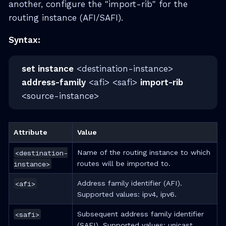
another, configure the "import-rib" for the
routing instance (AFI/SAFI).
Syntax:
set instance
<destination-instance>
address-family
<afi> <safi>
import-rib
<source-instance>
Attribute
Value
<destination-
Name of the routing instance to which
instance>
routes will be imported to.
<afi>
Address family identifier (AFI).
Supported values: ipv4, ipv6.
<safi>
Subsequent address family identifier
(SAFI). Supported values: unicast.