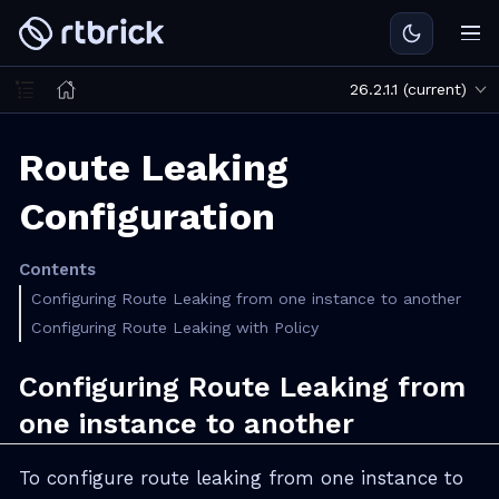
26.2.1.1 (current)
Route Leaking
Configuration
Contents
Configuring Route Leaking from one instance to another
Configuring Route Leaking with Policy
Configuring Route Leaking from
one instance to another
To configure route leaking from one instance to