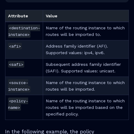
Attribute
Value
<destination-
Name of the routing instance to which
instance>
routes will be imported to.
<afi>
Address family identifier (AFI).
Supported values: ipv4, ipv6.
<safi>
Subsequent address family identifier
(SAFI). Supported values: unicast.
<source-
Name of the routing instance to which
instance>
routes will be imported.
<policy-
Name of the routing instance to which
name>
routes will be imported based on the
specified policy.
In the following example, the policy