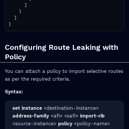
      ]

    }

  ]

}
Configuring Route Leaking with
Policy
You can attach a policy to import selective routes
as per the required criteria.
Syntax:
set instance
<destination-instance>
address-family
<afi> <safi>
import-rib
<source-instance>
policy
<policy-name>