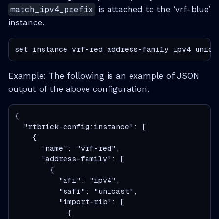
match_ipv4_prefix
is attached to the ‘vrf-blue’
instance.
set instance vrf-red address-family ipv4 unica
Example: The following is an example of JSON
output of the above configuration.
{

  "rtbrick-config:instance": [

    {

      "name": "vrf-red",

      "address-family": [

        {

          "afi": "ipv4",

          "safi": "unicast",

          "import-rib": [

            {
