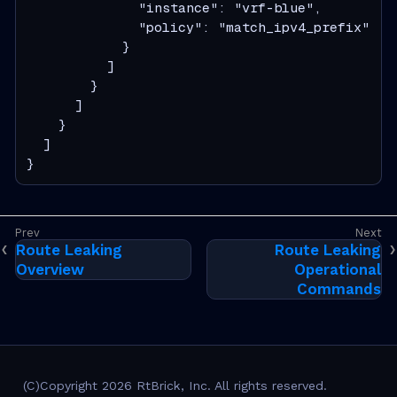
              "instance": "vrf-blue",

              "policy": "match_ipv4_prefix"

            }

          ]

        }

      ]

    }

  ]

}
Route Leaking
Route Leaking
Overview
Operational
Commands
(C)Copyright 2026 RtBrick, Inc. All rights reserved.