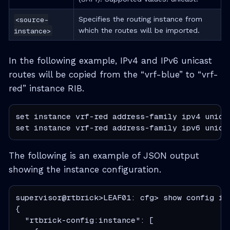
<source-
Specifies the routing instance from
instance>
which the routes will be imported.
In the following example, IPv4 and IPv6 unicast
routes will be copied from the “vrf-blue” to “vrf-
red” instance RIB.
set instance vrf-red address-family ipv4 unicas
set instance vrf-red address-family ipv6 unica
The following is an example of JSON output
showing the instance configuration.
supervisor@rtbrick>LEAF01: cfg> show config ins
{

  "rtbrick-config:instance": [
