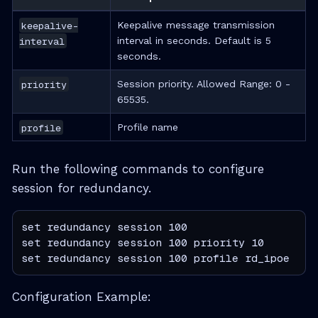
keepalive-
Keepalive message transmission
interval
interval in seconds. Default is 5
seconds.
priority
Session priority. Allowed Range: 0 -
65535.
profile
Profile name
Run the following commands to configure
session for redundancy.
set redundancy session 100

set redundancy session 100 priority 10

set redundancy session 100 profile rd_ipoe
Configuration Example: