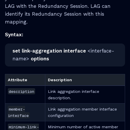
LAG with the Redundancy Session. LAG can
identify its Redundancy Session with this
mapping.
Syntax:
set link-aggregation interface
<interface-
name>
options
Attribute
Description
description
Link aggregation interface
description.
member-
Link aggregation member interface
interface
configuration
minimum-link-
Minimum number of active member