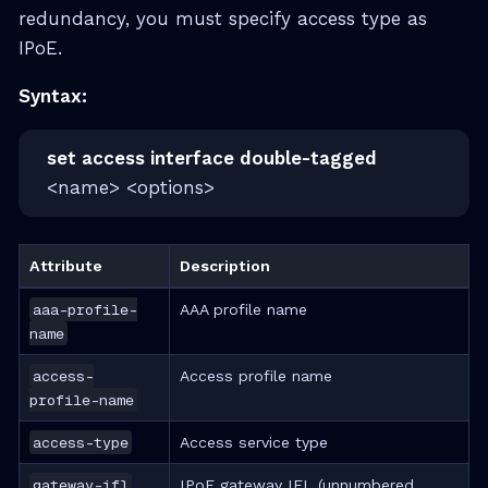
redundancy, you must specify access type as
IPoE.
Syntax:
set access interface double-tagged
<name> <options>
Attribute
Description
aaa-profile-
AAA profile name
name
access-
Access profile name
profile-name
access-type
Access service type
gateway-ifl
IPoE gateway IFL (unnumbered