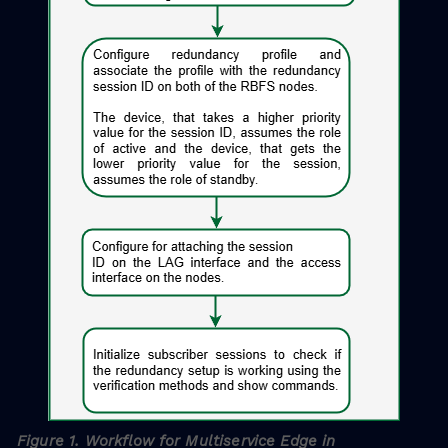
Figure 1. Workflow for Multiservice Edge in