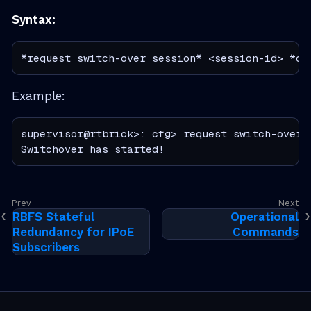
Syntax:
*request switch-over session* <session-id> *co
Example:
supervisor@rtbrick>: cfg> request switch-over s
Switchover has started!
RBFS Stateful
Operational
Redundancy for IPoE
Commands
Subscribers