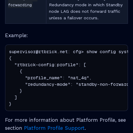
forwarding
Redundancy mode in which Standby
node LAG does not forward traffic
unless a failover occurs.
Example:
supervisor@rtbrick.net: cfg> show config system
{

  "rtbrick-config:profile": [

    {

      "profile_name": "nat_4q",

      "redundancy-mode": "standby-non-forwardin
    }

  ]

}
For more information about Platform Profile, see
section
Platform Profile Support
.