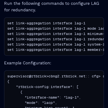
Run the following commands to configure LAG
for redundancy.
set link-aggregation interface lag-1

set link-aggregation interface lag-1 mode lacp

set link-aggregation interface lag-1 minimum-li
set link-aggregation interface lag-1 redundancy
set link-aggregation interface lag-1 system-id 
set link-aggregation interface lag-1 member-in
Example Configuration:
supervisor@rtbrick>cbng2.rtbrick.net:: cfg> sh
{

    "rtbrick-config:interface": [

      {

        "interface-name": "lag-1",

        "mode": "lacp",

        "minimum-link-count": 1,
