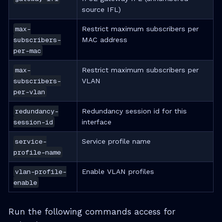
source IFL)
max-
Restrict maximum subscribers per
subscribers-
MAC address
per-mac
max-
Restrict maximum subscribers per
subscribers-
VLAN
per-vlan
redundancy-
Redundancy session id for this
session-id
interface
service-
Service profile name
profile-name
vlan-profile-
Enable VLAN profiles
enable
Run the following commands access for