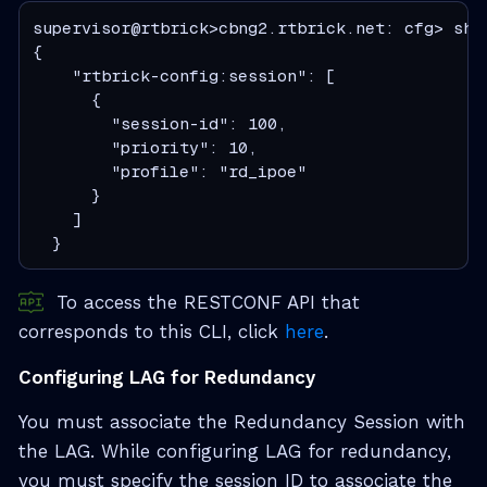
supervisor@rtbrick>cbng2.rtbrick.net: cfg> show
{

    "rtbrick-config:session": [

      {

        "session-id": 100,

        "priority": 10,

        "profile": "rd_ipoe"

      }

    ]

  }
To access the RESTCONF API that
corresponds to this CLI, click
here
.
Configuring LAG for Redundancy
You must associate the Redundancy Session with
the LAG. While configuring LAG for redundancy,
you must specify the session ID to associate the