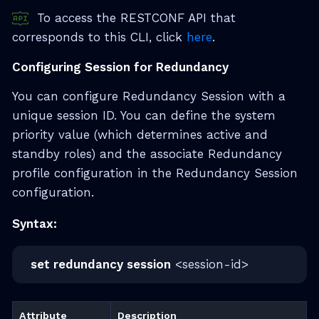
To access the RESTCONF API that
corresponds to this CLI, click
here
.
Configuring Session for Redundancy
You can configure Redundancy Session with a
unique session ID. You can define the system
priority value (which determines active and
standby roles) and the associate Redundancy
profile configuration in the Redundancy Session
configuration.
Syntax:
set redundancy session
<session-id>
Attribute
Description