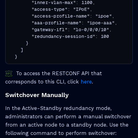
        "inner-vlan-max": 1100,

        "access-type": "IPoE",

        "access-profile-name": "ipoe",

        "aaa-profile-name": "ipoe-aaa",

        "gateway-ifl": "lo-0/0/0/10",

        "redundancy-session-id": 100

      }

    ]

  }
To access the RESTCONF API that
corresponds to this CLI, click
here
.
Switchover Manually
In the Active-Standby redundancy mode,
administrators can perform a manual switchover
from an active node to a standby node. Use the
following command to perform switchover: