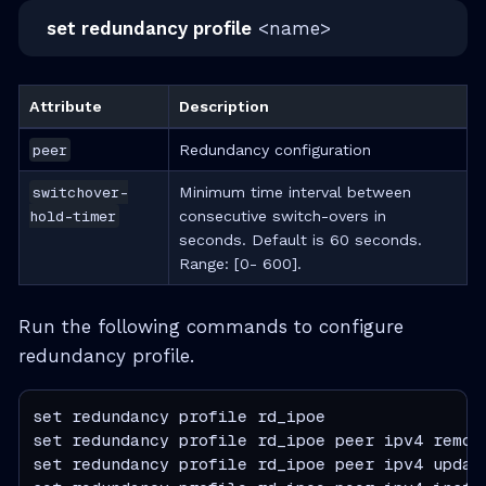
set redundancy profile
<name>
Attribute
Description
peer
Redundancy configuration
switchover-
Minimum time interval between
hold-timer
consecutive switch-overs in
seconds. Default is 60 seconds.
Range: [0- 600].
Run the following commands to configure
redundancy profile.
set redundancy profile rd_ipoe

set redundancy profile rd_ipoe peer ipv4 remote
set redundancy profile rd_ipoe peer ipv4 update