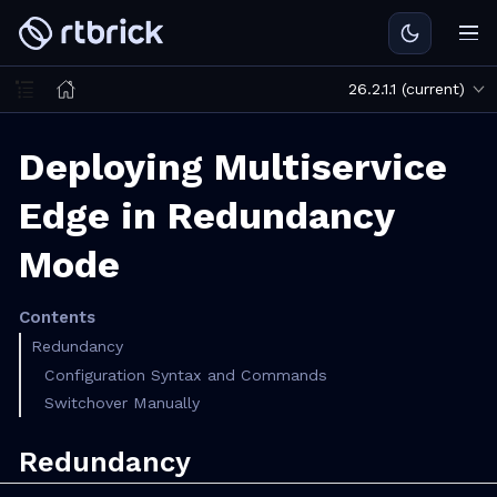
26.2.1.1 (current)
Deploying Multiservice
Edge in Redundancy
Mode
Contents
Redundancy
Configuration Syntax and Commands
Switchover Manually
Redundancy