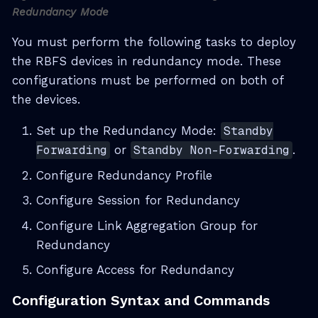
Redundancy Mode
You must perform the following tasks to deploy
the RBFS devices in redundancy mode. These
configurations must be performed on both of
the devices.
Set up the Redundancy Mode:
Standby
Forwarding
or
Standby Non-Forwarding
.
Configure Redundancy Profile
Configure Session for Redundancy
Configure Link Aggregation Group for
Redundancy
Configure Access for Redundancy
Configuration Syntax and Commands