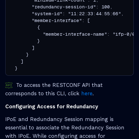
        "redundancy-session-id": 100,

        "system-id": "11:22:33:44:55:66",

        "member-interface": [

          {

            "member-interface-name": "ifp-0/0/4
          }

        ]

      }

    ]

  }
To access the RESTCONF API that
corresponds to this CLI, click
here
.
Configuring Access for Redundancy
IPoE and Redundancy Session mapping is
essential to associate the Redundancy Session
with IPoE. While configuring access for