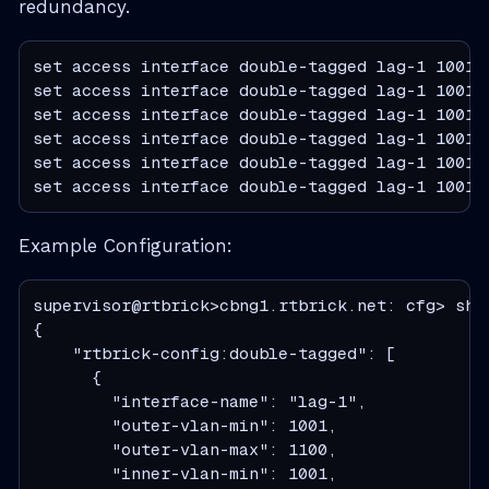
redundancy.
set access interface double-tagged lag-1 1001 1
set access interface double-tagged lag-1 1001 1
set access interface double-tagged lag-1 1001 
set access interface double-tagged lag-1 1001 
set access interface double-tagged lag-1 1001 
set access interface double-tagged lag-1 1001 
Example Configuration:
supervisor@rtbrick>cbng1.rtbrick.net: cfg> sho
{

    "rtbrick-config:double-tagged": [

      {

        "interface-name": "lag-1",

        "outer-vlan-min": 1001,

        "outer-vlan-max": 1100,

        "inner-vlan-min": 1001,
