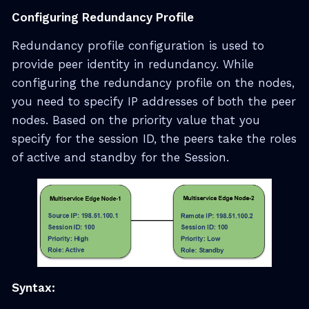
Configuring Redundancy Profile
Redundancy profile configuration is used to
provide peer identity in redundancy. While
configuring the redundancy profile on the nodes,
you need to specify IP addresses of both the peer
nodes. Based on the priority value that you
specify for the session ID, the peers take the roles
of active and standby for the Session.
Syntax: