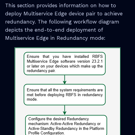
This section provides information on how to
deploy Multiservice Edge device pair to achieve
redundancy. The following workflow diagram
depicts the end-to-end deployment of
Multiservice Edge in Redundancy mode: