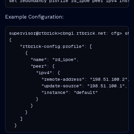
set redundancy profile rd_ipoe peer ipv4 insta
Example Configuration:
supervisor@rtbrick>cbng1.rtbrick.net: cfg> show
{

    "rtbrick-config:profile": [

      {

        "name": "rd_ipoe",

        "peer": {

          "ipv4": {

            "remote-address": "198.51.100.2",

            "update-source": "198.51.100.1",

            "instance": "default"

          }

        }

      }

    ]

  }