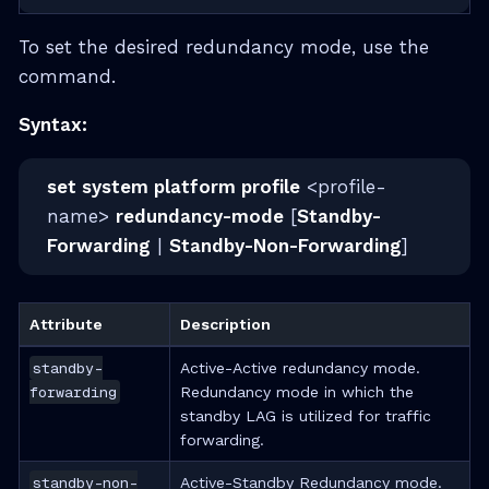
To set the desired redundancy mode, use the
command.
Syntax:
set system platform profile
<profile-
name>
redundancy-mode
[
Standby-
Forwarding
|
Standby-Non-Forwarding
]
Attribute
Description
standby-
Active-Active redundancy mode.
forwarding
Redundancy mode in which the
standby LAG is utilized for traffic
forwarding.
standby-non-
Active-Standby Redundancy mode.