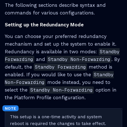
The following sections describe syntax and
commands for various configurations.
Setting up the Redundancy Mode
You can choose your preferred redundancy
mechanism and set up the system to enable it.
Redundancy is available in two modes:
Standby
Forwarding
and
Standby Non-Forwarding
. By
default, the
Standby Forwarding
method is
enabled. If you would like to use the
Standby
Non-Forwarding
mode instead, you need to
select the
Standby Non-Forwarding
option in
the Platform Profile configuration.
This setup is a one-time activity and system
reboot is required the changes to take effect.