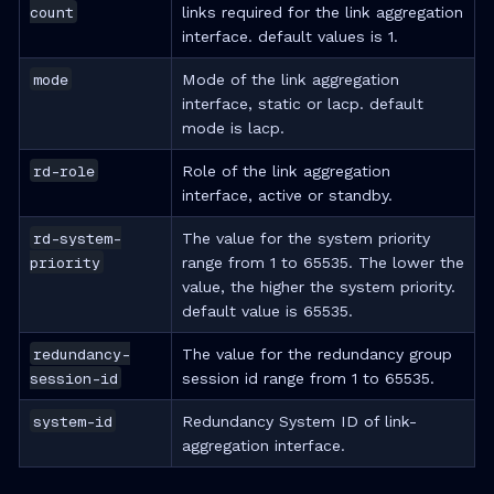
count
links required for the link aggregation
interface. default values is 1.
mode
Mode of the link aggregation
interface, static or lacp. default
mode is lacp.
rd-role
Role of the link aggregation
interface, active or standby.
rd-system-
The value for the system priority
priority
range from 1 to 65535. The lower the
value, the higher the system priority.
default value is 65535.
redundancy-
The value for the redundancy group
session-id
session id range from 1 to 65535.
system-id
Redundancy System ID of link-
aggregation interface.