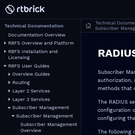
Technical Docume
Technical Documentation
Subscriber Manag
Documentation Overview
RBFS Overview and Platform
RADIUS
RBFS Installation and
Licensing
RBFS User Guides
Subscriber Man
Overview Guides
authorization, 
Routing
methods that o
Layer 2 Services
Layer 3 Services
The RADIUS ser
Subscriber Management
configuration o
Subscriber Management
configuring th
Subscriber Management
Overview
The following 