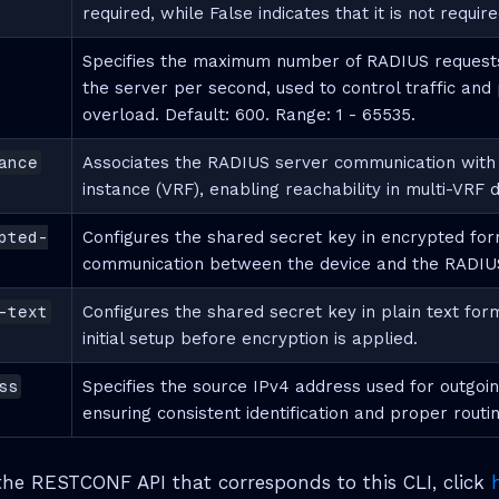
required, while False indicates that it is not require
Specifies the maximum number of RADIUS requests
the server per second, used to control traffic and
overload. Default: 600. Range: 1 - 65535.
ance
Associates the RADIUS server communication with a
instance (VRF), enabling reachability in multi-VRF
pted-
Configures the shared secret key in encrypted for
communication between the device and the RADIUS
-text
Configures the shared secret key in plain text form
initial setup before encryption is applied.
ss
Specifies the source IPv4 address used for outgo
ensuring consistent identification and proper routin
he RESTCONF API that corresponds to this CLI, click