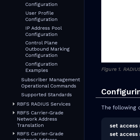
Configuration
User Profile
Configuration
IP Address Pool
Configuration
Control Plane
Outbound Marking
Configuration
Configuration
Figure 1. RADIU
Examples
Subscriber Management
Operational Commands
Configuri
Supported Standards
RBFS RADIUS Services
The following 
RBFS Carrier-Grade
Network Address
Translation
set access 
RBFS Carrier-Grade
set access 