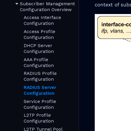
Subscriber Management
context of sub
Configuration Overview
Access Interface
Configuration
Access Profile
Configuration
DHCP Server
Configuration
AAA Profile
Configuration
RADIUS Profile
Configuration
RADIUS Server
Configuration
Service Profile
Configuration
L2TP Profile
Configuration
L2TP Tunnel Pool