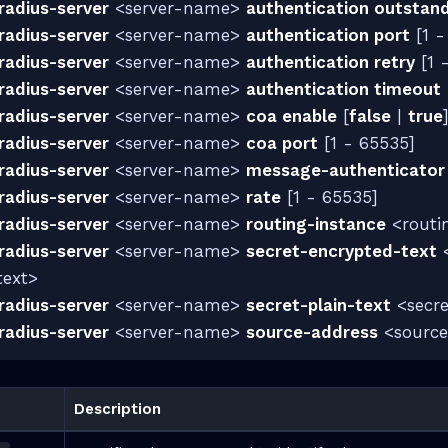
radius-server
<server-name>
authentication outstan
radius-server
<server-name>
authentication port
[1 -
radius-server
<server-name>
authentication retry
[1 
radius-server
<server-name>
authentication timeout
radius-server
<server-name>
coa enable
[
false
|
true
radius-server
<server-name>
coa port
[1 - 65535]
radius-server
<server-name>
message-authenticator
radius-server
<server-name>
rate
[1 - 65535]
radius-server
<server-name>
routing-instance
<routi
radius-server
<server-name>
secret-encrypted-text
<
text>
radius-server
<server-name>
secret-plain-text
<secre
radius-server
<server-name>
source-address
<source
Description