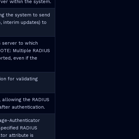
rver within the system.
ng the system to send
, interim updates) to
 server to which
 NOTE: Multiple RADIUS
ted, even if the
n for validating
, allowing the RADIUS
fter authentication.
age-Authenticator
specified RADIUS
or attribute is