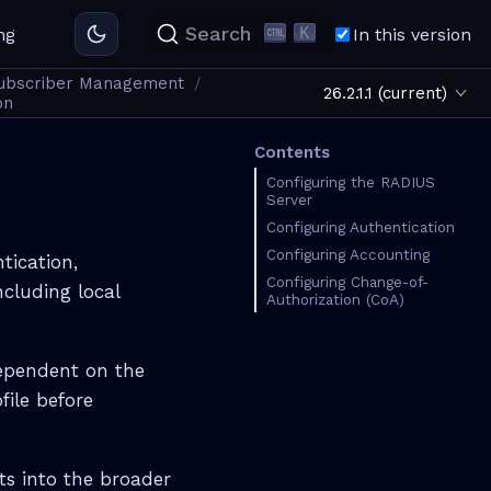
K
Search
ng
In this version
ubscriber Management
26.2.1.1 (current)
on
Contents
Configuring the RADIUS
Server
Configuring Authentication
Configuring Accounting
tication,
Configuring Change-of-
ncluding local
Authorization (CoA)
dependent on the
file before
ts into the broader