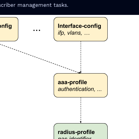
scriber management tasks.