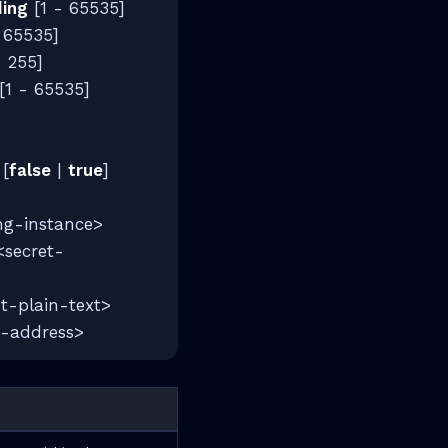
ding
[1 - 65535]
 65535]
- 255]
[1 - 65535]
]
[
false
|
true
]
ng-instance>
secret-
t-plain-text>
-address>