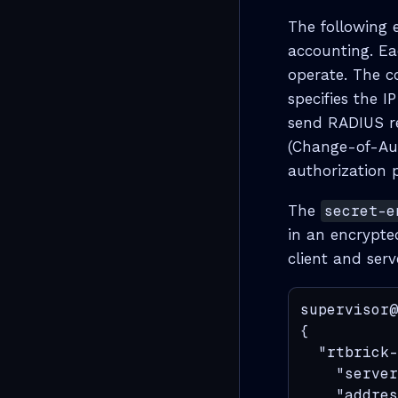
The following 
accounting. Ea
operate. The c
specifies the I
send RADIUS req
(Change-of-Aut
authorization p
The
secret-e
in an encrypte
client and serv
supervisor@
{

  "rtbrick-
    "server
    "addres