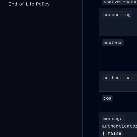
<server-name
End-of-Life Policy
accounting
address
authenticati
coa
message-
authenticato
| false