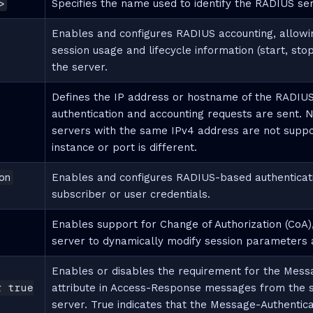
>
Specifies the name used to identify the RADIUS se
Enables and configures RADIUS accounting, allowi
session usage and lifecycle information (start, stop
the server.
Defines the IP address or hostname of the RADIUS
authentication and accounting requests are sent.
servers with the same IPv4 address are not suppor
instance or port is different.
on
Enables and configures RADIUS-based authenticatio
subscriber or user credentials.
Enables support for Change of Authorization (CoA)
server to dynamically modify session parameters a
Enables or disables the requirement for the Mess
r true
attribute in Access-Response messages from the 
server. True indicates that the Message-Authenticat