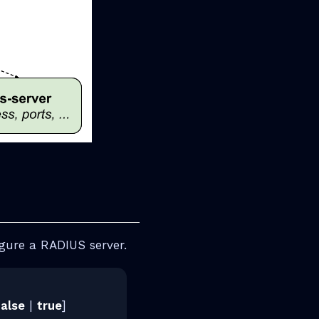
gure a RADIUS server.
false
|
true
]