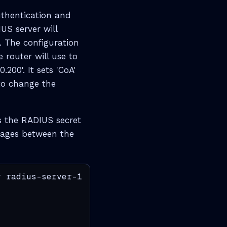
uthentication and
US server will
 The configuration
e router will use to
200'. It sets 'CoA'
to change the
s the RADIUS secret
sages between the
 radius-server-1
