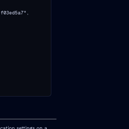
f03ed5a7",

ation settings on a