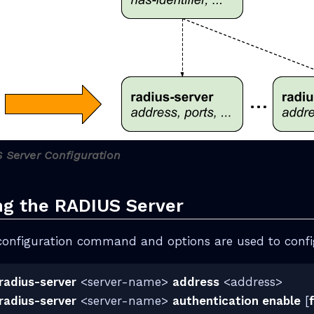
S Server Configuration
ng the RADIUS Server
configuration command and options are used to confi
radius-server
<server-name>
address
<address>
radius-server
<server-name>
authentication enable
[