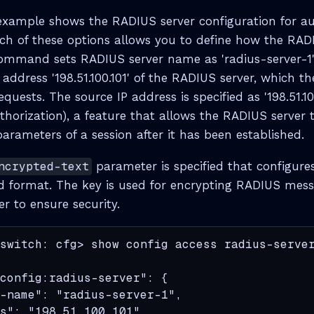
example shows the RADIUS server configuration for a
ch of these options allows you to define how the RADI
ommand sets RADIUS server name as 'radius-server-1'.
P address '198.51.100.101' of the RADIUS server, which th
uests. The source IP address is specified as '198.51.100.
horization), a feature that allows the RADIUS server 
arameters of a session after it has been established.
ncrypted-text
parameter is specified that configure
d format. The key is used for encrypting RADIUS mes
er to ensure security.
switch: cfg> show config access radius-server
config:radius-server": {

-name": "radius-server-1",

s": "198.51.100.101",
