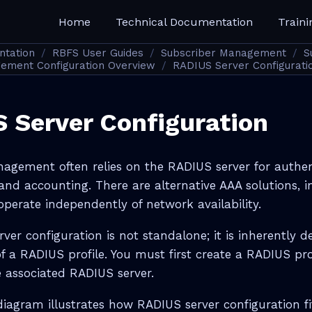
Home
Technical Documentation
Traini
ntation
RBFS User Guides
Subscriber Management
S
ement Configuration Overview
RADIUS Server Configurati
 Server Configuration
agement often relies on the RADIUS server for authen
and accounting. There are alternative AAA solutions, i
perate independently of network availability.
ver configuration is not standalone; it is inherently 
f a RADIUS profile. You must first create a RADIUS pro
e associated RADIUS server.
diagram illustrates how RADIUS server configuration fi