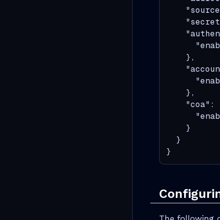
    "source
    "secret
    "authen
      "enab
    },

    "accoun
      "enab
    },

    "coa": 
      "enab
    }

  }

}
Configuri
The following 