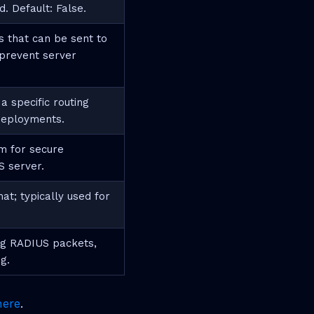
d. Default: False.
 that can be sent to
 prevent server
 specific routing
 deployments.
m for secure
 server.
at; typically used for
ing RADIUS packets,
g.
here
.