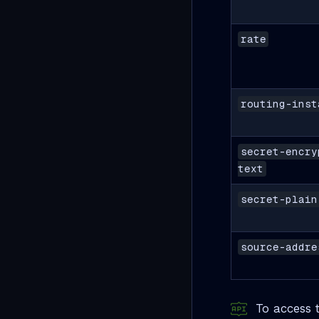
rate
routing-inst
secret-encry
text
secret-plain
source-addre
To access t