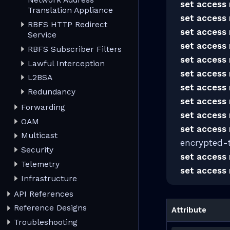
Network Address
set access 
Translation Appliance
set access 
RBFS HTTP Redirect
set access 
Service
set access 
RBFS Subscriber Filters
set access 
Lawful Interception
set access 
L2BSA
set access 
Redundancy
set access 
Forwarding
set access 
OAM
set access 
Multicast
encrypted-
Security
set access 
Telemetry
set access 
Infrastructure
API References
Reference Designs
Attribute
Troubleshooting