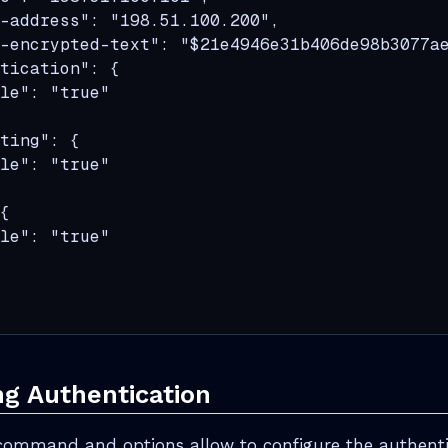
-address": "198.51.100.200",

-encrypted-text": "$21e4946e31b406de98b3077ae
tication": {

le": "true"

ting": {

le": "true"

{

le": "true"

ng Authentication
command and options allow to configure the authentic