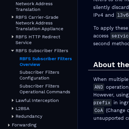
Network Address
silently discar
Translation
IPv4 and
l3v6
RBFS Carrier-Grade
Network Address
To apply these
Translation Appliance
access
servic
RBFS HTTP Redirect
Service
second method 
RBFS Subscriber Filters
RBFS Subscriber Filters
About the
Overview
Subscriber Filters
Configuration
When multiple m
Subscriber Filters
AND
operation,
Operational Commands
However, using
Lawful Interception
prefix
in ingr
L2BSA
CoA
(Change of
Redundancy
unsupported cr
Forwarding