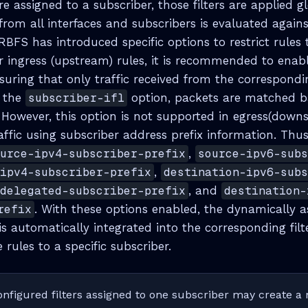
are assigned to a subscriber, those filters are applied gl
c from all interfaces and subscribers is evaluated against
BFS has introduced specific options to restrict rules t
or ingress (upstream) rules, it is recommended to enab
suring that only traffic received from the correspondi
 the
subscriber-ifl
option, packets are matched 
. However, this option is not supported in egress(downs
raffic using subscriber address prefix information. Th
ource-ipv4-subscriber-prefix
,
source-ipv6-sub
-ipv4-subscriber-prefix
,
destination-ipv6-sub
-delegated-subscriber-prefix
, and
destination-
refix
. With these options enabled, the dynamically a
is automatically integrated into the corresponding filt
 rules to a specific subscriber.
nfigured filters assigned to one subscriber may create a