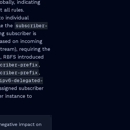
obally, indicating
 all rules.
o individual
le the
subscriber-
ng subscriber is
based on incoming
tream), requiring the
us, RBFS introduced
scriber-prefix
,
scriber-prefix
,
ipv6-delegated-
ssigned subscriber
er instance to
 negative impact on