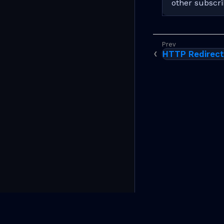
other subscri
HTTP Redirec
(C)Copyright 2026 RtBrick, Inc. All rights reserved.