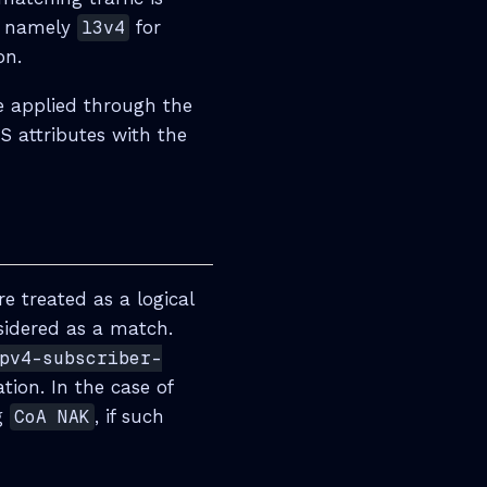
s, namely
l3v4
for
on.
be applied through the
S attributes with the
e treated as a logical
nsidered as a match.
pv4-subscriber-
tion. In the case of
ng
CoA NAK
, if such