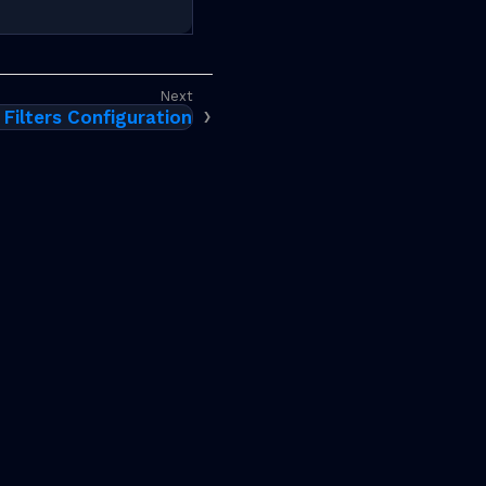
 Filters Configuration