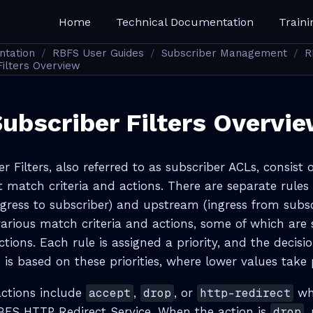
Home
Technical Documentation
Traini
ntation
RBFS User Guides
Subscriber Management
R
ilters Overview
ubscriber Filters Overvi
 Filters, also referred to as subscriber ACLs, consist o
t match criteria and actions. There are separate rules
ress to subscriber) and upstream (ingress from subsc
various match criteria and actions, some of which are 
ections. Each rule is assigned a priority, and the decis
 is based on these priorities, where lower values take
actions include
accept
,
drop
, or
http-redirect
whe
RBFS HTTP Redirect Service. When the action is
drop
,