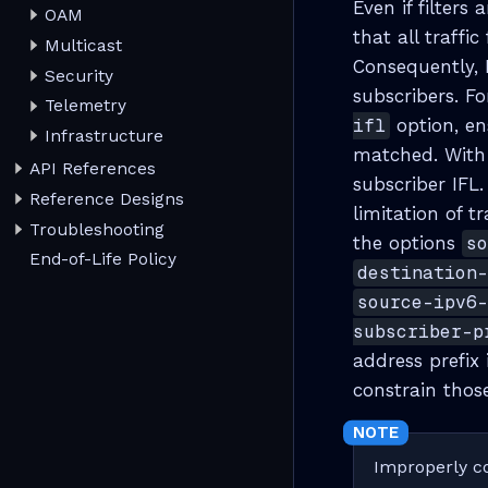
Even if filters 
OAM
that all traffi
Multicast
Consequently, R
Security
subscribers. F
Telemetry
ifl
option, en
Infrastructure
matched. With
API References
subscriber IFL
Reference Designs
limitation of t
Troubleshooting
the options
s
End-of-Life Policy
destination
source-ipv6
subscriber-p
address prefix 
constrain those
Improperly co