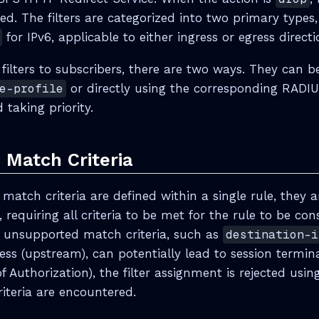
ded. The filters are categorized into two primary type
for IPv6, applicable to either ingress or egress directi
 filters to subscribers, there are two ways. They can 
e-profile
or directly using the corresponding RADIU
taking priority.
 Match Criteria
atch criteria are defined within a single rule, they ar
 requiring all criteria to be met for the rule to be co
 unsupported match criteria, such as
destination-i
ess (upstream), can potentially lead to session termina
 Authorization), the filter assignment is rejected usi
iteria are encountered.