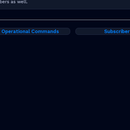
bers as well.
t Operational Commands
Subscriber