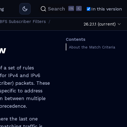
K
Search
ng
In this version
BFS Subscriber Filters
26.2.1.1 (current)
Contents
ew
About the Match Criteria
f a set of rules
 for IPv4 and IPv6
riber) packets. These
specific to address
ion between multiple
 precedence.
re the last one
 matching traffic is