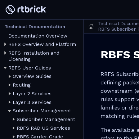
Technical Docume
Technical Documentation
RBFS Subscriber F
Documentation Overview
RBFS Overview and Platform
RBFS S
RBFS Installation and
Licensing
RBFS User Guides
RBFS Subscriber
Overview Guides
defining packe
Routing
downstream (eg
Layer 2 Services
rules support 
Layer 3 Services
families or dir
Subscriber Management
matching rules
Subscriber Management
RBFS RADIUS Services
The available 
RBFS Carrier-Grade
refers to the 