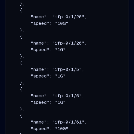
    },

    {

        "name": "ifp-0/1/20",

        "speed": "10G"

    },

    {

        "name": "ifp-0/1/26",

        "speed": "1G"

    },

    {

        "name": "ifp-0/1/5",

        "speed": "1G"

    },

    {

        "name": "ifp-0/1/6",

        "speed": "1G"

    },

    {

        "name": "ifp-0/1/61",

        "speed": "10G"
