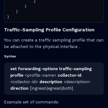
            ]

        }

    }

}
Traffic-Sampling Profile Configuration
You can create a traffic sampling profile that can
be attached to the physical interface .
Syntax
set forwarding-options traffic-sampling
profile
<profile-name>
collector-id
<collector-id>
description
<description>
direction
[ingress\|egress\|both]
Example set of commands: