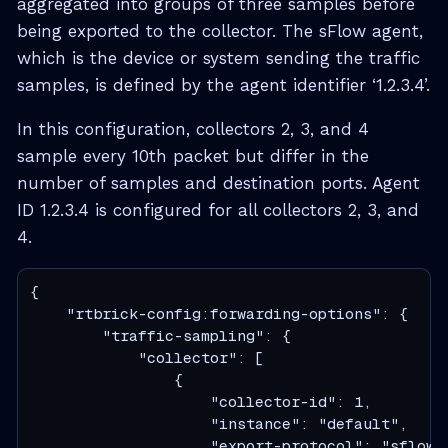
aggregated into groups of three samples before
being exported to the collector. The sFlow agent,
which is the device or system sending the traffic
samples, is defined by the agent identifier ‘1.2.3.4’.
In this configuration, collectors 2, 3, and 4
sample every 10th packet but differ in the
number of samples and destination ports. Agent
ID 1.2.3.4 is configured for all collectors 2, 3, and
4.
{

    "rtbrick-config:forwarding-options": {

        "traffic-sampling": {

            "collector": [

                {

                    "collector-id": 1,

                    "instance": "default",

                    "export-protocol": "sflow",