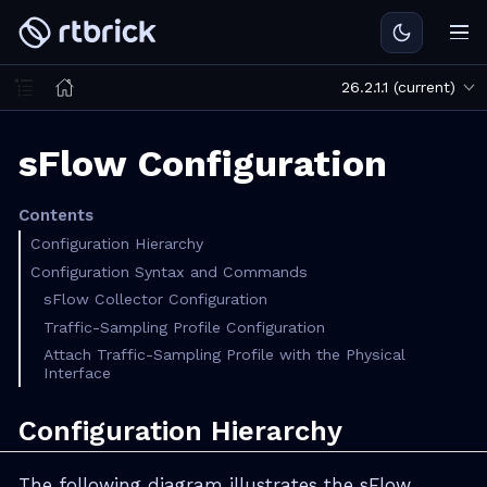
26.2.1.1 (current)
sFlow Configuration
Contents
Configuration Hierarchy
Configuration Syntax and Commands
sFlow Collector Configuration
Traffic-Sampling Profile Configuration
Attach Traffic-Sampling Profile with the Physical
Interface
Configuration Hierarchy
The following diagram illustrates the sFlow