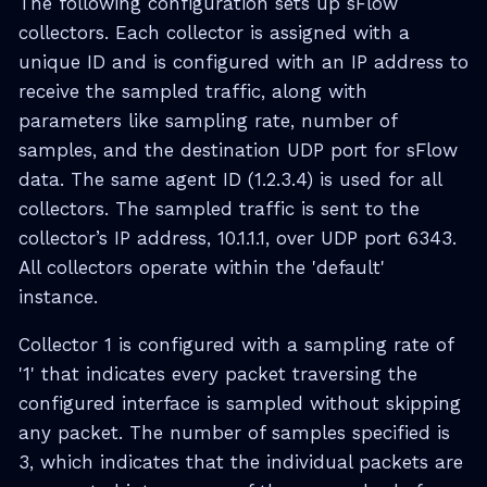
The following configuration sets up sFlow
collectors. Each collector is assigned with a
unique ID and is configured with an IP address to
receive the sampled traffic, along with
parameters like sampling rate, number of
samples, and the destination UDP port for sFlow
data. The same agent ID (1.2.3.4) is used for all
collectors. The sampled traffic is sent to the
collector’s IP address, 10.1.1.1, over UDP port 6343.
All collectors operate within the 'default'
instance.
Collector 1 is configured with a sampling rate of
'1' that indicates every packet traversing the
configured interface is sampled without skipping
any packet. The number of samples specified is
3, which indicates that the individual packets are