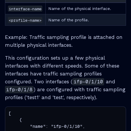
interface-name
Name of the physical interface.
<profile-name>
Name of the profile.
Example: Traffic sampling profile is attached on
multiple physical interfaces.
This configuration sets up a few physical
interfaces with different speeds. Some of these
interfaces have traffic sampling profiles
configured. Two interfaces (
ifp-0/1/10
and
ifp-0/1/8
) are configured with traffic sampling
profiles ('test1' and 'test', respectively).
[

    {

        "name": "ifp-0/1/10",
