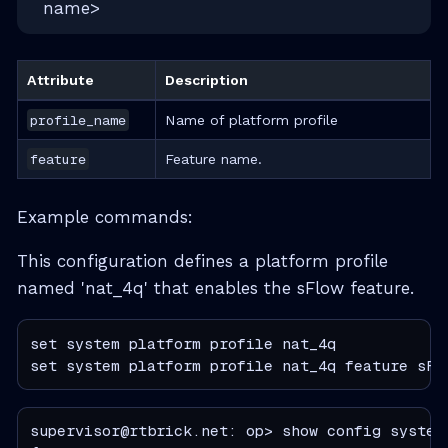
name>
Attribute
Description
profile_name
Name of platform profile
feature
Feature name.
Example commands:
This configuration defines a platform profile
named 'nat_4q' that enables the sFlow feature.
set system platform profile nat_4q

set system platform profile nat_4q feature sFl
supervisor@rtbrick.net: op> show config system 