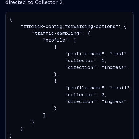
directed to Collector 2.
{

    "rtbrick-config:forwarding-options": {

        "traffic-sampling": {

            "profile": [

                {

                    "profile-name": "test",

                    "collector": 1,

                    "direction": "ingress",

                },

                {

                    "profile-name": "test1",

                    "collector": 2,

                    "direction": "ingress",

                }

            ]

        }

    }

}