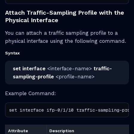
Attach Traffic-Sampling Profile with the
Physical Interface
You can attach a traffic sampling profile to a
physical interface using the following command.
Syntax
set interface
<interface-name>
traffic-
sampling-profile
<profile-name>
Example Command:
set interface ifp-0/1/10 traffic-sampling-prof
Attribute
Description