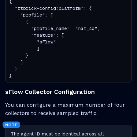
{

  "rtbrick-config:platform": {

    "profile": [

      {

        "profile_name": "nat_4q",

        "feature": [

          "sFlow"

          ]

      }

    ]

  }

}
sFlow Collector Configuration
You can configure a maximum number of four
collectors to receive sampled traffic.
The agent ID must be identical across all