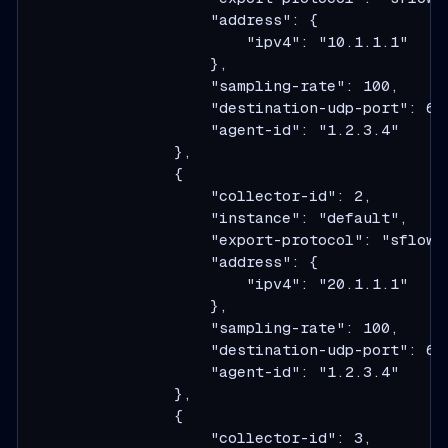
                    "address": {

                        "ipv4": "10.1.1.1"

                    },

                    "sampling-rate": 100,

                    "destination-udp-port": 634
                    "agent-id": "1.2.3.4"

                },

                {

                    "collector-id": 2,

                    "instance": "default",

                    "export-protocol": "sflow",
                    "address": {

                        "ipv4": "20.1.1.1"

                    },

                    "sampling-rate": 100,

                    "destination-udp-port": 634
                    "agent-id": "1.2.3.4"

                },

                {

                    "collector-id": 3,
