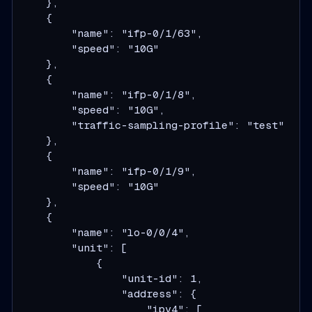
    },

    {

        "name": "ifp-0/1/63",

        "speed": "10G"

    },

    {

        "name": "ifp-0/1/8",

        "speed": "10G",

        "traffic-sampling-profile": "test"

    },

    {

        "name": "ifp-0/1/9",

        "speed": "10G"

    },

    {

        "name": "lo-0/0/4",

        "unit": [

            {

                "unit-id": 1,

                "address": {

                    "ipv4": [
