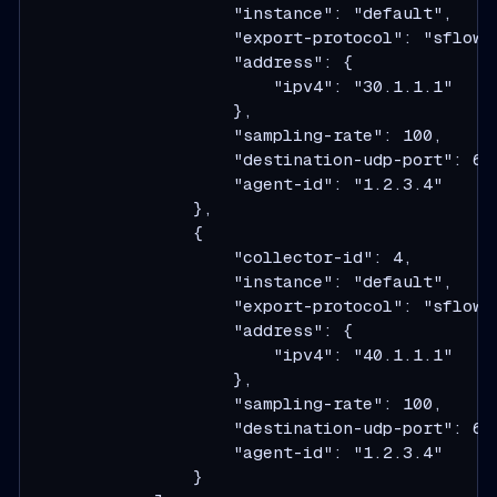
                    "instance": "default",

                    "export-protocol": "sflow",
                    "address": {

                        "ipv4": "30.1.1.1"

                    },

                    "sampling-rate": 100,

                    "destination-udp-port": 634
                    "agent-id": "1.2.3.4"

                },

                {

                    "collector-id": 4,

                    "instance": "default",

                    "export-protocol": "sflow",
                    "address": {

                        "ipv4": "40.1.1.1"

                    },

                    "sampling-rate": 100,

                    "destination-udp-port": 634
                    "agent-id": "1.2.3.4"

                }
