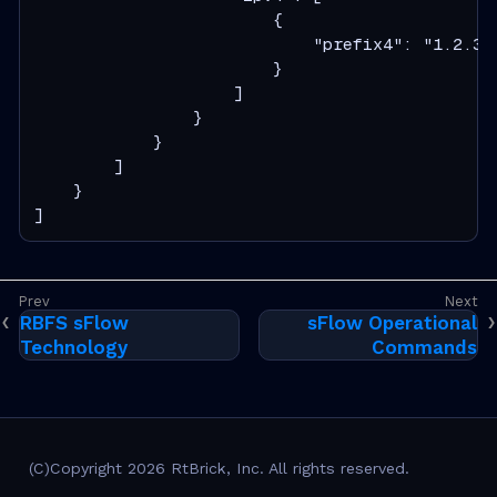
                        {

                            "prefix4": "1.2.3.4
                        }

                    ]

                }

            }

        ]

    }

]
RBFS sFlow
sFlow Operational
Technology
Commands
(C)Copyright 2026 RtBrick, Inc. All rights reserved.