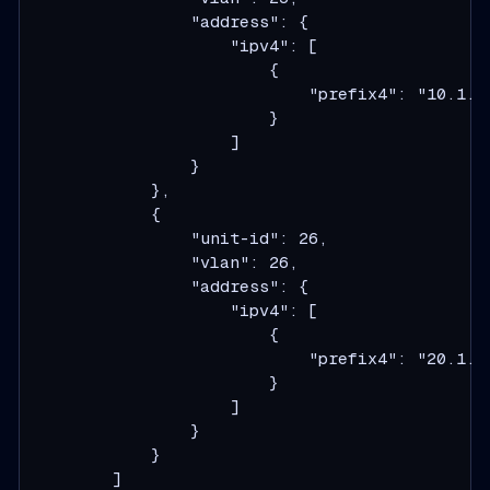
                "address": {

                    "ipv4": [

                        {

                            "prefix4": "10.1.1.
                        }

                    ]

                }

            },

            {

                "unit-id": 26,

                "vlan": 26,

                "address": {

                    "ipv4": [

                        {

                            "prefix4": "20.1.1.
                        }

                    ]

                }

            }

        ]
