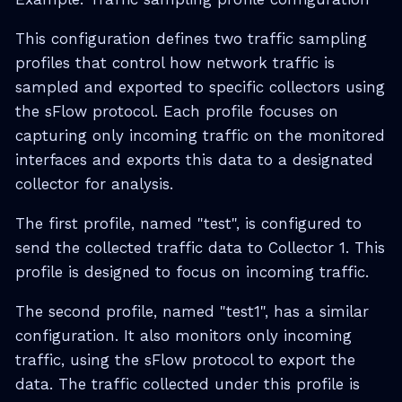
This configuration defines two traffic sampling
profiles that control how network traffic is
sampled and exported to specific collectors using
the sFlow protocol. Each profile focuses on
capturing only incoming traffic on the monitored
interfaces and exports this data to a designated
collector for analysis.
The first profile, named "test", is configured to
send the collected traffic data to Collector 1. This
profile is designed to focus on incoming traffic.
The second profile, named "test1", has a similar
configuration. It also monitors only incoming
traffic, using the sFlow protocol to export the
data. The traffic collected under this profile is