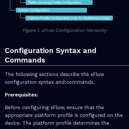
Figure 1. sFlow Configuration Hierarchy
Configuration Syntax and
Commands
The following sections describe the sFlow
configuration syntax and commands.
Prerequisites:
Before configuring sFlow, ensure that the
appropriate platform profile is configured on the
device. The platform profile determines the