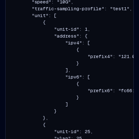
        "speed": "10G",

        "traffic-sampling-profile": "test1",

        "unit": [

            {

                "unit-id": 1,

                "address": {

                    "ipv4": [

                        {

                            "prefix4": "121.0.0
                        }

                    ],

                    "ipv6": [

                        {

                            "prefix6": "fc66:13
                        }

                    ]

                }

            },

            {

                "unit-id": 25,

                "vlan": 25,
