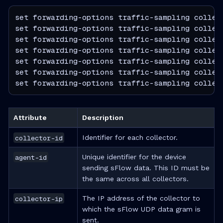
set forwarding-options traffic-sampling collect
set forwarding-options traffic-sampling collect
set forwarding-options traffic-sampling collect
set forwarding-options traffic-sampling collect
set forwarding-options traffic-sampling collect
set forwarding-options traffic-sampling collect
set forwarding-options traffic-sampling collec
Attribute
Description
collector-id
Identifier for each collector.
agent-id
Unique identifier for the device
sending sFlow data. This ID must be
the same across all collectors.
collector-ip
The IP address of the collector to
which the sFlow UDP data gram is
sent.