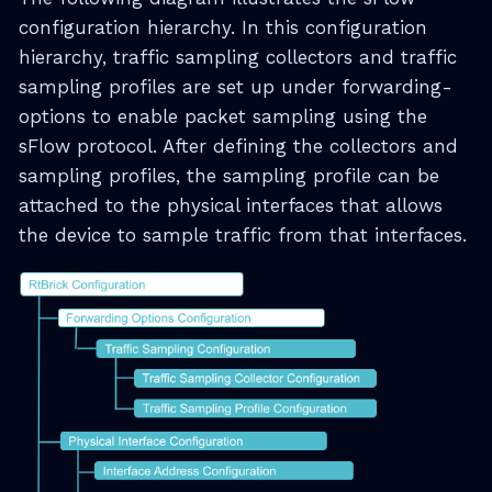
configuration hierarchy. In this configuration
hierarchy, traffic sampling collectors and traffic
sampling profiles are set up under forwarding-
options to enable packet sampling using the
sFlow protocol. After defining the collectors and
sampling profiles, the sampling profile can be
attached to the physical interfaces that allows
the device to sample traffic from that interfaces.