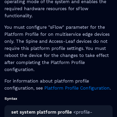
operating mode of the system and enables the
required hardware resources for sFlow
functionality.
You must configure "sFlow" parameter for the
Platform Profile for on multiservice edge devices
only. The Spine and Access-Leaf devices do not
require this platform profile settings. You must
reboot the device for the changes to take effect
after completing the Platform Profile
configuration.
For information about platform profile
configuration, see
Platform Profile Configuration
.
Syntax
set system platform profile
<profile-