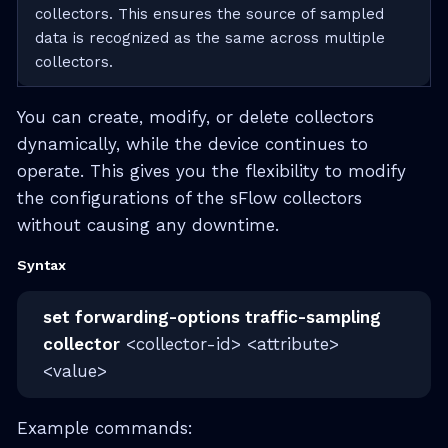
collectors. This ensures the source of sampled
data is recognized as the same across multiple
collectors.
You can create, modify, or delete collectors
dynamically, while the device continues to
operate. This gives you the flexibility to modify
the configurations of the sFlow collectors
without causing any downtime.
Syntax
set forwarding-options traffic-sampling
collector
<collector-id> <attribute>
<value>
Example commands: