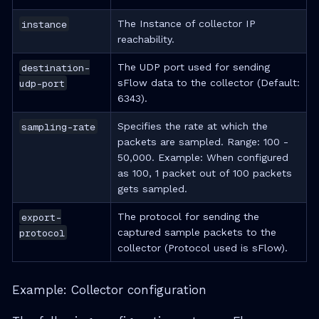
instance
The Instance of collector IP
reachability.
destination-
The UDP port used for sending
udp-port
sFlow data to the collector (Default:
6343).
sampling-rate
Specifies the rate at which the
packets are sampled. Range: 100 -
50,000. Example: When configured
as 100, 1 packet out of 100 packets
gets sampled.
export-
The protocol for sending the
protocol
captured sample packets to the
collector (Protocol used is sFlow).
Example: Collector configuration