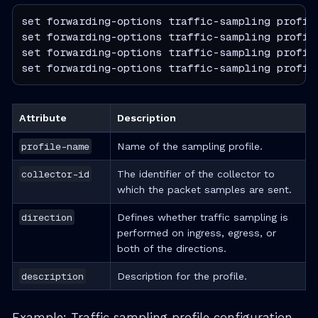
set forwarding-options traffic-sampling profile
set forwarding-options traffic-sampling profile
set forwarding-options traffic-sampling profile
set forwarding-options traffic-sampling profil
Attribute
Description
profile-name
Name of the sampling profile.
collector-id
The identifier of the collector to
which the packet samples are sent.
direction
Defines whether traffic sampling is
performed on ingress, egress, or
both of the directions.
description
Description for the profile.
Example: Traffic sampling profile configuration