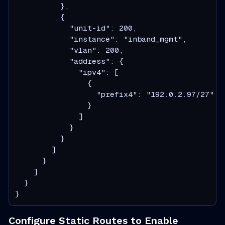
          },

          {

            "unit-id": 200,

            "instance": "inband_mgmt",

            "vlan": 200,

            "address": {

              "ipv4": [

                {

                  "prefix4": "192.0.2.97/27"

                }

              ]

            }

          }

        ]

      }

    ]

  }

}
Configure Static Routes to Enable