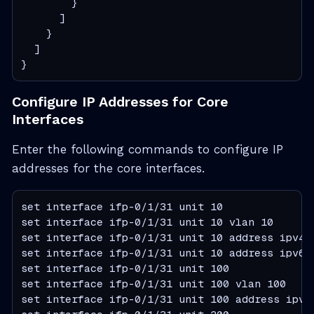
        }

      ]

    }

  ]

}
Configure IP Addresses for Core
Interfaces
Enter the following commands to configure IP
addresses for the core interfaces.
set interface ifp-0/1/31 unit 10

set interface ifp-0/1/31 unit 10 vlan 10

set interface ifp-0/1/31 unit 10 address ipv4 1
set interface ifp-0/1/31 unit 10 address ipv6 2
set interface ifp-0/1/31 unit 100

set interface ifp-0/1/31 unit 100 vlan 100

set interface ifp-0/1/31 unit 100 address ipv4 