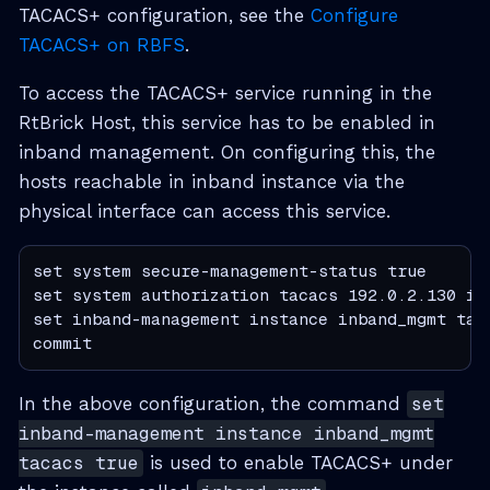
TACACS+ configuration, see the
Configure
TACACS+ on RBFS
.
To access the TACACS+ service running in the
RtBrick Host, this service has to be enabled in
inband management. On configuring this, the
hosts reachable in inband instance via the
physical interface can access this service.
set system secure-management-status true

set system authorization tacacs 192.0.2.130 in
set inband-management instance inband_mgmt taca
commit
In the above configuration, the command
set
inband-management instance inband_mgmt
tacacs true
is used to enable TACACS+ under