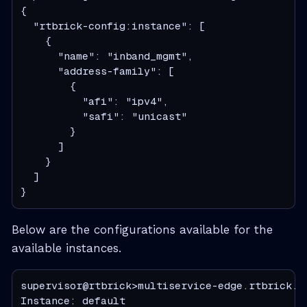
{

  "rtbrick-config:instance": [

    {

      "name": "inband_mgmt",

      "address-family": [

        {

          "afi": "ipv4",

          "safi": "unicast"

        }

      ]

    }

  ]

}
Below are the configurations available for the
available instances.
supervisor@rtbrick>multiservice-edge.rtbrick.ne
Instance: default
