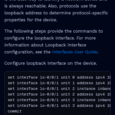
is always reachable. Also, protocols use the
loopback address to determine protocol-specific
properties for the device.
The following steps provide the commands to
configure the loopback interface. For more
information about Loopback Interface
configuration, see the
Interfaces User Guide
.
Configure loopback interface on the device.
set interface lo-0/0/1 unit 0 address ipv4 192.
set interface lo-0/0/1 unit 1 address ipv4 192.
set interface lo-0/0/1 unit 2 instance inband_m
set interface lo-0/0/1 unit 2 address ipv4 192.
set interface lo-0/0/1 unit 3 instance inband_m
set interface lo-0/0/1 unit 3 address ipv4 192.
commit