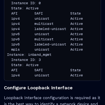
  Instance ID: 0

  State: Active

  AFI        SAFI             State

  ipv4       unicast          Active

  ipv4       multicast        Active

  ipv4       labeled-unicast  Active

  ipv6       unicast          Active

  ipv6       multicast        Active

  ipv6       labeled-unicast  Active

  mpls       unicast          Active

Instance: inband_mgmt

  Instance ID: 3

  State: Active

  AFI        SAFI             State

  ipv4       unicast          Active
Configure Loopback Interface
Loopback Interface configuration is required as it
is the best way to identify a network device and