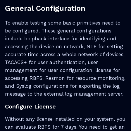
General Configuration
To enable testing some basic primitives need to
be configured. These general configurations
include loopback interface for identifying and
accessing the device on network, NTP for setting
accurate time across a whole network of devices,
TACACS+ for user authentication, user
management for user configuration, license for
accessing RBFS, Resmon for resource monitoring,
and Syslog configurations for exporting the log
message to the external log management server.
Configure License
Without any license installed on your system, you
can evaluate RBFS for 7 days. You need to get an