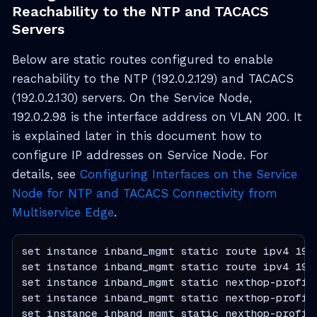
Reachability to the NTP and TACACS
Servers
Below are static routes configured to enable
reachability to the NTP (192.0.2.129) and TACACS
(192.0.2.130) servers. On the Service Node,
192.0.2.98 is the interface address on VLAN 200. It
is explained later in this document how to
configure IP addresses on Service Node. For
details, see
Configuring Interfaces on the Service
Node for NTP and TACACS Connectivity from
Multiservice Edge
.
set instance inband_mgmt static route ipv4 192.
set instance inband_mgmt static route ipv4 192.
set instance inband_mgmt static nexthop-profile
set instance inband_mgmt static nexthop-profile
set instance inband_mgmt static nexthop-profile