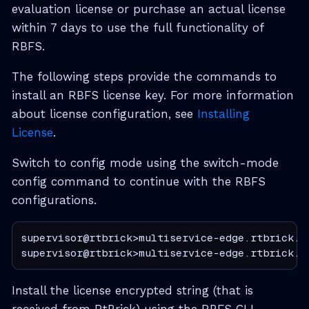
evaluation license or purchase an actual license
within 7 days to use the full functionality of
RBFS.
The following steps provide the commands to
install an RBFS license key. For more information
about license configuration, see
Installing
License
.
Switch to config mode using the switch-mode
config command to continue with the RBFS
configurations.
supervisor@rtbrick>multiservice-edge.rtbrick.ne
supervisor@rtbrick>multiservice-edge.rtbrick.n
Install the license encrypted string (that is