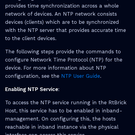
provides time synchronization across a whole
network of devices. An NTP network consists
devices (clients) which are to be synchronized
with the NTP server that provides accurate time
to the client devices.
The following steps provide the commands to
configure Network Time Protocol (NTP) for the
device. For more information about NTP
configuration, see the
NTP User Guide
.
Enabling NTP Service
:
To access the NTP service running in the RtBrick
Host, this service has to be enabled in inband-
management. On configuring this, the hosts
reachable in inband instance via the physical
interface can access this service.