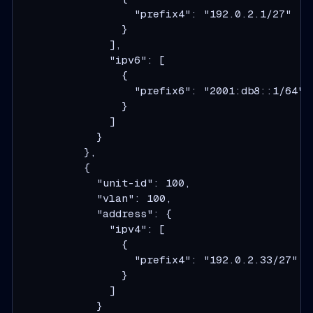
                  "prefix4": "192.0.2.1/27"

                }

              ],

              "ipv6": [

                {

                  "prefix6": "2001:db8::1/64"

                }

              ]

            }

          },

          {

            "unit-id": 100,

            "vlan": 100,

            "address": {

              "ipv4": [

                {

                  "prefix4": "192.0.2.33/27"

                }

              ]

            }
