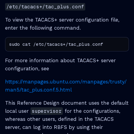
/etc/tacacs+/tac_plus.conf
To view the TACACS+ server configuration file,
enter the following command.
sudo cat /etc/tacacs+/tac_plus.conf
For more information about TACACS+ server
configuration, see
https://manpages.ubuntu.com/manpages/trusty/
man5/tac_plus.conf.5.html
This Reference Design document uses the default
local user
supervisor
for the configurations,
whereas other users, defined in the TACACS
server, can log into RBFS by using their