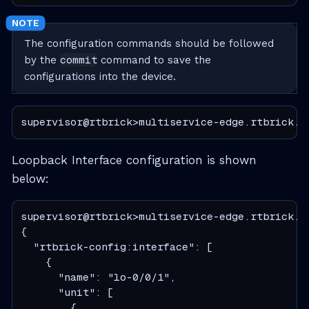
The configuration commands should be followed
commit
by the
command to save the
configurations into the device.
supervisor@rtbrick>multiservice-edge.rtbrick.n
Loopback Interface configuration is shown
below:
supervisor@rtbrick>multiservice-edge.rtbrick.n
{

  "rtbrick-config:interface": [

    {

      "name": "lo-0/0/1",

      "unit": [

        {
