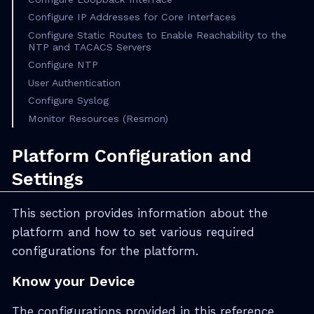
Configure IP Addresses for Core Interfaces
Configure Static Routes to Enable Reachability to the
NTP and TACACS Servers
Configure NTP
User Authentication
Configure Syslog
Monitor Resources (Resmon)
Platform Configuration and
Settings
This section provides information about the
platform and how to set various required
configurations for the platform.
Know your Device
The configurations provided in this reference