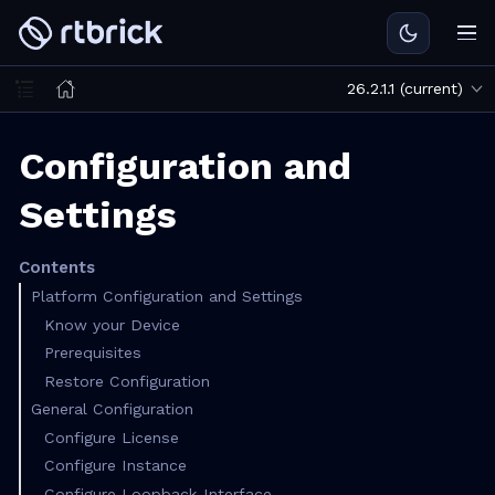
26.2.1.1 (current)
Configuration and
Settings
Contents
Platform Configuration and Settings
Know your Device
Prerequisites
Restore Configuration
General Configuration
Configure License
Configure Instance
Configure Loopback Interface