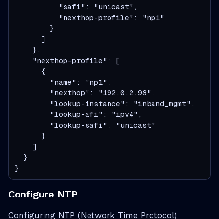
          "safi": "unicast",

          "nexthop-profile": "np1"

        }

      ]

    },

    "nexthop-profile": [

      {

        "name": "np1",

        "nexthop": "192.0.2.98",

        "lookup-instance": "inband_mgmt",

        "lookup-afi": "ipv4",

        "lookup-safi": "unicast"

      }

    ]

  }

}
Configure NTP
Configuring NTP (Network Time Protocol)