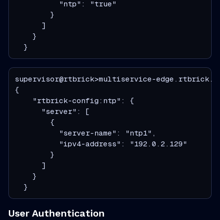
          "ntp": "true"

        }

      ]

    }

  }
supervisor@rtbrick>multiservice-edge.rtbrick.ne
{

    "rtbrick-config:ntp": {

      "server": [

        {

          "server-name": "ntp1",

          "ipv4-address": "192.0.2.129"

        }

      ]

    }

  }
User Authentication