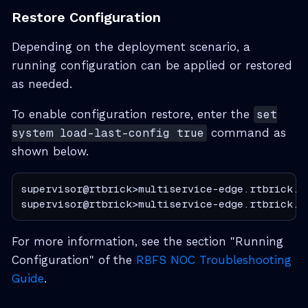
Restore Configuration
Depending on the deployment scenario, a
running configuration can be applied or restored
as needed.
To enable configuration restore, enter the
set
system load-last-config true
command as
shown below.
supervisor@rtbrick>multiservice-edge.rtbrick.n
supervisor@rtbrick>multiservice-edge.rtbrick.n
For more information, see the section "Running
Configuration" of the
RBFS NOC Troubleshooting
Guide
.