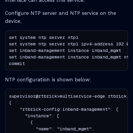
Configure NTP server and NTP service on the
device.
set system ntp server ntp1

set system ntp server ntp1 ipv4-address 192.0.2
set inband-management instance inband_mgmt

set inband-management instance inband_mgmt ntp 
commit
NTP configuration is shown below:
supervisor@rtbrick>multiservice-edge.rtbrick.n
{

    "rtbrick-config:inband-management": {

      "instance": [

        {

          "name": "inband_mgmt",
