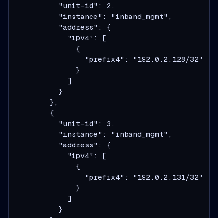
          "unit-id": 2,

          "instance": "inband_mgmt",

          "address": {

            "ipv4": [

              {

                "prefix4": "192.0.2.128/32"

              }

            ]

          }

        },

        {

          "unit-id": 3,

          "instance": "inband_mgmt",

          "address": {

            "ipv4": [

              {

                "prefix4": "192.0.2.131/32"

              }

            ]

          }
