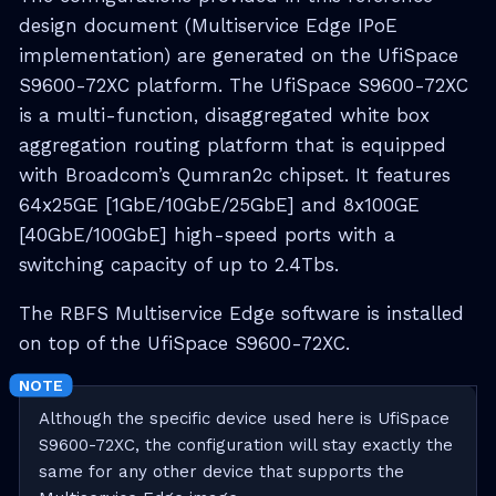
design document (Multiservice Edge IPoE
implementation) are generated on the UfiSpace
S9600-72XC platform. The UfiSpace S9600-72XC
is a multi-function, disaggregated white box
aggregation routing platform that is equipped
with Broadcom’s Qumran2c chipset. It features
64x25GE [1GbE/10GbE/25GbE] and 8x100GE
[40GbE/100GbE] high-speed ports with a
switching capacity of up to 2.4Tbs.
The RBFS Multiservice Edge software is installed
on top of the UfiSpace S9600-72XC.
Although the specific device used here is UfiSpace
S9600-72XC, the configuration will stay exactly the
same for any other device that supports the