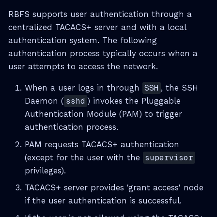
RBFS supports user authentication through a
centralized TACACS+ server and with a local
authentication system. The following
authentication process typically occurs when a
user attempts to access the network.
When a user logs in through
SSH
, the SSH
Daemon (
sshd
) invokes the Pluggable
Authentication Module (PAM) to trigger
authentication process.
PAM requests TACACS+ authentication
(except for the user with the
supervisor
privileges).
TACACS+ server provides 'grant access' node
if the user authentication is successful.