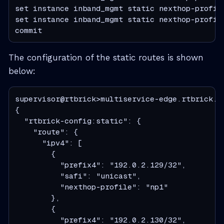
set instance inband_mgmt static nexthop-profile
set instance inband_mgmt static nexthop-profile
commit
The configuration of the static routes is shown
below:
supervisor@rtbrick>multiservice-edge.rtbrick.n
{

  "rtbrick-config:static": {

    "route": {

      "ipv4": [

        {

          "prefix4": "192.0.2.129/32",

          "safi": "unicast",

          "nexthop-profile": "np1"

        },

        {

          "prefix4": "192.0.2.130/32",
