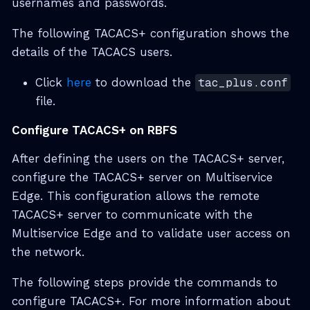
usernames and passwords.
The following TACACS+ configuration shows the
details of the TACACS users.
Click
here
to download the
tac_plus.conf
file.
Configure TACACS+ on RBFS
After defining the users on the TACACS+ server,
configure the TACACS+ server on Multiservice
Edge. This configuration allows the remote
TACACS+ server to communicate with the
Multiservice Edge and to validate user access on
the network.
The following steps provide the commands to
configure TACACS+. For more information about