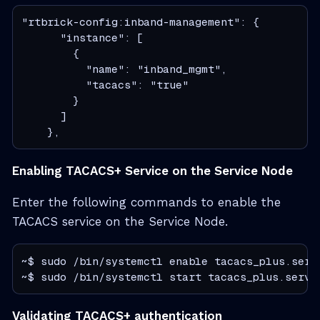
"rtbrick-config:inband-management": {

      "instance": [

        {

          "name": "inband_mgmt",

          "tacacs": "true"

        }

      ]

    },
Enabling TACACS+ Service on the Service Node
Enter the following commands to enable the
TACACS service on the Service Node.
~$ sudo /bin/systemctl enable tacacs_plus.servi
~$ sudo /bin/systemctl start tacacs_plus.servi
Validating TACACS+ authentication