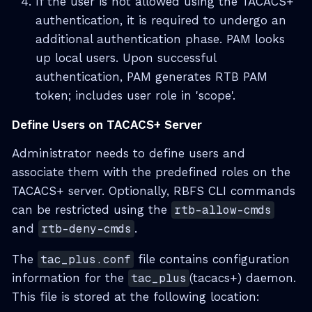
If the user is not allowed using the TACACS+
authentication, it is required to undergo an
additional authentication phase. PAM looks
up local users. Upon successful
authentication, PAM generates RTB PAM
token; includes user role in 'scope'.
Define Users on TACACS+ Server
Administrator needs to define users and
associate them with the predefined roles on the
TACACS+ server. Optionally, RBFS CLI commands
can be restricted using the
rtb-allow-cmds
and
rtb-deny-cmds
.
The
tac_plus.conf
file contains configuration
information for the
tac_plus
(tacacs+) daemon.
This file is stored at the following location: