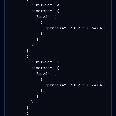
          "unit-id": 0,

          "address": {

            "ipv4": [

              {

                "prefix4": "192.0.2.64/32"

              }

            ]

          }

        },

        {

          "unit-id": 1,

          "address": {

            "ipv4": [

              {

                "prefix4": "192.0.2.74/32"

              }

            ]

          }

        },

        {
