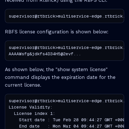
received from RtBrick) using the RBFS CLI.
supervisor@rtbrick>multiservice-edge.rtbrick.n
RBFS license configuration is shown below:
supervisor@rtbrick>multiservice-edge.rtbrick.ne
AAAAWsfg&jdkfs4D34H5@2evf...
As shown below, the "show system license"
command displays the expiration date for the
current license.
supervisor@rtbrick>multiservice-edge.rtbrick.ne
License Validity:

  License index 1:

    Start date : Tue Feb 28 09:44:27 GMT +0000 
    End date   : Mon Mar 04 09:44:27 GMT +0000 