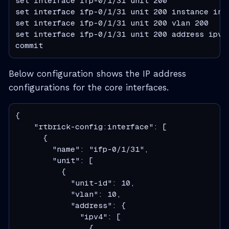
set interface ifp-0/1/31 unit 200

set interface ifp-0/1/31 unit 200 instance inba
set interface ifp-0/1/31 unit 200 vlan 200

set interface ifp-0/1/31 unit 200 address ipv4 
commit
Below configuration shows the IP address
configurations for the core interfaces.
{

    "rtbrick-config:interface": [

      {

        "name": "ifp-0/1/31",

        "unit": [

          {

            "unit-id": 10,

            "vlan": 10,

            "address": {

              "ipv4": [

                {
