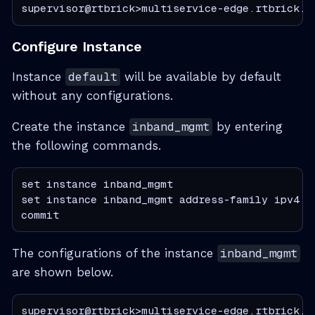
supervisor@rtbrick>multiservice-edge.rtbrick.n
Configure Instance
Instance
default
will be available by default
without any configurations.
Create the instance
inband_mgmt
by entering
the following commands.
set instance inband_mgmt

set instance inband_mgmt address-family ipv4 un
commit
The configurations of the instance
inband_mgmt
are shown below.
supervisor@rtbrick>multiservice-edge.rtbrick.n