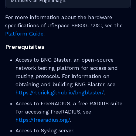
Multiservice Edge image.
For more information about the hardware
specifications of UfiSpace S9600-72XC, see the
Platform Guide
.
Prerequisites
Access to BNG Blaster, an open-source
network testing platform for access and
routing protocols. For information on
obtaining and building BNG Blaster, see
https://rtbrick.github.io/bngblaster/
.
Access to FreeRADIUS, a free RADIUS suite.
For accessing FreeRADIUS, see
https://freeradius.org/
.
Access to Syslog server.