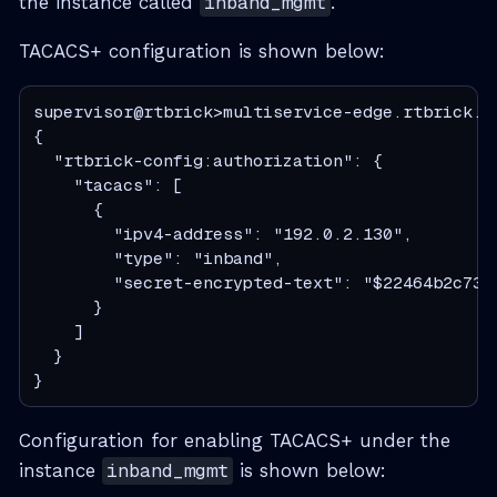
the instance called
inband_mgmt
.
TACACS+ configuration is shown below:
supervisor@rtbrick>multiservice-edge.rtbrick.n
{

  "rtbrick-config:authorization": {

    "tacacs": [

      {

        "ipv4-address": "192.0.2.130",

        "type": "inband",

        "secret-encrypted-text": "$22464b2c733
      }

    ]

  }

}
Configuration for enabling TACACS+ under the
instance
inband_mgmt
is shown below: