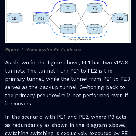
Figure 2. Pseudowire Redundancy
As shown in the figure above, PE1 has two VPWS
tunnels. The tunnel from PE1 to PE2 is the
primary tunnel, while the tunnel from PE1 to PE3
serves as the backup tunnel. Switching back to
the primary pseudowire is not performed even if
it recovers.
In the scenario with PE1 and PE2, where P3 acts
as redundancy as shown in the diagram above,
switching switching is exclusively executed by PE1