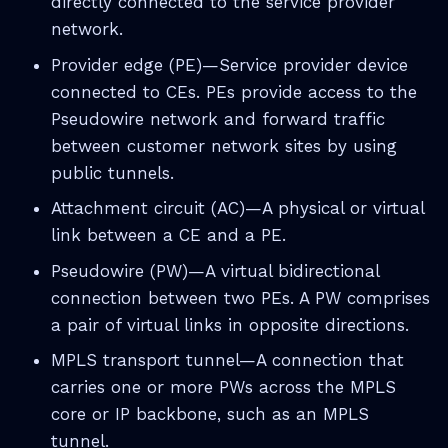
directly connected to the service provider
network.
Provider edge (PE)—Service provider device
connected to CEs. PEs provide access to the
Pseudowire network and forward traffic
between customer network sites by using
public tunnels.
Attachment circuit (AC)—A physical or virtual
link between a CE and a PE.
Pseudowire (PW)—A virtual bidirectional
connection between two PEs. A PW comprises
a pair of virtual links in opposite directions.
MPLS transport tunnel—A connection that
carries one or more PWs across the MPLS
core or IP backbone, such as an MPLS
tunnel.