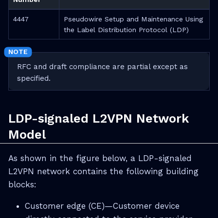
4447
Pseudowire Setup and Maintenance Using
the Label Distribution Protocol (LDP)
RFC and draft compliance are partial except as
specified.
LDP-signaled L2VPN Network
Model
As shown in the figure below, a LDP-signaled
L2VPN network contains the following building
blocks:
Customer edge (CE)—Customer device