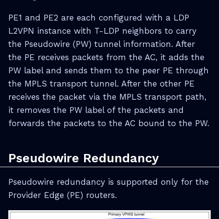
PE1 and PE2 are each configured with a LDP
L2VPN instance with T-LDP neighbors to carry
the Pseudowire (PW) tunnel information. After
the PE receives packets from the AC, it adds the
PW label and sends them to the peer PE through
the MPLS transport tunnel. After the other PE
receives the packet via the MPLS transport path,
it removes the PW label of the packets and
forwards the packets to the AC bound to the PW.
Pseudowire Redundancy
Pseudowire redundancy is supported only for the
Provider Edge (PE) routers.