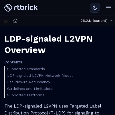
26.2.1.1 (current)
LDP-signaled L2VPN
Overview
Contents
Supported Standards
LDP-signaled L2VPN Network Model
Pseudowire Redundancy
Guidelines and Limitations
Supported Platforms
The LDP-signaled L2VPN uses Targeted Label
Distribution Protocol (T-LDP) for signaling to