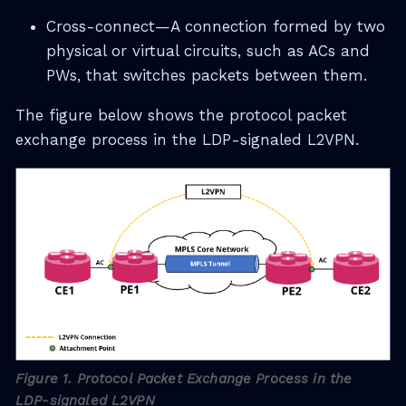
Cross-connect—A connection formed by two
physical or virtual circuits, such as ACs and
PWs, that switches packets between them.
The figure below shows the protocol packet
exchange process in the LDP-signaled L2VPN.
Figure 1. Protocol Packet Exchange Process in the
LDP-signaled L2VPN