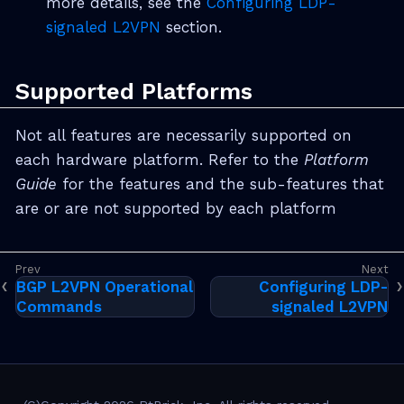
more details, see the
Configuring LDP-
signaled L2VPN
section.
Supported Platforms
Not all features are necessarily supported on
each hardware platform. Refer to the
Platform
Guide
for the features and the sub-features that
are or are not supported by each platform
BGP L2VPN Operational
Configuring LDP-
Commands
signaled L2VPN