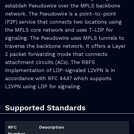
establish Pseudowire over the MPLS backbone
network. The Pseudowire is a point-to-point
(P2P) service that connects two locations using
the MPLS core network and uses T-LDP for
signaling. The Pseudowire uses MPLS tunnels to
traverse the backbone network. It offers a Layer
2 packet forwarding mode that connects
attachment circuits (ACs). The RBFS
implementation of LDP-signaled L2VPN is in
accordance with RFC 4447 which supports
L2VPN using LDP for signaling.
Supported Standards
RFC
Description
Number