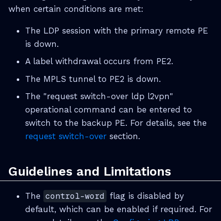
when certain conditions are met:
The LDP session with the primary remote PE
is down.
A label withdrawal occurs from PE2.
The MPLS tunnel to PE2 is down.
The "request switch-over ldp l2vpn"
operational command can be entered to
switch to the backup PE. For details, see the
request switch-over
section.
Guidelines and Limitations
The
control-word
flag is disabled by
default, which can be enabled if required. For