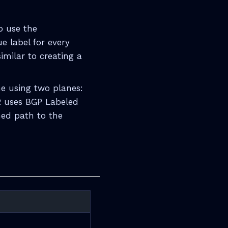
o use the
e label for every
imilar to creating a
me using two planes:
2 uses BGP Labeled
hed path to the