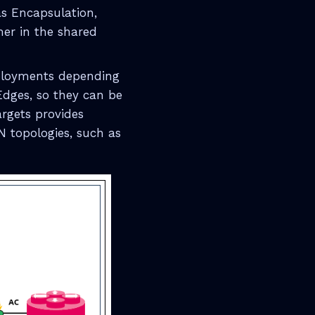
as Encapsulation,
mer in the shared
eployments depending
Edges, so they can be
rgets provides
VPN topologies, such as