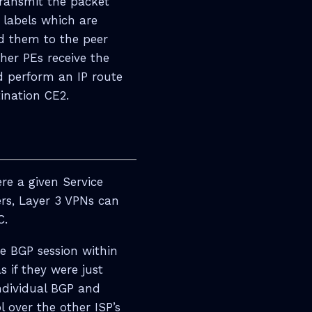
transmit the packet
 labels which are
nd them to the peer
her PEs receive the
d perform an IP route
ination CE2.
e a given Service
ers, Layer 3 VPNs can
C.
he BGP session within
s if they were just
ndividual BGP and
 over the other ISP’s