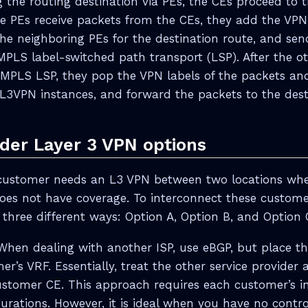
 the routing destination via PEs, the CEs proceed to 
the PEs receive packets from the CEs, they add the VPN
the neighboring PEs for the destination route, and se
MPLS label-switched path transport (LSP). After the ot
 MPLS LSP, they pop the VPN labels of the packets an
L3VPN instances, and forward the packets to the dest
ider Layer 3 VPN options
customer needs an L3 VPN between two locations wher
does not have coverage. To interconnect these custom
 three different ways: Option A, Option B, and Option 
 When dealing with another ISP, use eBGP, but place t
r’s VRF. Essentially, treat the other service provider a
stomer CE. This approach requires each customer’s i
urations. However, it is ideal when you have no control