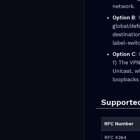
network.
Option B
:
global/def
destinatio
label-swit
Option C
:
1) The VPN
Unicast, w
loopbacks 
Supporte
RFC Number
RFC 4364