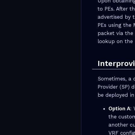
Upon obtaining
to PEs. After 
advertised by 
PEs using the 
packet via the
lookup on the 
Interprov
Sometimes, a 
Provider (SP) 
be deployed in
Option A
:
the custome
another cu
VRF config