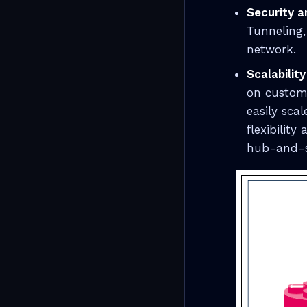
Security a
Tunneling,
network.
Scalability
on custome
easily sca
flexibility
hub-and-s