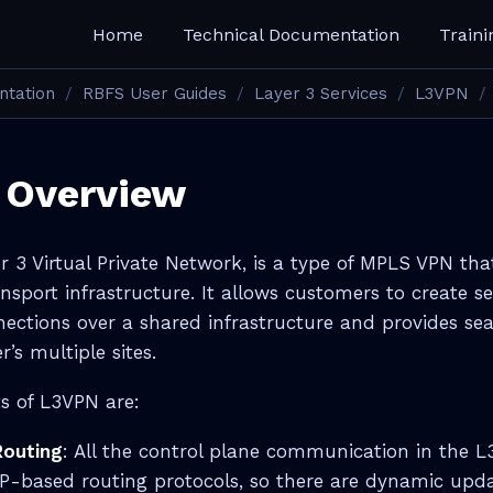
Home
Technical Documentation
Traini
ntation
RBFS User Guides
Layer 3 Services
L3VPN
 Overview
r 3 Virtual Private Network, is a type of MPLS VPN tha
nsport infrastructure. It allows customers to create s
nnections over a shared infrastructure and provides sea
’s multiple sites.
s of L3VPN are:
Routing
: All the control plane communication in the 
P-based routing protocols, so there are dynamic upd