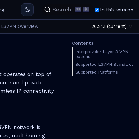
K
Search
ng
In this version
L3VPN Overview
26.2.1.1 (current)
Contents
Interprovider Layer 3 VPN
options
Supported L3VPN Standards
Supported Platforms
t operates on top of
ecure and private
mless IP connectivity
L3VPN network is
ates, multihoming,