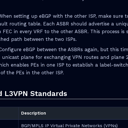
 When setting up eBGP with the other ISP, make sure t
ault routing table. Each ASBR should advertise a uniqu
n FEC in every VRF to the other ASBR. This process is s
ched path between the two ISPs.
 Configure eBGP between the ASBRs again, but this ti
 unicast plane for exchanging VPN routes and plane 
hich enables PEs in one ISP to establish a label-switc
of the PEs in the other ISP.
d L3VPN Standards
Description
BGP/MPLS IP Virtual Private Networks (VPNs)