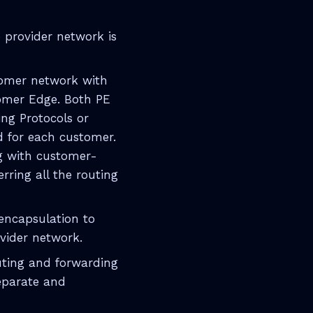
e provider network is
stomer network with
stomer Edge. Both PE
ng Protocols or
d for each customer.
ng with customer-
erring all the routing
encapsulation to
ovider network.
uting and forwarding
separate and