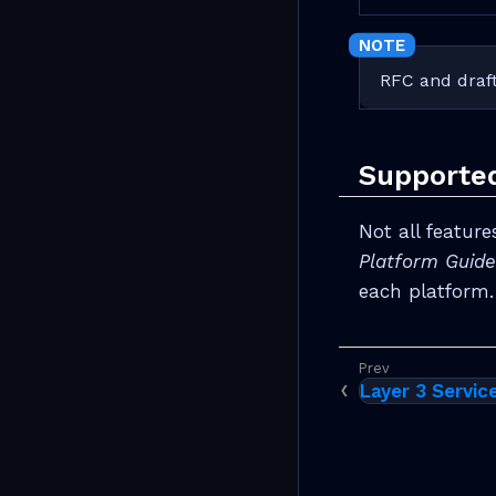
RFC and draft
Supporte
Not all featur
Platform Guide
each platform.
Layer 3 Servic