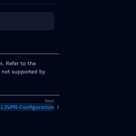
m. Refer to the
e not supported by
L3VPN Configuration