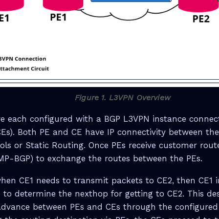
Figure 1. L3VPN Overview
re each configured with a BGP L3VPN instance connec
CEs). Both PE and CE have IP connectivity between th
ols or Static Routing. Once PEs receive customer route
MP-BGP) to exchange the routes between the PEs.
hen CE1 needs to transmit packets to CE2, then CE1 in
 to determine the nexthop for getting to CE2. This des
dvance between PEs and CEs through the configured 