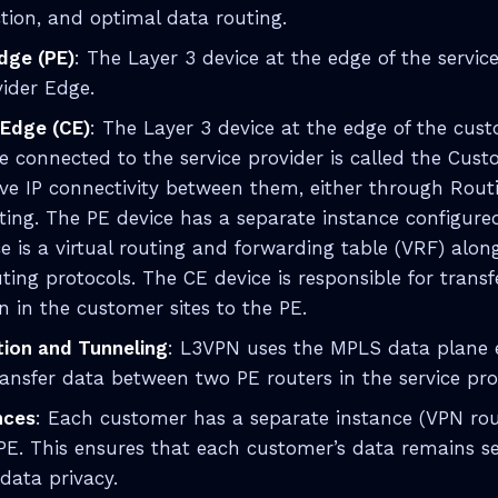
ction, and optimal data routing.
dge (PE)
: The Layer 3 device at the edge of the servic
vider Edge.
Edge (CE)
: The Layer 3 device at the edge of the cu
ace connected to the service provider is called the Cu
e IP connectivity between them, either through Routi
ting. The PE device has a separate instance configure
e is a virtual routing and forwarding table (VRF) alo
uting protocols. The CE device is responsible for transf
n in the customer sites to the PE.
tion and Tunneling
: L3VPN uses the MPLS data plane 
ransfer data between two PE routers in the service pr
nces
: Each customer has a separate instance (VPN ro
 PE. This ensures that each customer’s data remains 
data privacy.