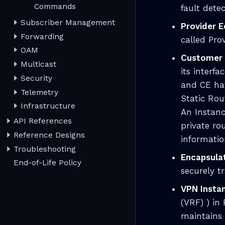
Commands
fault dete
Subscriber Management
Provider E
Forwarding
called Pro
OAM
Customer 
Multicast
its interf
Security
and CE hav
Telemetry
Static Rou
Infrastructure
An Instanc
API References
private ro
Reference Designs
informatio
Troubleshooting
Encapsula
End-of-Life Policy
securely t
VPN Insta
(VRF) ) in
maintains 