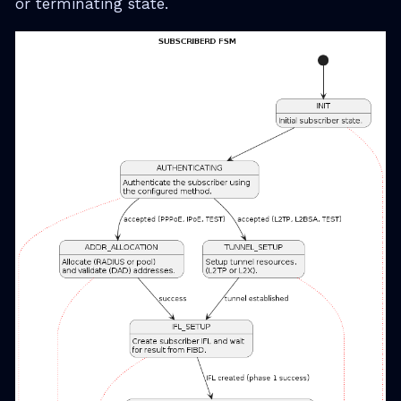
or terminating state.