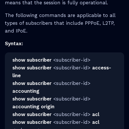
means that the session is fully operational.
The following commands are applicable to all
types of subscribers that include PPPoE, L2TP,
and IPoE.
Syntax:
show subscriber
<subscriber-id>
show subscriber
<subscriber-id>
access-
line
show subscriber
<subscriber-id>
accounting
show subscriber
<subscriber-id>
accounting origin
show subscriber
<subscriber-id>
acl
show subscriber
<subscriber-id>
acl