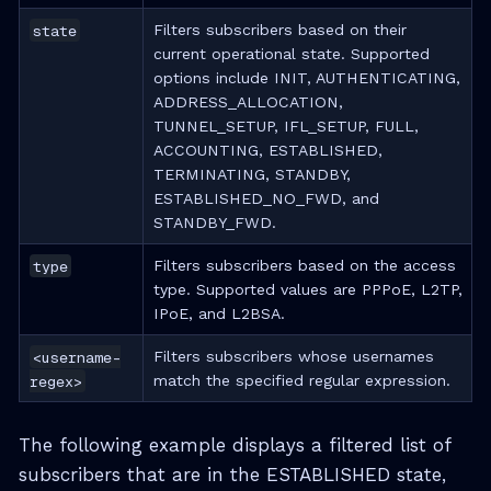
state
Filters subscribers based on their
current operational state. Supported
options include INIT, AUTHENTICATING,
ADDRESS_ALLOCATION,
TUNNEL_SETUP, IFL_SETUP, FULL,
ACCOUNTING, ESTABLISHED,
TERMINATING, STANDBY,
ESTABLISHED_NO_FWD, and
STANDBY_FWD.
type
Filters subscribers based on the access
type. Supported values are PPPoE, L2TP,
IPoE, and L2BSA.
<username-
Filters subscribers whose usernames
regex>
match the specified regular expression.
The following example displays a filtered list of
subscribers that are in the ESTABLISHED state,