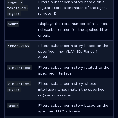
<agent-
Filters subscriber history based on a
remote-id-
regular expression match of the agent
regex>
remote ID.
count
Displays the total number of historical
subscriber entries for the applied filter
criteria.
inner-vlan
Filters subscriber history based on the
specified inner VLAN ID. Range 1 -
4094.
<interface>
Filters subscriber history related to the
specified interface.
<interface-
Filters subscriber history whose
regex>
interface names match the specified
regular expression.
<mac>
Filters subscriber history based on the
specified MAC address.