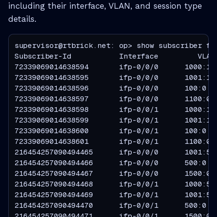
including their interface, VLAN, and session type
details.
supervisor@rtbrick.net: op> show subscriber fil
Subscriber-Id           Interface         VLAN 
72339069014638594       ifp-0/0/0      1000:100
72339069014638595       ifp-0/0/0      1001:100
72339069014638596       ifp-0/0/0      100:0   
72339069014638597       ifp-0/0/0      1100:0  
72339069014638598       ifp-0/0/1      1000:100
72339069014638599       ifp-0/0/1      1001:100
72339069014638600       ifp-0/0/1      100:0   
72339069014638601       ifp-0/0/1      1100:0  
216454257090494465      ifp-0/0/0      1001:500
216454257090494466      ifp-0/0/0      500:0   
216454257090494467      ifp-0/0/0      1500:0  
216454257090494468      ifp-0/0/1      1000:500
216454257090494469      ifp-0/0/1      1001:500
216454257090494470      ifp-0/0/1      500:0   
216454257090494471      ifp-0/0/1      1500:0  