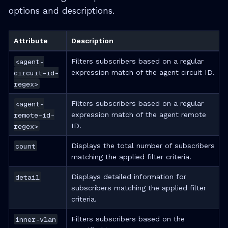
options and descriptions.
Attribute
Description
<agent-
Filters subscribers based on a regular
circuit-id-
expression match of the agent circuit ID.
regex>
<agent-
Filters subscribers based on a regular
remote-id-
expression match of the agent remote
regex>
ID.
count
Displays the total number of subscribers
matching the applied filter criteria.
detail
Displays detailed information for
subscribers matching the applied filter
criteria.
inner-vlan
Filters subscribers based on the