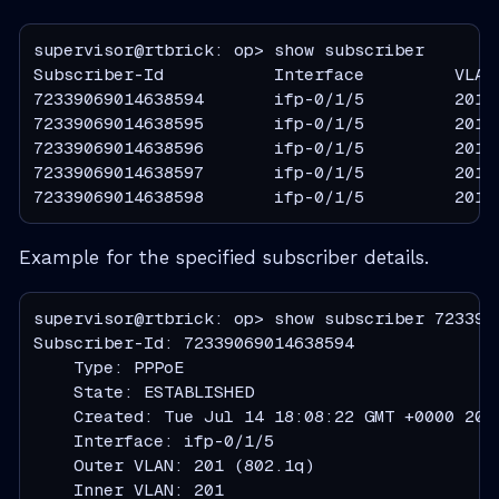
supervisor@rtbrick: op> show subscriber

Subscriber-Id           Interface         VLAN 
72339069014638594       ifp-0/1/5         201:2
72339069014638595       ifp-0/1/5         201:2
72339069014638596       ifp-0/1/5         201:2
72339069014638597       ifp-0/1/5         201:2
72339069014638598       ifp-0/1/5         201:
Example for the specified subscriber details.
supervisor@rtbrick: op> show subscriber 7233906
Subscriber-Id: 72339069014638594

    Type: PPPoE

    State: ESTABLISHED

    Created: Tue Jul 14 18:08:22 GMT +0000 2026
    Interface: ifp-0/1/5

    Outer VLAN: 201 (802.1q)

    Inner VLAN: 201
