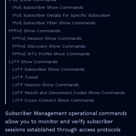
IPoE Subscriber Show Commands
IPoE Subscriber Details for Specific Subscriber
IPoE Subscriber Filter Show Commands
PPPoE Show Commands
PPPoE Session Show Commands
PPPoE Discovery Show Commands
PPPoE MTU Profile Show Commands
L2TP Show Commands
L2TP Subscriber Show Commands
L2TP Tunnel
L2TP Session Show Commands
L2TP Result and Disconnect Codes Show Commands
L2TP Cross-Connect Show Commands
Subscriber Management operational commands
allow you to monitor and verify subscriber
sessions established through access protocols