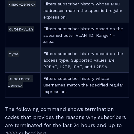
<mac-regex>
Filters subscriber history whose MAC
addresses match the specified regular
expression.
outer-vlan
Filters subscriber history based on the
specified outer VLAN ID. Range 1 -
4094.
type
Filters subscriber history based on the
access type. Supported values are
PPPoE, L2TP, IPoE, and L2BSA.
<username-
Filters subscriber history whose
regex>
usernames match the specified regular
expression.
The following command shows termination
codes that provides the reasons why subscribers
are terminated for the last 24 hours and up to
4000 subscribers.