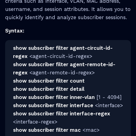
criteria such as interface, VLAN, MAC address,
username, and session attributes. It allows you to
quickly identify and analyze subscriber sessions.
Syntax:
show subscriber filter agent-circuit-id-
regex
<agent-circuit-id-regex>
show subscriber filter agent-remote-id-
regex
<agent-remote-id-regex>
show subscriber filter count
show subscriber filter detail
show subscriber filter inner-vlan
[1 - 4094]
show subscriber filter interface
<interface>
show subscriber filter interface-regex
<interface-regex>
show subscriber filter mac
<mac>