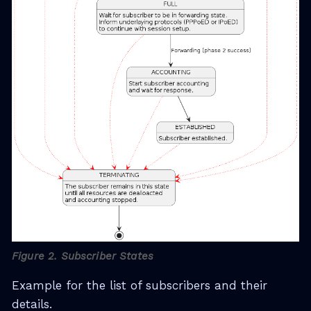
Figure 2. Subscriber States
Example for the list of subscribers and their
details.