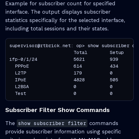
Example for subscriber count for specified
interface. The output displays subscriber
statistics specifically for the selected interface,
including total sessions and their states.
supervisor@rtbrick.net: op> show subscriber cou
                       Total        Setup     
ifp-0/1/24             5621         939        
  PPPoE                614          434        
  L2TP                 179          0          
  IPoE                 4828         505        
  L2BSA                0            0          
  Test                 0            0         
Subscriber Filter Show Commands
The
show subscriber filter
commands
provide subscriber information using specific