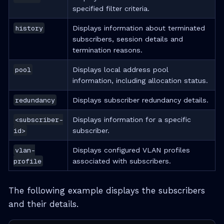
specified filter criteria.
history
Displays information about terminated
subscribers, session details and
termination reasons.
pool
Displays local address pool
information, including allocation status.
redundancy
Displays subscriber redundancy details.
<subscriber-
Displays information for a specific
id>
subscriber.
vlan-
Displays configured VLAN profiles
profile
associated with subscribers.
The following example displays the subscribers
and their details.