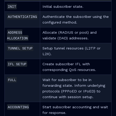
INIT
Initial subscriber state.
AUTHENTICATING
Authenticate the subscriber using the
configured method.
ADDRESS
Allocate (RADIUS or pool) and
ALLOCATION
validate (DAD) addresses.
TUNNEL SETUP
Setup tunnel resources (L2TP or
L2X).
IFL SETUP
Create subscriber IFL with
corresponding QoS resources.
FULL
Wait for subscriber to be in
forwarding state. Inform underlying
protocols (PPPoED or IPoED) to
continue with session setup.
ACCOUNTING
Start subscriber accounting and wait
for response.