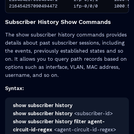
216454257090494472      ifp-0/0/0      1000:50
Subscriber History Show Commands
The show subscriber history commands provides
details about past subscriber sessions, including
the events, previously established states and so
on. It allows you to query path records based on
options such as interface, VLAN, MAC address,
username, and so on.
Syntax:
show subscriber history
show subscriber history
<subscriber-id>
show subscriber history filter agent-
circuit-id-regex
<agent-circuit-id-regex>