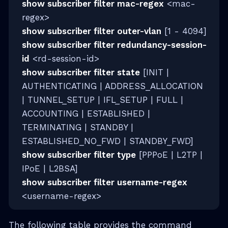
show subscriber filter mac-regex
<mac-
regex>
show subscriber filter outer-vlan
[1 - 4094]
show subscriber filter redundancy-session-
id
<rd-session-id>
show subscriber filter state
[INIT |
AUTHENTICATING | ADDRESS_ALLOCATION
| TUNNEL_SETUP | IFL_SETUP | FULL |
ACCOUNTING | ESTABLISHED |
TERMINATING | STANDBY |
ESTABLISHED_NO_FWD | STANDBY_FWD]
show subscriber filter type
[PPPoE | L2TP |
IPoE | L2BSA]
show subscriber filter username-regex
<username-regex>
The following table provides the command