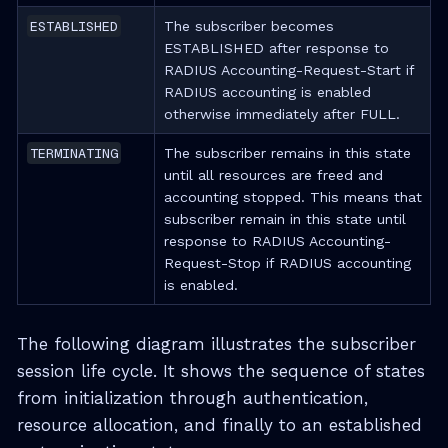
ESTABLISHED
The subscriber becomes
ESTABLISHED after response to
RADIUS Accounting-Request-Start if
RADIUS accounting is enabled
otherwise immediately after FULL.
TERMINATING
The subscriber remains in this state
until all resources are freed and
accounting stopped. This means that
subscriber remain in this state until
response to RADIUS Accounting-
Request-Stop if RADIUS accounting
is enabled.
The following diagram illustrates the subscriber
session life cycle. It shows the sequence of states
from initialization through authentication,
resource allocation, and finally to an established