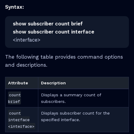
Syntax:
show subscriber count brief
show subscriber count interface
<interface>
The following table provides command options
and descriptions.
Attribute
Description
count
Displays a summary count of
brief
subscribers.
count
Displays subscriber count for the
interface
specified interface.
<interface>