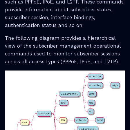
such as PPPoE, IPoE, and L2TP. These commands
provide information about subscriber states,
subscriber session, interface bindings,
authentication status and so on.
The following diagram provides a hierarchical
view of the subscriber management operational
commands used to monitor subscriber sessions
across all access types (PPPoE, IPoE, and L2TP).