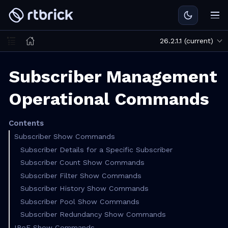
26.2.1.1 (current)
Subscriber Management
Operational Commands
Contents
Subscriber Show Commands
Subscriber Details for a Specific Subscriber
Subscriber Count Show Commands
Subscriber Filter Show Commands
Subscriber History Show Commands
Subscriber Pool Show Commands
Subscriber Redundancy Show Commands
IPoE Show Commands