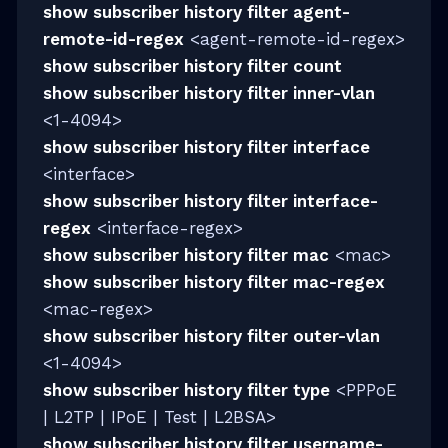
show subscriber history filter agent-
remote-id-regex
<agent-remote-id-regex>
show subscriber history filter count
show subscriber history filter inner-vlan
<1-4094>
show subscriber history filter interface
<interface>
show subscriber history filter interface-
regex
<interface-regex>
show subscriber history filter mac
<mac>
show subscriber history filter mac-regex
<mac-regex>
show subscriber history filter outer-vlan
<1-4094>
show subscriber history filter type
<PPPoE
| L2TP | IPoE | Test | L2BSA>
show subscriber history filter username-