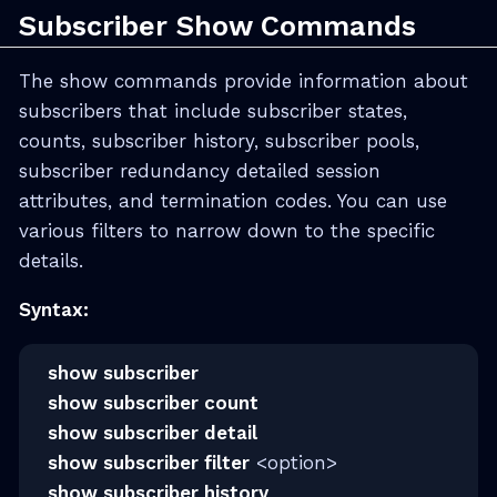
Subscriber Show Commands
The show commands provide information about
subscribers that include subscriber states,
counts, subscriber history, subscriber pools,
subscriber redundancy detailed session
attributes, and termination codes. You can use
various filters to narrow down to the specific
details.
Syntax:
show subscriber
show subscriber count
show subscriber detail
show subscriber filter
<option>
show subscriber history