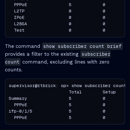
  PPPoE                5            0          
  L2TP                 0            0          
  IPoE                 0            0          
  L2BSA                0            0          
  Test                 0            0         
The command
show subscriber count brief
provides a filter to the existing
subscriber
count
command, excluding lines with zero
counts.
supervisor@rtbrick: op> show subscriber count b
                       Total        Setup     
Summary                5            0          
  PPPoE                5            0          
ifp-0/1/5              5            0          
  PPPoE                5            0         