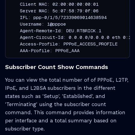
    Client MAC: 02:00:00:00:00:01

    Server MAC: 5c:07:58:79:0f:06

    IFL: ppp-0/1/5/72339069014638594

    Username: 1@pppoe

    Agent-Remote-Id: DEU.RTBRICK.1

    Agent-Circuit-Id: 0.0.0.0/0.0.0.0 eth 0:1

    Access-Profile: PPPoE_ACCESS_PROFILE

    AAA-Profile: PPPoE_AAA
Subscriber Count Show Commands
You can view the total number of of PPPoE, L2TP,
IPoE, and L2BSA subscribers in the different
states such as 'Setup', 'Established', and
'Terminating' using the subscriber count
command. This command provides information
per interface and a total summary based on
subscriber type.