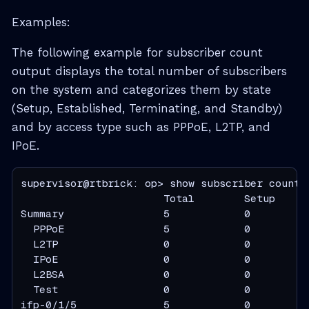
Examples:
The following example for subscriber count
output displays the total number of subscribers
on the system and categorizes them by state
(Setup, Established, Terminating, and Standby)
and by access type such as PPPoE, L2TP, and
IPoE.
supervisor@rtbrick: op> show subscriber count

                       Total        Setup     
Summary                5            0          
  PPPoE                5            0          
  L2TP                 0            0          
  IPoE                 0            0          
  L2BSA                0            0          
  Test                 0            0          
ifp-0/1/5              5            0          