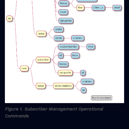
Figure 1. Subscriber Management Operational
Commands