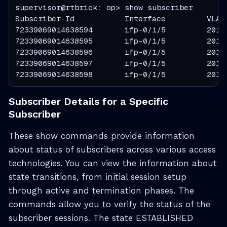
supervisor@rtbrick: op> show subscriber

Subscriber-Id           Interface         VLAN 
72339069014638594       ifp-0/1/5         201:2
72339069014638595       ifp-0/1/5         201:2
72339069014638596       ifp-0/1/5         201:2
72339069014638597       ifp-0/1/5         201:2
72339069014638598       ifp-0/1/5         201:
Subscriber Details for a Specific
Subscriber
These show commands provide information
about status of subscribers across various access
technologies. You can view the information about
state transitions, from initial session setup
through active and termination phases. The
commands allow you to verify the status of the
subscriber sessions. The state ESTABLISHED