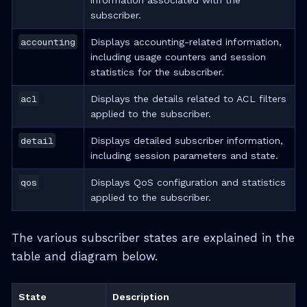
information associated with the
subscriber.
accounting
Displays accounting-related information,
including usage counters and session
statistics for the subscriber.
acl
Displays the details related to ACL filters
applied to the subscriber.
detail
Displays detailed subscriber information,
including session parameters and state.
qos
Displays QoS configuration and statistics
applied to the subscriber.
The various subscriber states are explained in the
table and diagram below.
State
Description