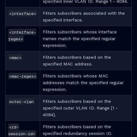
specified inner VLAN ID. Range 1 - 4094.
<interface>
Filters subscribers associated with the
specified interface.
<interface-
Filters subscribers whose interface
regex>
names match the specified regular
expression.
<mac>
Filters subscribers based on the
specified MAC address.
<mac-regex>
Filters subscribers whose MAC
addresses match the specified regular
expression.
outer-vlan
Filters subscribers based on the
specified outer VLAN ID. Range [1 -
4094].
<rd-
Filters subscribers based on the
session-id>
specified redundancy session ID.