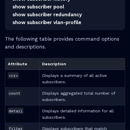
show subscriber pool
show subscriber redundancy
show subscriber vlan-profile
The following table provides command options
and descriptions.
Attribute
Description
<cr>
Displays a summary of all active
subscribers.
count
Displays aggregated total number of
subscribers.
detail
Displays detailed information for all
subscribers.
filter
Displays subscribers that match