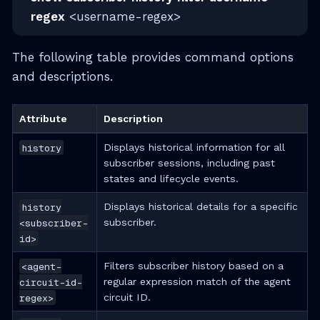
regex
<username-regex>
The following table provides command options
and descriptions.
Attribute
Description
history
Displays historical information for all
subscriber sessions, including past
states and lifecycle events.
history
Displays historical details for a specific
<subscriber-
subscriber.
id>
<agent-
Filters subscriber history based on a
circuit-id-
regular expression match of the agent
regex>
circuit ID.