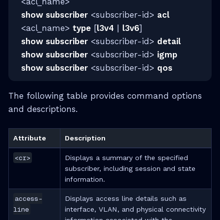
<acl_name>
show subscriber
<subscriber-id>
acl
<acl_name>
type
[
l3v4
|
l3v6
]
show subscriber
<subscriber-id>
detail
show subscriber
<subscriber-id>
igmp
show subscriber
<subscriber-id>
qos
The following table provides command options
and descriptions.
Attribute
Description
<cr>
Displays a summary of the specified
subscriber, including session and state
information.
access-
Displays access line details such as
line
interface, VLAN, and physical connectivity