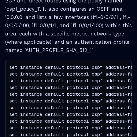
BGP and direct routes using the policy named
'ospf_policy_1'. It also configures an OSPF area
'0.0.0.0' and lists a few interfaces (ifl-0/0/0/1 , ifl-
0/0/0/100, ifl-0/0/1/1, and ifl-0/0/1/100) within this
area, each with a specific metric, network type
(where applicable), and an authentication profile
named 'AUTH_PROFILE_SHA_512_1'.
set instance default protocol ospf address-fam
set instance default protocol ospf address-fami
set instance default protocol ospf address-fam
set instance default protocol ospf address-fam
set instance default protocol ospf address-fam
set instance default protocol ospf address-fam
set instance default protocol ospf address-fam
set instance default protocol ospf address-fam
set instance default protocol ospf address-fam
set instance default protocol ospf address-fam
set instance default protocol ospf address-fam