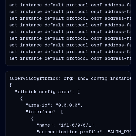
set instance default protocol ospf address-fam
set instance default protocol ospf address-fam
set instance default protocol ospf address-fam
set instance default protocol ospf address-fam
set instance default protocol ospf address-fam
set instance default protocol ospf address-fam
set instance default protocol ospf address-fam
set instance default protocol ospf address-fam
set instance default protocol ospf address-fam
supervisor@rtbrick: cfg> show config instance 
  "rtbrick-config:area": [
    {
      "area-id": "0.0.0.0",
      "interface": [
        {
          "name": "ifl-0/0/0/1",
          "authentication-profile": "AUTH_PROF