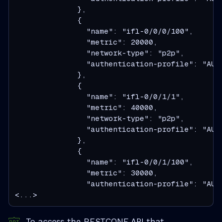
              },
              {
                "name": "ifl-0/0/0/100",
                "metric": 20000,
                "network-type": "p2p",
                "authentication-profile": "AUT
              },
              {
                "name": "ifl-0/0/1/1",
                "metric": 40000,
                "network-type": "p2p",
                "authentication-profile": "AUT
              },
              {
                "name": "ifl-0/0/1/100",
                "metric": 30000,
                "authentication-profile": "AUT
<...>
To access the RESTCONF API that