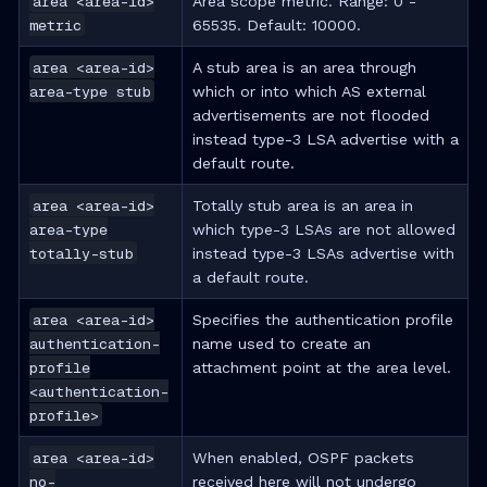
area <area-id>
Area scope metric. Range: 0 -
metric
65535. Default: 10000.
area <area-id>
A stub area is an area through
area-type stub
which or into which AS external
advertisements are not flooded
instead type-3 LSA advertise with a
default route.
area <area-id>
Totally stub area is an area in
area-type
which type-3 LSAs are not allowed
totally-stub
instead type-3 LSAs advertise with
a default route.
area <area-id>
Specifies the authentication profile
authentication-
name used to create an
profile
attachment point at the area level.
<authentication-
profile>
area <area-id>
When enabled, OSPF packets
no-
received here will not undergo