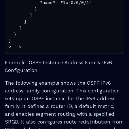
            "name": "lo-0/0/0/1"
          }
        ]
      }
    ]
  }
}

<...>
Example: OSPF Instance Address Family IPv6
Configuration
The following example shows the OSPF IPv6
address family configuration. This configuration
sets up an OSPF instance for the IPv6 address
family. It defines a router ID, a default metric,
and enables segment routing with a specified
SRGB. It also configures route redistribution from