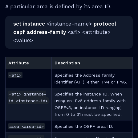
A particular area is defined by its area ID.
set instance
<instance-name>
protocol
ospf
address-family
<afi> <attribute>
<value>
Attribute
Description
<afi>
Specifies the Address family
identifier (AFI), either IPv4 or IPv6.
<afi> instance-
Specifies the instance ID. When
id <instance-id>
using an IPv6 address family with
OSPFv3, an instance ID ranging
from 0 to 31 must be specified.
area <area-id>
Specifies the OSPF area ID.