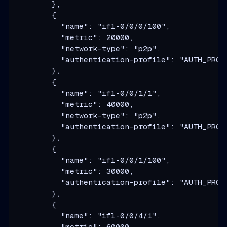
        },
        {
          "name": "ifl-0/0/0/100",
          "metric": 20000,
          "network-type": "p2p",
          "authentication-profile": "AUTH_PROF
        },
        {
          "name": "ifl-0/0/1/1",
          "metric": 40000,
          "network-type": "p2p",
          "authentication-profile": "AUTH_PROF
        },
        {
          "name": "ifl-0/0/1/100",
          "metric": 30000,
          "authentication-profile": "AUTH_PROF
        },
        {
          "name": "ifl-0/0/4/1",
          "metric": 60000