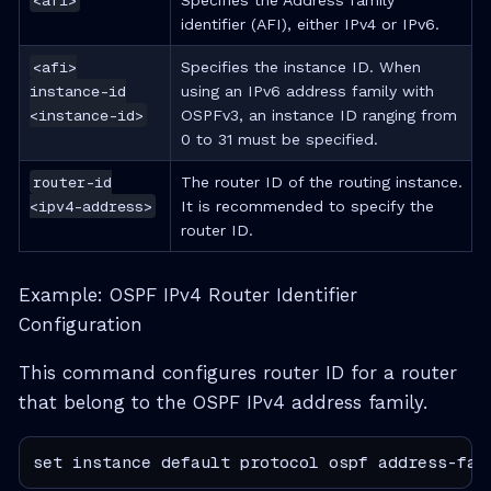
<afi>
Specifies the Address family
identifier (AFI), either IPv4 or IPv6.
<afi>
Specifies the instance ID. When
instance-id
using an IPv6 address family with
<instance-id>
OSPFv3, an instance ID ranging from
0 to 31 must be specified.
router-id
The router ID of the routing instance.
<ipv4-address>
It is recommended to specify the
router ID.
Example: OSPF IPv4 Router Identifier
Configuration
This command configures router ID for a router
that belong to the OSPF IPv4 address family.
set instance default protocol ospf address-fam