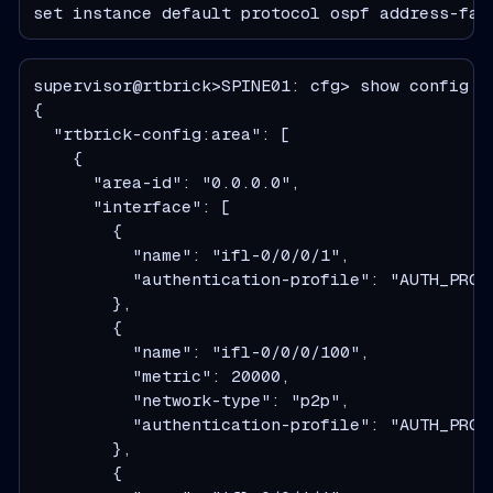
set instance default protocol ospf address-fam
supervisor@rtbrick>SPINE01: cfg> show config i
  "rtbrick-config:area": [
    {
      "area-id": "0.0.0.0",
      "interface": [
        {
          "name": "ifl-0/0/0/1",
          "authentication-profile": "AUTH_PROF
        },
        {
          "name": "ifl-0/0/0/100",
          "metric": 20000,
          "network-type": "p2p",
          "authentication-profile": "AUTH_PROF
        },
        {