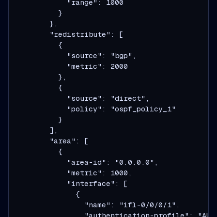
            "range": 1000
          }
        },
        "redistribute": [
          {
            "source": "bgp",
            "metric": 2000
          },
          {
            "source": "direct",
            "policy": "ospf_policy_1"
          }
        ],
        "area": [
          {
            "area-id": "0.0.0.0",
            "metric": 1000,
            "interface": [
              {
                "name": "ifl-0/0/0/1",
                "authentication-profile": "AUT