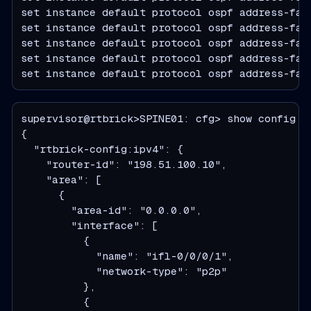
set instance default protocol ospf address-fami
set instance default protocol ospf address-fami
set instance default protocol ospf address-fam
set instance default protocol ospf address-fam
set instance default protocol ospf address-fam
supervisor@rtbrick>SPINE01: cfg> show config i
  "rtbrick-config:ipv4": {
    "router-id": "198.51.100.10",
    "area": [
      {
        "area-id": "0.0.0.0",
        "interface": [
          {
            "name": "ifl-0/0/0/1",
            "network-type": "p2p"
          },
          {