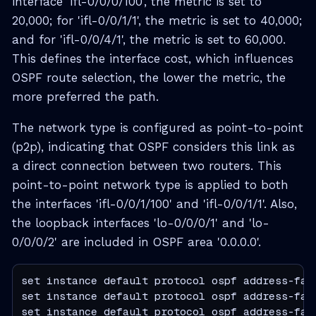
interface 'ifl-0/0/0/100', the metric is set to
20,000; for 'ifl-0/0/1/1', the metric is set to 40,000;
and for 'ifl-0/0/4/1', the metric is set to 60,000.
This defines the interface cost, which influences
OSPF route selection, the lower the metric, the
more preferred the path.
The network type is configured as point-to-point
(p2p), indicating that OSPF considers this link as
a direct connection between two routers. This
point-to-point network type is applied to both
the interfaces 'ifl-0/0/1/100' and 'ifl-0/0/1/1'. Also,
the loopback interfaces 'lo-0/0/0/1' and 'lo-
0/0/0/2' are included in OSPF area '0.0.0.0'.
set instance default protocol ospf address-fam
set instance default protocol ospf address-fam
set instance default protocol ospf address-fam