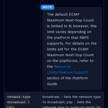
The default ECMP
Maximum Next-hop Count
is limited to 8; however, this
limit varies depending on
the platform that RBFS
supports. For details on the
limits set for the ECMP
Maximum Next-hop Count
on the platforms, refer to
the
Resource
Limits/Feature Support
section of the
Platform
Guide
.
network-type
broadcast - Sets the network type
<broadcast |
to broadcast; p2p - Sets the
p2p>
network type to point-to-point. By