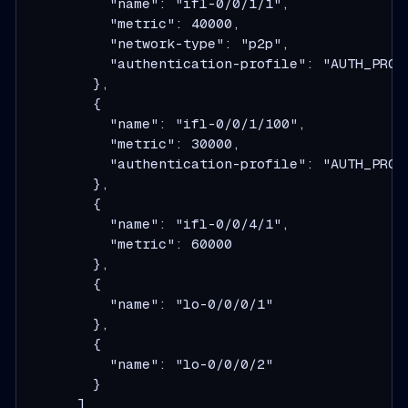
          "name": "ifl-0/0/1/1",
          "metric": 40000,
          "network-type": "p2p",
          "authentication-profile": "AUTH_PROF
        },
        {
          "name": "ifl-0/0/1/100",
          "metric": 30000,
          "authentication-profile": "AUTH_PROF
        },
        {
          "name": "ifl-0/0/4/1",
          "metric": 60000
        },
        {
          "name": "lo-0/0/0/1"
        },
        {
          "name": "lo-0/0/0/2"
        }
      ]