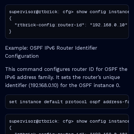
supervisor@rtbrick: cfg> show config instance 
{

  "rtbrick-config:router-id": "192.168.0.10"

}
Example: OSPF IPv6 Router Identifier
Configuration
This command configures router ID for OSPF the
IPv6 address family. It sets the router’s unique
identifier (192.168.0.10) for the OSPF instance 0.
set instance default protocol ospf address-fam
supervisor@rtbrick: cfg> show config instance 
{
