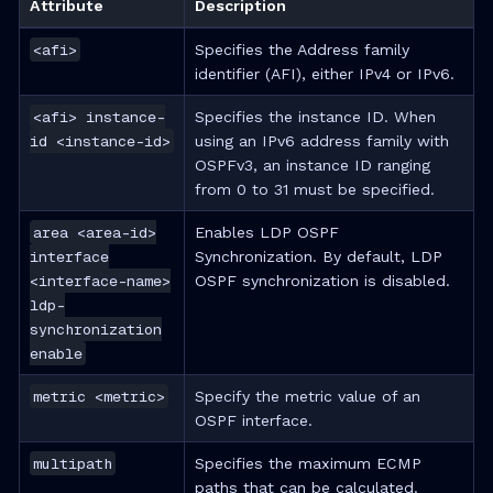
Attribute
Description
<afi>
Specifies the Address family
identifier (AFI), either IPv4 or IPv6.
<afi> instance-
Specifies the instance ID. When
id <instance-id>
using an IPv6 address family with
OSPFv3, an instance ID ranging
from 0 to 31 must be specified.
area <area-id>
Enables LDP OSPF
interface
Synchronization. By default, LDP
<interface-name>
OSPF synchronization is disabled.
ldp-
synchronization
enable
metric <metric>
Specify the metric value of an
OSPF interface.
multipath
Specifies the maximum ECMP
paths that can be calculated.