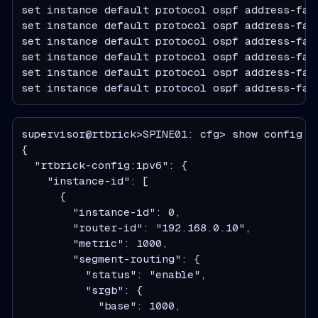
set instance default protocol ospf address-fam
set instance default protocol ospf address-fam
set instance default protocol ospf address-fam
set instance default protocol ospf address-fam
set instance default protocol ospf address-fam
set instance default protocol ospf address-fam
supervisor@rtbrick>SPINE01: cfg> show config i
  "rtbrick-config:ipv6": {
    "instance-id": [
      {
        "instance-id": 0,
        "router-id": "192.168.0.10",
        "metric": 1000,
        "segment-routing": {
          "status": "enable",
          "srgb": {
            "base": 1000,