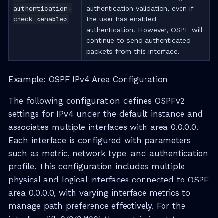
authentication-
authentication validation, even if
check <enable>
the user has enabled
authentication. However, OSPF will
continue to send authenticated
packets from this interface.
Example: OSPF IPv4 Area Configuration
The following configuration defines OSPFv2
settings for IPv4 under the default instance and
associates multiple interfaces with area 0.0.0.0.
Each interface is configured with parameters
such as metric, network type, and authentication
profile. This configuration includes multiple
physical and logical interfaces connected to OSPF
area 0.0.0.0, with varying interface metrics to
manage path preference effectively. For the