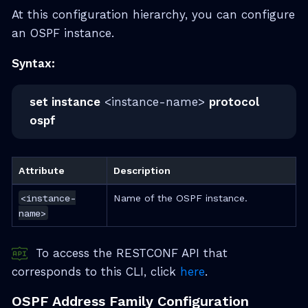
At this configuration hierarchy, you can configure
an OSPF instance.
Syntax:
set instance
<instance-name>
protocol
ospf
Attribute
Description
<instance-
Name of the OSPF instance.
name>
To access the RESTCONF API that
corresponds to this CLI, click
here
.
OSPF Address Family Configuration