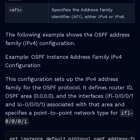
<afi>
Specifies the Address family
identifier (AFI), either IPv4 or IPv6.
The following example shows the OSPF address
family (IPv4) configuration.
Example: OSPF Instance Address Family IPv4
Configuration
This configuration sets up the IPv4 address
family for the OSPF protocol. It defines router ID,
OSPF area (0.0.0.0), and the interfaces (ifl-0/0/0/1
and lo-0/0/0/1) associated with that area and
specifies a point-to-point network type for
ifl-
0/0/0/1
.
set instance default protocol ospf address-fami