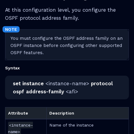
At this configuration level, you configure the
OSPF protocol address family.
You must configure the OSPF address family on an
OSPF instance before configuring other supported
OSPF features.
Syntax
set instance
<instance-name>
protocol
ospf
address-family
<afi>
Attribute
Description
<instance-
Name of the instance
name>