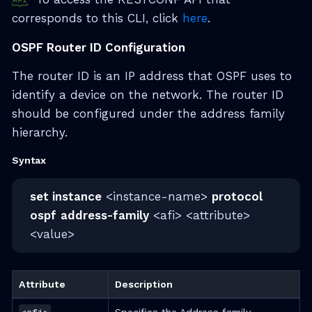
corresponds to this CLI, click
here
.
OSPF Router ID Configuration
The router ID is an IP address that OSPF uses to
identify a device on the network. The router ID
should be configured under the address family
hierarchy.
Syntax
set instance
<instance-name>
protocol
ospf
address-family
<afi> <attribute>
<value>
Attribute
Description