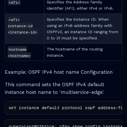
<afi>
Specifies the Address family
identifier (AFI), either IPv4 or IPv6.
<afi>
Specifies the instance ID. When
instance-id
using an IPv6 address family with
<instance-id>
OSPFv3, an instance ID ranging from
0 to 31 must be specified.
hostname
The hostname of the routing
<hostname>
instance.
Example: OSPF IPv4 host name Configuration
This command sets the OSPF IPv4 default
instance host name to 'multiservice-edge'.
set instance default protocol ospf address-fam
supervisor@rtbrick: cfg> show config instance 