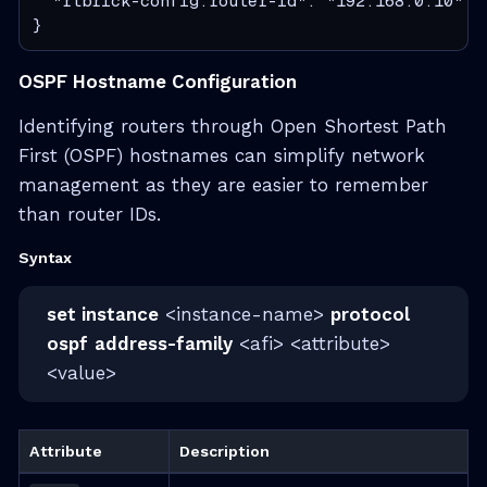
  "rtbrick-config:router-id": "192.168.0.10"

}
OSPF Hostname Configuration
Identifying routers through Open Shortest Path
First (OSPF) hostnames can simplify network
management as they are easier to remember
than router IDs.
Syntax
set instance
<instance-name>
protocol
ospf
address-family
<afi> <attribute>
<value>
Attribute
Description