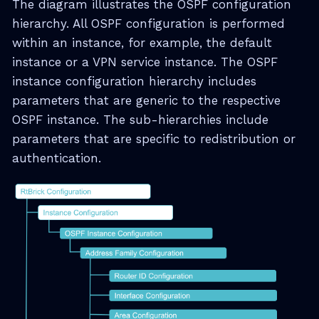
The diagram illustrates the OSPF configuration
hierarchy. All OSPF configuration is performed
within an instance, for example, the default
instance or a VPN service instance. The OSPF
instance configuration hierarchy includes
parameters that are generic to the respective
OSPF instance. The sub-hierarchies include
parameters that are specific to redistribution or
authentication.