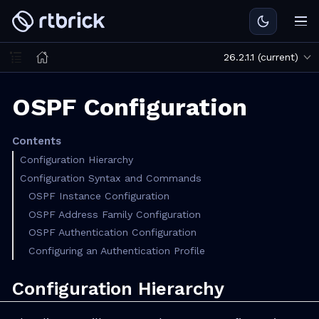
26.2.1.1 (current)
OSPF Configuration
Contents
Configuration Hierarchy
Configuration Syntax and Commands
OSPF Instance Configuration
OSPF Address Family Configuration
OSPF Authentication Configuration
Configuring an Authentication Profile
Configuration Hierarchy