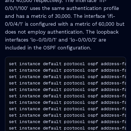
and 40,000 respectively. The interface 'ifl-
0/0/1/100' uses the same authentication profile
and has a metric of 30,000. The interface 'ifl-
0/0/4/1' is configured with a metric of 60,000 but
does not employ authentication. The loopback
interfaces 'lo-0/0/0/1' and 'lo-0/0/0/2' are
included in the OSPF configuration.
set instance default protocol ospf address-fam
set instance default protocol ospf address-fam
set instance default protocol ospf address-fam
set instance default protocol ospf address-fam
set instance default protocol ospf address-fam
set instance default protocol ospf address-fam
set instance default protocol ospf address-fam
set instance default protocol ospf address-fam
set instance default protocol ospf address-fam
set instance default protocol ospf address-fam
set instance default protocol ospf address-fam