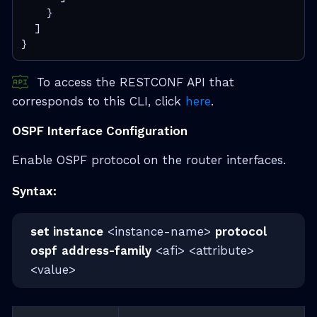
    }
  ]
}
To access the RESTCONF API that
corresponds to this CLI, click
here
.
OSPF Interface Configuration
Enable OSPF protocol on the router interfaces.
Syntax:
set instance
<instance-name>
protocol
ospf
address-family
<afi> <attribute>
<value>