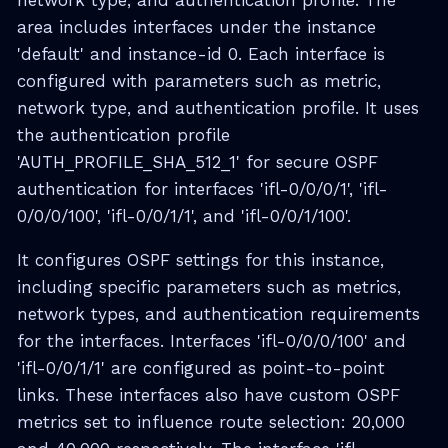
network type, and authentication profile. The
area includes interfaces under the instance
'default' and instance-id 0. Each interface is
configured with parameters such as metric,
network type, and authentication profile. It uses
the authentication profile
'AUTH_PROFILE_SHA_512_1' for secure OSPF
authentication for interfaces 'ifl-0/0/0/1', 'ifl-
0/0/0/100', 'ifl-0/0/1/1', and 'ifl-0/0/1/100'.
It configures OSPF settings for this instance,
including specific parameters such as metrics,
network types, and authentication requirements
for the interfaces. Interfaces 'ifl-0/0/0/100' and
'ifl-0/0/1/1' are configured as point-to-point
links. These interfaces also have custom OSPF
metrics set to influence route selection: 20,000