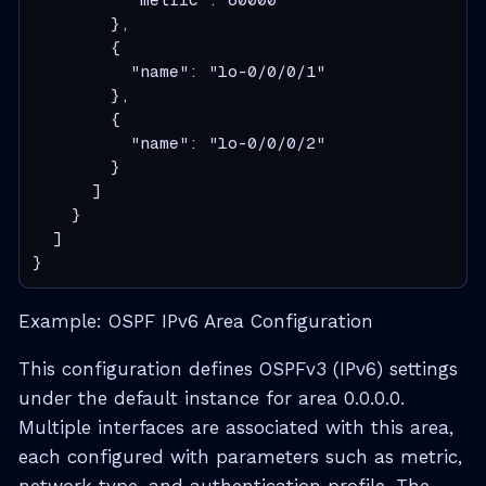
        },
        {
          "name": "lo-0/0/0/1"
        },
        {
          "name": "lo-0/0/0/2"
        }
      ]
    }
  ]
}
Example: OSPF IPv6 Area Configuration
This configuration defines OSPFv3 (IPv6) settings
under the default instance for area 0.0.0.0.
Multiple interfaces are associated with this area,
each configured with parameters such as metric,