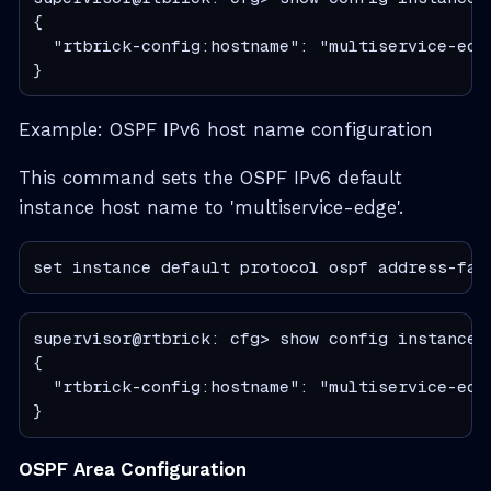
{

  "rtbrick-config:hostname": "multiservice-edge
}
Example: OSPF IPv6 host name configuration
This command sets the OSPF IPv6 default
instance host name to 'multiservice-edge'.
set instance default protocol ospf address-fam
supervisor@rtbrick: cfg> show config instance 
{

  "rtbrick-config:hostname": "multiservice-edge
}
OSPF Area Configuration