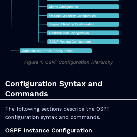
Figure 1. OSPF Configuration Hierarchy
Configuration Syntax and
Commands
The following sections describe the OSPF
configuration syntax and commands.
OSPF Instance Configuration