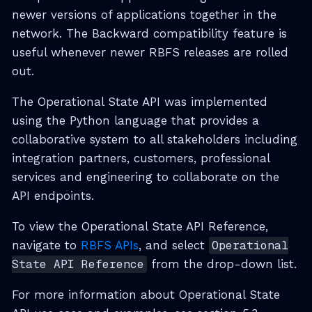
newer versions of applications together in the
network. The Backward compatibility feature is
useful whenever newer RBFS releases are rolled
out.
The Operational State API was implemented
using the Python language that provides a
collaborative system to all stakeholders including
integration partners, customers, professional
services and engineering to collaborate on the
API endpoints.
To view the Operational State API Reference,
navigate to
RBFS APIs
, and select
Operational
State API Reference
from the drop-down list.
For more information about Operational State