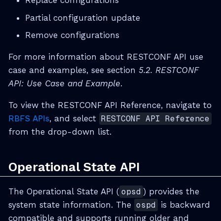
Replace configurations
Partial configuration update
Remove configurations
For more information about RESTCONF API use
case and examples, see section
5.2. RESTCONF
API: Use Case and Example
.
To view the RESTCONF API Reference, navigate to
RBFS APIs
, and select
RESTCONF API Reference
from the drop-down list.
Operational State API
The Operational State API (
opsd
) provides the
system state information. The
ospd
is backward
compatible and supports running older and