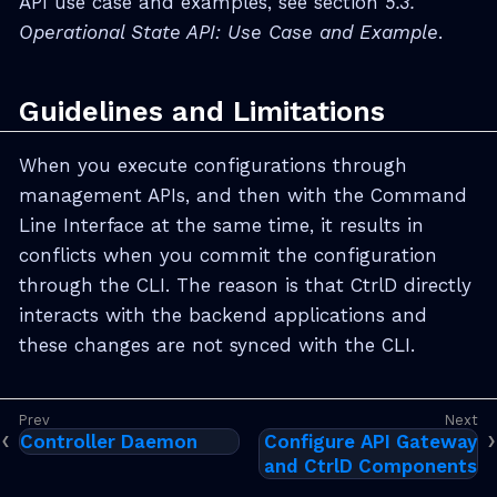
API use case and examples, see section
5.3.
Operational State API: Use Case and Example
.
Guidelines and Limitations
When you execute configurations through
management APIs, and then with the Command
Line Interface at the same time, it results in
conflicts when you commit the configuration
through the CLI. The reason is that CtrlD directly
interacts with the backend applications and
these changes are not synced with the CLI.
Controller Daemon
Configure API Gateway
and CtrlD Components