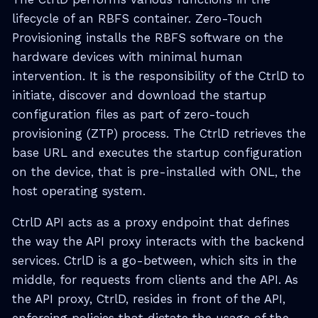
lifecycle of an RBFS container. Zero-Touch
Provisioning installs the RBFS software on the
hardware devices with minimal human
intervention. It is the responsibility of the CtrlD to
initiate, discover and download the startup
configuration files as part of zero-touch
provisioning (ZTP) process. The CtrlD retrieves the
base URL and executes the startup configuration
on the device, that is pre-installed with ONL, the
host operating system.
CtrlD API acts as a proxy endpoint that defines
the way the API proxy interacts with the backend
services. CtrlD is a go-between, which sits in the
middle, for requests from clients and the API. As
the API proxy, CtrlD, resides in front of the API,