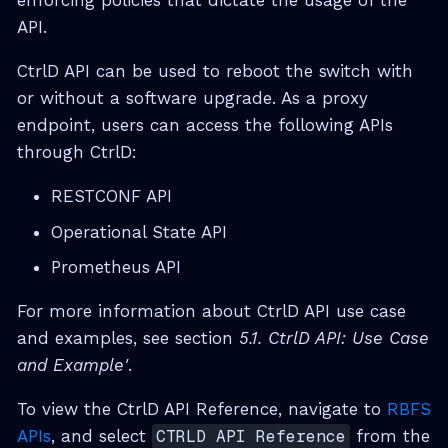
enforcing policies that dictate the usage of the
API.
CtrlD API can be used to reboot the switch with
or without a software upgrade. As a proxy
endpoint, users can access the following APIs
through CtrlD:
RESTCONF API
Operational State API
Prometheus API
For more information about CtrlD API use case
and examples, see section
5.1. CtrlD API: Use Case
and Example'
.
To view the CtrlD API Reference, navigate to
RBFS
APIs
, and select
CTRLD API Reference
from the