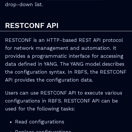
drop-down list.
RESTCONF API
RESTCONF is an HTTP-based REST API protocol
for network management and automation. It
provides a programmatic interface for accessing
data defined in YANG. The YANG model describes
the configuration syntax. In RBFS, the RESTCONF
API provides the configuration data.
Users can use RESTCONF API to execute various
configurations in RBFS. RESTCONF API can be
used for the following tasks:
Read configurations