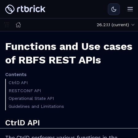
26.2.1.1 (current)
Functions and Use cases
of RBFS REST APIs
Contents
CtrlD API
RESTCONF API
Operational State API
Guidelines and Limitations
CtrlD API
The CtrlD performs various functions in the