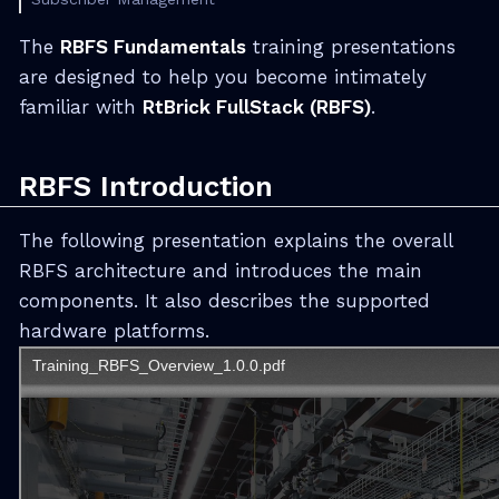
The
RBFS Fundamentals
training presentations
are designed to help you become intimately
familiar with
RtBrick FullStack (RBFS)
.
RBFS Introduction
The following presentation explains the overall
RBFS architecture and introduces the main
components. It also describes the supported
hardware platforms.