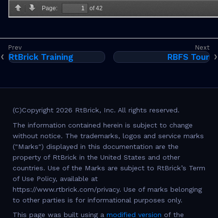
RtBrick Training
RBFS Tour
(C)Copyright 2026 RtBrick, Inc. All rights reserved.
The information contained herein is subject to change
without notice. The trademarks, logos and service marks
("Marks") displayed in this documentation are the
property of RtBrick in the United States and other
countries. Use of the Marks are subject to RtBrick’s Term
of Use Policy, available at
https://www.rtbrick.com/privacy. Use of marks belonging
to other parties is for informational purposes only.
This page was built using a
modified version
of the