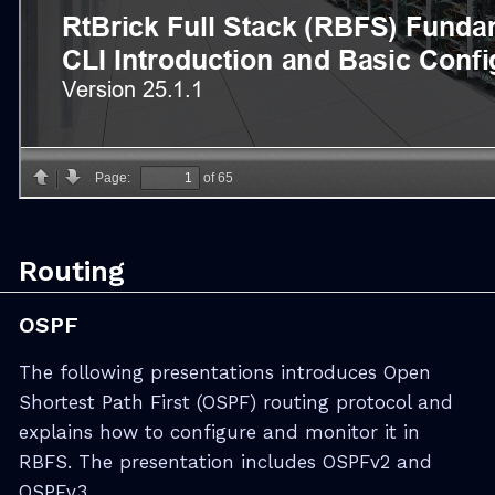
Routing
OSPF
The following presentations introduces Open
Shortest Path First (OSPF) routing protocol and
explains how to configure and monitor it in
RBFS. The presentation includes OSPFv2 and
OSPFv3.