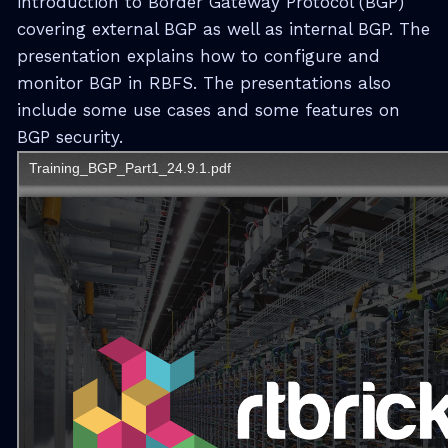
introduction to Border Gateway Protocol (BGP)
covering external BGP as well as internal BGP. The
presentation explains how to configure and
monitor BGP in RBFS. The presentations also
include some use cases and some features on
BGP security.