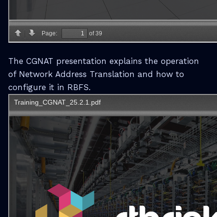
The CGNAT presentation explains the operation
of Network Address Translation and how to
configure it in RBFS.