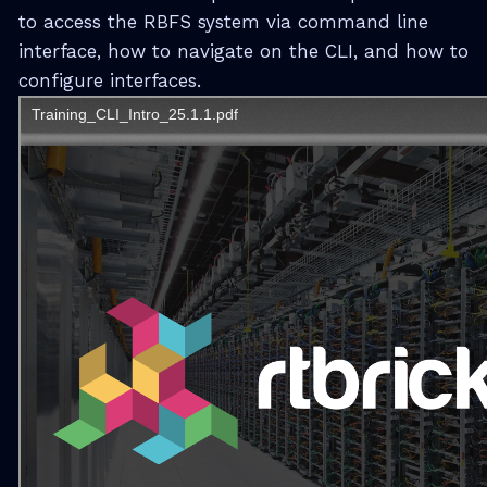
to access the RBFS system via command line
interface, how to navigate on the CLI, and how to
configure interfaces.