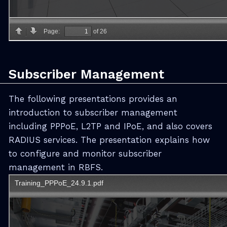
Subscriber Management
The following presentations provides an
introduction to subscriber management
including PPPoE, L2TP and IPoE, and also covers
RADIUS services. The presentation explains how
to configure and monitor subscriber
management in RBFS.