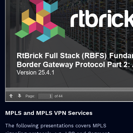
MPLS and MPLS VPN Services
The following presentations covers MPLS