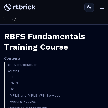
RBFS Fundamentals
Training Course
Contents
RBFS Introduction
Routing
OSPF
IS-IS
BGP
MPLS and MPLS VPN Services
Routing Policies
Subscriber Management