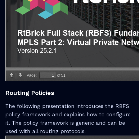
Routing Policies
The following presentation introduces the RBFS
policy framework and explains how to configure
it. The policy framework is generic and can be
used with all routing protocols.