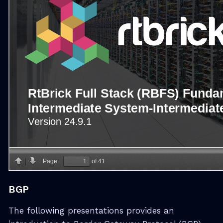
BGP
The following presentations provides an