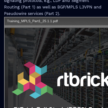
signaling protocols, e.g., LDP and Segment
Routing (Part 1) as well as BGP/MPLS L3VPN and
Pseudowire services (Part 2).