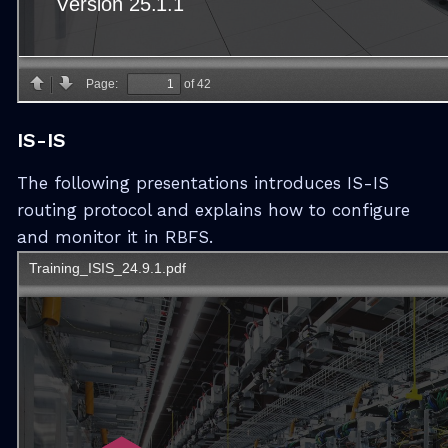
IS-IS
The following presentations introduces IS-IS
routing protocol and explains how to configure
and monitor it in RBFS.