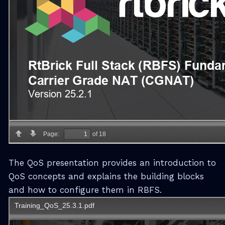
The QoS presentation provides an introduction to
QoS concepts and explains the building blocks
and how to configure them in RBFS.