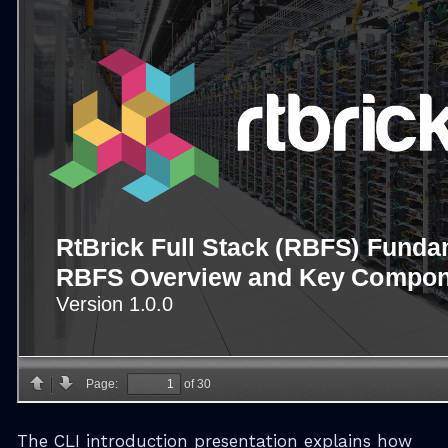
The CLI introduction presentation explains how