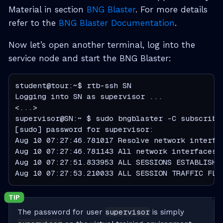
Material in section
BNG Blaster
. For more details
refer to the
BNG Blaster Documentation
.
Now let’s open another terminal, log into the
service node and start the BNG Blaster:
student@tour:~$ rtb-ssh SN

Logging into SN as supervisor ...

<...>

supervisor@SN:~ $ sudo bngblaster -C subscriber
[sudo] password for supervisor:

Aug 10 07:27:46.781017 Resolve network interfac
Aug 10 07:27:46.781143 All network interfaces r
Aug 10 07:27:51.833953 ALL SESSIONS ESTABLISHED
Aug 10 07:27:53.210033 ALL SESSION TRAFFIC FLO
supervisor
The password for user
is simply