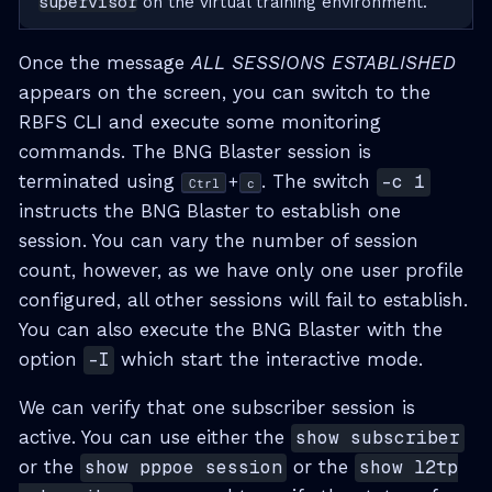
supervisor
on the virtual training environment.
Once the message
ALL SESSIONS ESTABLISHED
appears on the screen, you can switch to the
RBFS CLI and execute some monitoring
commands. The BNG Blaster session is
terminated using
. The switch
-c 1
+
Ctrl
c
instructs the BNG Blaster to establish one
session. You can vary the number of session
count, however, as we have only one user profile
configured, all other sessions will fail to establish.
You can also execute the BNG Blaster with the
option
-I
which start the interactive mode.
We can verify that one subscriber session is
active. You can use either the
show subscriber
or the
show pppoe session
or the
show l2tp