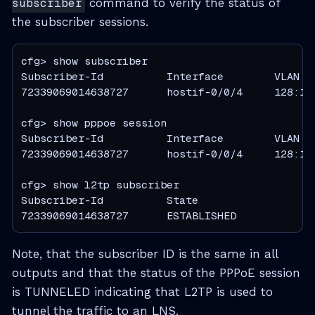
subscriber
command to verify the status of
the subscriber sessions.
cfg> show subscriber

Subscriber-Id          Interface        VLAN   
72339069014638727      hostif-0/0/4     128:101
cfg> show pppoe session

Subscriber-Id          Interface        VLAN   
72339069014638727      hostif-0/0/4     128:101
cfg> show l2tp subscriber

Subscriber-Id          State

72339069014638727      ESTABLISHED
Note, that the subscriber ID is the same in all
outputs and that the status of the PPPoE session
is TUNNELED indicating that L2TP is used to
tunnel the traffic to an LNS.