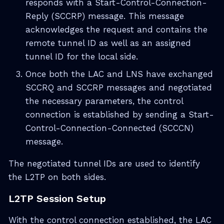
responds with a Start-Control-Connection-
Reply (SCCRP) message. This message
acknowledges the request and contains the
remote tunnel ID as well as an assigned
tunnel ID for the local side.
Once both the LAC and LNS have exchanged
SCCRQ and SCCRP messages and negotiated
the necessary parameters, the control
connection is established by sending a Start-
Control-Connection-Connected (SCCCN)
message.
The negotiated tunnel IDs are used to identify
the L2TP on both sides.
L2TP Session Setup
With the control connection established, the LAC