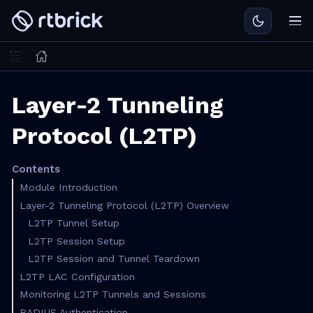
Layer-2 Tunneling
Protocol (L2TP)
Contents
Module Introduction
Layer-2 Tunneling Protocol (L2TP) Overview
L2TP Tunnel Setup
L2TP Session Setup
L2TP Session and Tunnel Teardown
L2TP LAC Configuration
Monitoring L2TP Tunnels and Sessions
RADIUS Authentication