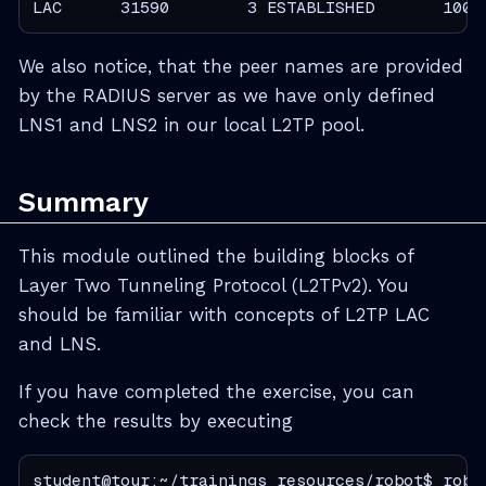
LAC      31590        3 ESTABLISHED       1000
We also notice, that the peer names are provided
by the RADIUS server as we have only defined
LNS1 and LNS2 in our local L2TP pool.
Summary
This module outlined the building blocks of
Layer Two Tunneling Protocol (L2TPv2). You
should be familiar with concepts of L2TP LAC
and LNS.
If you have completed the exercise, you can
check the results by executing
student@tour:~/trainings_resources/robot$ robo