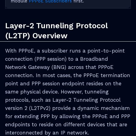
module
PPPoE Subscribers
first.
Layer-2 Tunneling Protocol
(L2TP) Overview
With PPPoE, a subscriber runs a point-to-point
connection (PPP session) to a Broadband
Network Gateway (BNG) across that PPPoE
connection. In most cases, the PPPoE termination
point and PPP session endpoint resides on the
same physical device. However, tunneling
protocols, such as Layer-2 Tunneling Protocol
version 2 (L2TPv2) provide a dynamic mechanism
for extending PPP by allowing the PPPoE and PPP
endpoints to reside on different devices that are
interconnected by an IP network.