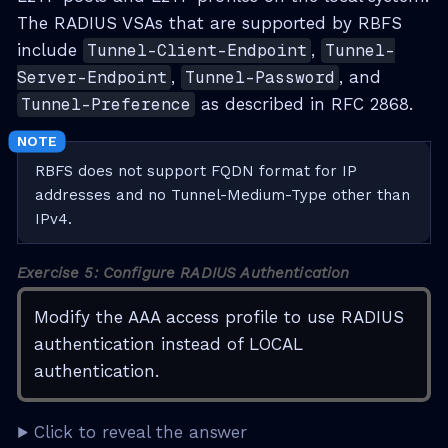
The RADIUS VSAs that are supported by RBFS
include
Tunnel-Client-Endpoint
,
Tunnel-
Server-Endpoint
,
Tunnel-Password
, and
Tunnel-Preference
as described in RFC 2868.
RBFS does not support FQDN format for IP
addresses and no Tunnel-Medium-Type other than
IPv4.
Exercise 5: Configure RADIUS Authentication
Modify the AAA access profile to use RADIUS
authentication instead of LOCAL
authentication.
Click to reveal the answer