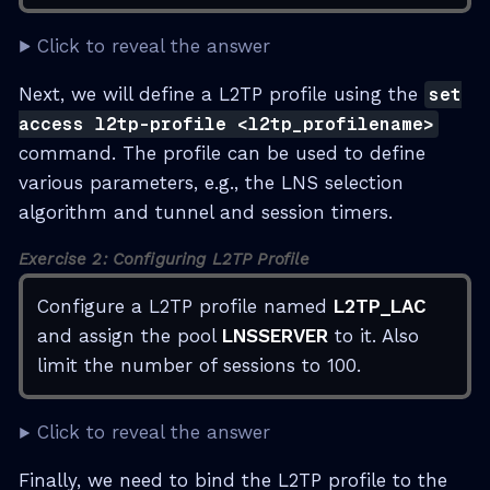
Click to reveal the answer
Next, we will define a L2TP profile using the
set
access l2tp-profile <l2tp_profilename>
command. The profile can be used to define
various parameters, e.g., the LNS selection
algorithm and tunnel and session timers.
Exercise 2: Configuring L2TP Profile
Configure a L2TP profile named
L2TP_LAC
and assign the pool
LNSSERVER
to it. Also
limit the number of sessions to 100.
Click to reveal the answer
Finally, we need to bind the L2TP profile to the