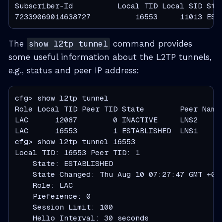
Subscriber-Id          Local TID Local SID Stat
72339069014638727          16553     11013 EST
The
show l2tp tunnel
command provides
some useful information about the L2TP tunnels,
e.g., status and peer IP address:
cfg> show l2tp tunnel

Role Local TID Peer TID State        Peer Name

LAC      12087        0 INACTIVE     LNS2

LAC      16553        1 ESTABLISHED  LNS1

cfg> show l2tp tunnel 16553

Local TID: 16553 Peer TID: 1

    State: ESTABLISHED

    State Changed: Thu Aug 10 07:27:47 GMT +000
    Role: LAC

    Preference: 0

    Session Limit: 100

    Hello Interval: 30 seconds
