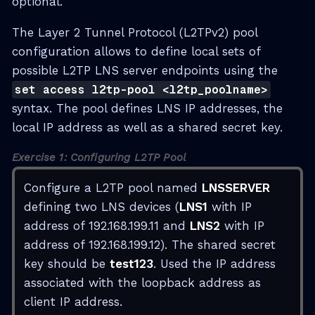
optional.
The Layer 2 Tunnel Protocol (L2TPv2) pool
configuration allows to define local sets of
possible L2TP LNS server endpoints using the
set access l2tp-pool <l2tp_poolname>
syntax. The pool defines LNS IP addresses, the
local IP address as well as a shared secret key.
Exercise 1: Configuring L2TP Pool
Configure a L2TP pool named
LNSSERVER
defining two LNS devices (
LNS1
with IP
address of 192.168.199.11 and
LNS2
with IP
address of 192.168.199.12). The shared secret
key should be
test123
. Used the IP address
associated with the loopback address as
client IP address.