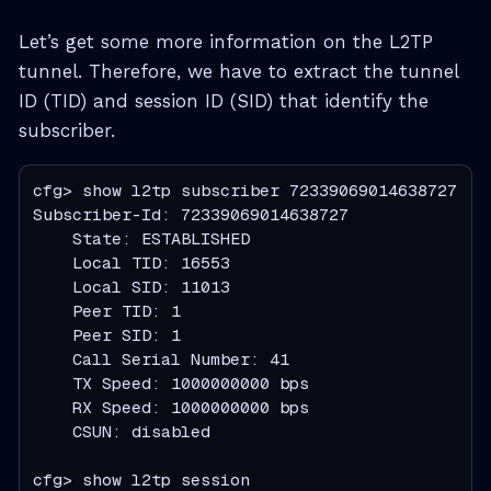
Let’s get some more information on the L2TP
tunnel. Therefore, we have to extract the tunnel
ID (TID) and session ID (SID) that identify the
subscriber.
cfg> show l2tp subscriber 72339069014638727

Subscriber-Id: 72339069014638727

    State: ESTABLISHED

    Local TID: 16553

    Local SID: 11013

    Peer TID: 1

    Peer SID: 1

    Call Serial Number: 41

    TX Speed: 1000000000 bps

    RX Speed: 1000000000 bps

    CSUN: disabled

cfg> show l2tp session
