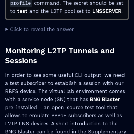
profile
command. The secret should be set
to
test
and the L2TP pool set to
LNSSERVER
.
Click to reveal the answer
Monitoring L2TP Tunnels and
Sessions
In order to see some useful CLI output, we need
a test subscriber to establish a session with our
RBFS device. The virtual lab environment comes
with a service node (SN) that has
BNG Blaster
pre-installed - an open-source test tool that
allows to emulate PPPoE subscribers as well as
L2TP LNS devices. A short introduction to the
BNG Blaster can be found in the Supplementary