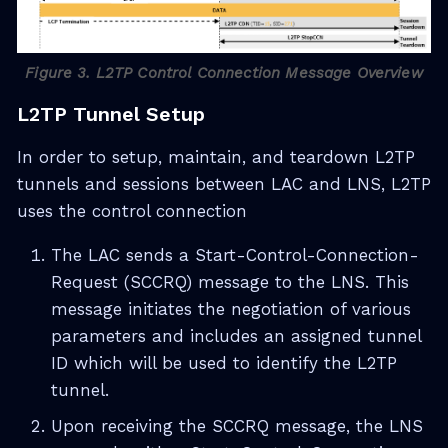
Figure 3. L2TP Control Connection Message Overview
L2TP Tunnel Setup
In order to setup, maintain, and teardown L2TP
tunnels and sessions between LAC and LNS, L2TP
uses the control connection
The LAC sends a Start-Control-Connection-
Request (SCCRQ) message to the LNS. This
message initiates the negotiation of various
parameters and includes an assigned tunnel
ID which will be used to identify the L2TP
tunnel.
Upon receiving the SCCRQ message, the LNS