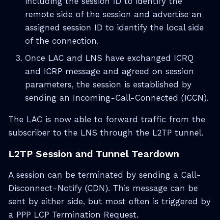
including the session ID to identify the
remote side of the session and advertise an
assigned session ID to identify the local side
of the connection.
Once LAC and LNS have exchanged ICRQ
and ICRP message and agreed on session
parameters, the session is established by
sending an Incoming-Call-Connected (ICCN).
The LAC is now able to forward traffic from the
subscriber to the LNS through the L2TP tunnel.
L2TP Session and Tunnel Teardown
A session can be terminated by sending a Call-
Disconnect-Notify (CDN). This message can be
sent by either side, but most often is triggered by
a PPP LCP Termination Request.