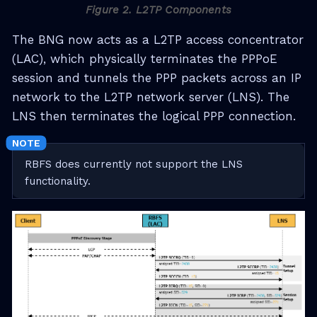
Figure 2. L2TP Components
The BNG now acts as a L2TP access concentrator
(LAC), which physically terminates the PPPoE
session and tunnels the PPP packets across an IP
network to the L2TP network server (LNS). The
LNS then terminates the logical PPP connection.
RBFS does currently not support the LNS
functionality.