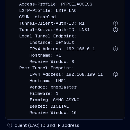
    Access-Profile: PPPOE_ACCESS

    L2TP-Profile: L2TP_LAC

    CSUN: disabled

    Tunnel-Client-Auth-ID: R1           
    Tunnel-Server-Auth-ID: LNS1         
    Local Tunnel Endpoint:

        Instance: default

        IPv4 Address: 192.168.0.1       
        Hostname: R1

        Receive Window: 8

    Peer Tunnel Endpoint:

        IPv4 Address: 192.168.199.11    
        Hostname: LNS1

        Vendor: bngblaster

        Firmware: 1

        Framing: SYNC,ASYNC

        Bearer: DIGITAL

        Receive Window: 16
Client (LAC) ID and IP address