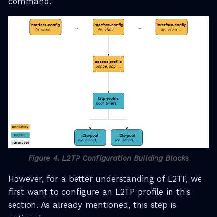
command.
Figure 4. L2TP Configuration Building Blocks
However, for a better understanding of L2TP, we
first want to configure an L2TP profile in this
section. As already mentioned, this step is