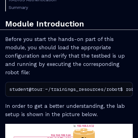
Summary
Module Introduction
Before you start the hands-on part of this
module, you should load the appropriate
configuration and verify that the testbed is up
and running by executing the corresponding
robot file:
student@tour:~/trainings_resources/robot$ robo
In order to get a better understanding, the lab
setup is shown in the picture below.