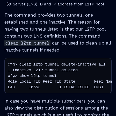
Server (LNS) ID and IP address from L2TP pool
The command provides two tunnels, one
established and one inactive. The reason for
having two tunnels listed is that our L2TP pool
contains two LNS definitions. The command
clear l2tp tunnel
can be used to clean up all
inactive tunnels if needed:
cfg> clear l2tp tunnel delete-inactive all

1 inactive L2TP tunnel deleted

cfg> show l2tp tunnel

Role Local TID Peer TID State        Peer Name

LAC      16553        1 ESTABLISHED  LNS1
In case you have multiple subscribers, you can
also view the distribution of sessions among the
L2TP tunnels which is also useful to monitor the