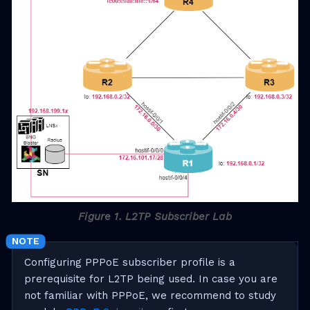
Figure 1. L2TP Subscriber Lab
Configuring PPPoE subscriber profile is a
prerequisite for L2TP being used. In case you are
not familiar with PPPoE, we recommend to study