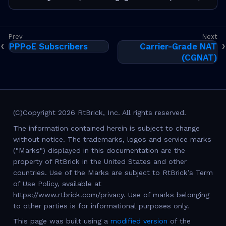
PPPoE Subscribers
Carrier-Grade NAT
(CGNAT)
(C)Copyright 2026 RtBrick, Inc. All rights reserved.
The information contained herein is subject to change
without notice. The trademarks, logos and service marks
("Marks") displayed in this documentation are the
property of RtBrick in the United States and other
countries. Use of the Marks are subject to RtBrick’s Term
of Use Policy, available at
https://www.rtbrick.com/privacy. Use of marks belonging
to other parties is for informational purposes only.
This page was built using a
modified version
of the