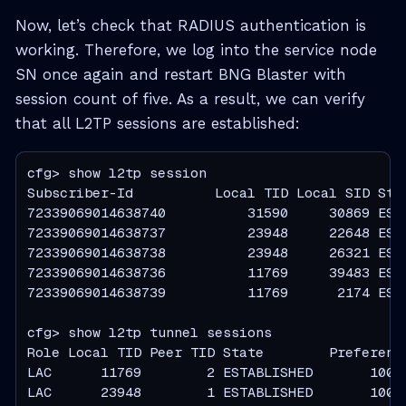
Now, let’s check that RADIUS authentication is
working. Therefore, we log into the service node
SN once again and restart BNG Blaster with
session count of five. As a result, we can verify
that all L2TP sessions are established:
cfg> show l2tp session

Subscriber-Id          Local TID Local SID Stat
72339069014638740          31590     30869 ESTA
72339069014638737          23948     22648 ESTA
72339069014638738          23948     26321 ESTA
72339069014638736          11769     39483 ESTA
72339069014638739          11769      2174 ESTA
cfg> show l2tp tunnel sessions

Role Local TID Peer TID State        Preference
LAC      11769        2 ESTABLISHED       10000
LAC      23948        1 ESTABLISHED       10000