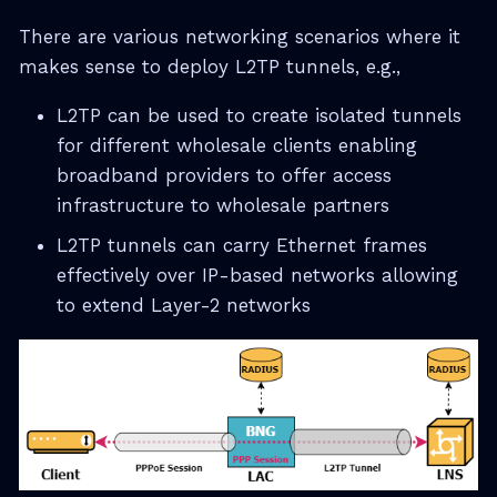
There are various networking scenarios where it
makes sense to deploy L2TP tunnels, e.g.,
L2TP can be used to create isolated tunnels
for different wholesale clients enabling
broadband providers to offer access
infrastructure to wholesale partners
L2TP tunnels can carry Ethernet frames
effectively over IP-based networks allowing
to extend Layer-2 networks