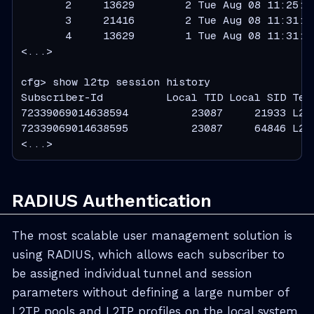
       2     13629        2 Tue Aug 08 11:25:0
       3     21416        2 Tue Aug 08 11:31:4
       4     13629        1 Tue Aug 08 11:31:4
<...>

cfg> show l2tp session history

Subscriber-Id          Local TID Local SID Term
72339069014638594          23087     21933 L2TP
72339069014638595          23087     64846 L2TP
<...>
RADIUS Authentication
The most scalable user management solution is
using RADIUS, which allows each subscriber to
be assigned individual tunnel and session
parameters without defining a large number of
L2TP pools and L2TP profiles on the local system.