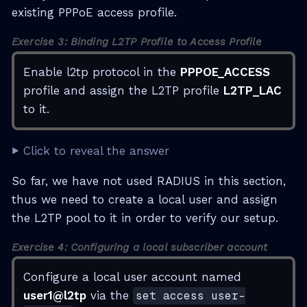
existing PPPoE access profile.
Exercise 3: Binding L2TP Profile to Access Profile
Enable l2tp protocol in the
PPPOE_ACCESS
profile and assign the L2TP profile
L2TP_LAC
to it.
Click to reveal the answer
So far, we have not used RADIUS in this section,
thus we need to create a local user and assign
the L2TP pool to it in order to verify our setup.
Exercise 4: Configuring a local subscriber account
Configure a local user account named
user1@l2tp
via the
set access user-