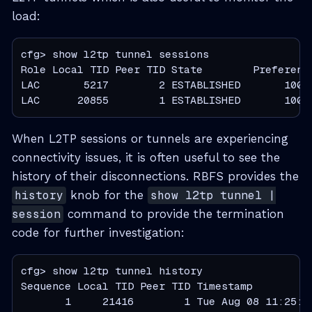
load:
cfg> show l2tp tunnel sessions

Role Local TID Peer TID State        Preference
LAC       5217        2 ESTABLISHED       10000
LAC      20855        1 ESTABLISHED       1000
When L2TP sessions or tunnels are experiencing
connectivity issues, it is often useful to see the
history of their disconnections. RBFS provides the
history
knob for the
show l2tp tunnel |
session
command to provide the termination
code for further investigation:
cfg> show l2tp tunnel history

Sequence Local TID Peer TID Timestamp          
       1     21416        1 Tue Aug 08 11:25:0