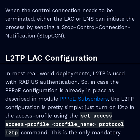
When the control connection needs to be
terminated, either the LAC or LNS can initiate the
process by sending a Stop-Control-Connection-
Notification (StopCCN).
L2TP LAC Configuration
In most real-world deployments, L2TP is used
with RADIUS authentication. So, in case the
PPPoE configuration is already in place as
described in module
PPPoE Subscribers
, the L2TP
configuration is pretty simply: just turn on l2tp in
the access-profile using the
set access
access-profile <profile_name> protocol
l2tp
command. This is the only mandatory