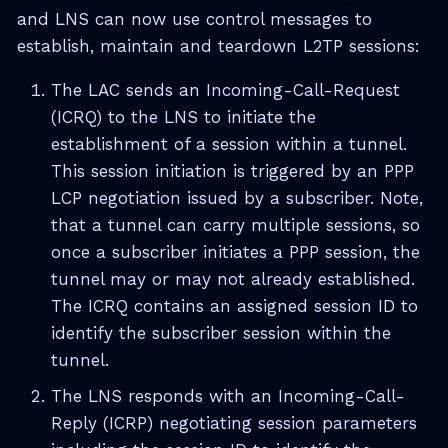
and LNS can now use control messages to
establish, maintain and teardown L2TP sessions:
The LAC sends an Incoming-Call-Request
(ICRQ) to the LNS to initiate the
establishment of a session within a tunnel.
This session initiation is triggered by an PPP
LCP negotiation issued by a subscriber. Note,
that a tunnel can carry multiple sessions, so
once a subscriber initiates a PPP session, the
tunnel may or may not already established.
The ICRQ contains an assigned session ID to
identify the subscriber session within the
tunnel.
The LNS responds with an Incoming-Call-
Reply (ICRP) negotiating session parameters