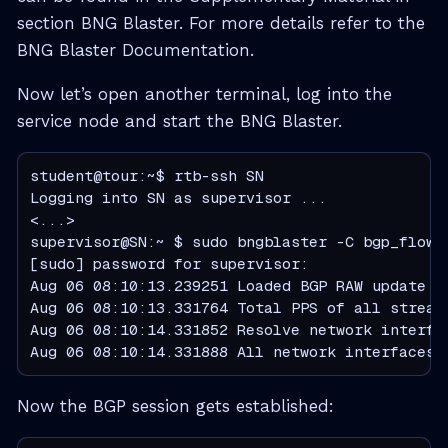
section BNG Blaster. For more details refer to the
BNG Blaster Documentation.
Now let’s open another terminal, log into the
service node and start the BNG Blaster.
student@tour:~$ rtb-ssh SN

Logging into SN as supervisor ...

<...>

supervisor@SN:~ $ sudo bngblaster -C bgp_flowsp
[sudo] password for supervisor:

Aug 06 08:10:13.239251 Loaded BGP RAW update f
Aug 06 08:10:13.331764 Total PPS of all streams
Aug 06 08:10:14.331852 Resolve network interfac
Aug 06 08:10:14.331888 All network interfaces 
Now the BGP session gets established: