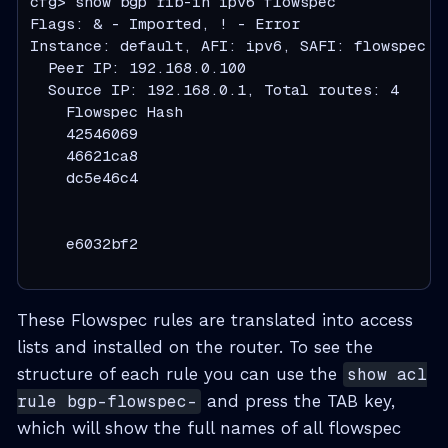
cfg> show bgp rib-in ipv6 flowspec

Flags: & - Imported, ! - Error

Instance: default, AFI: ipv6, SAFI: flowspec

  Peer IP: 192.168.0.100

  Source IP: 192.168.0.1, Total routes: 4

    Flowspec Hash                             
    42546069                                  
    46621ca8                                  
    dc5e46c4                                  
                                               
                                              
    e6032bf2                                  
                                              
These Flowspec rules are translated into access
lists and installed on the router. To see the
structure of each rule you can use the
show acl
rule bgp-flowspec-
and press the TAB key,
which will show the full names of all flowspec