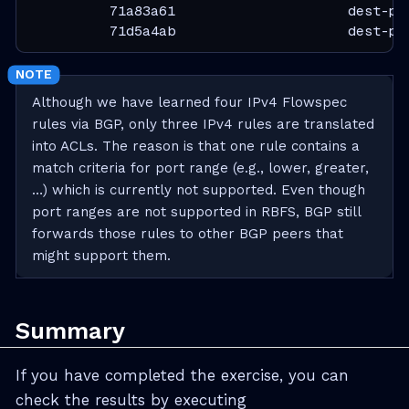
          71a83a61                     dest-pr
          71d5a4ab                     dest-pr
Although we have learned four IPv4 Flowspec
rules via BGP, only three IPv4 rules are translated
into ACLs. The reason is that one rule contains a
match criteria for port range (e.g., lower, greater,
…​) which is currently not supported. Even though
port ranges are not supported in RBFS, BGP still
forwards those rules to other BGP peers that
might support them.
Summary
If you have completed the exercise, you can
check the results by executing