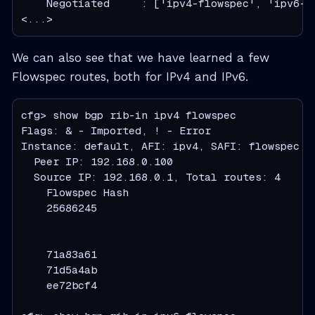
    Negotiated     : ['ipv4-flowspec', 'ipv6-fl
<...>
We can also see that we have learned a few
Flowspec routes, both for IPv4 and IPv6.
cfg> show bgp rib-in ipv4 flowspec

Flags: & - Imported, ! - Error

Instance: default, AFI: ipv4, SAFI: flowspec

  Peer IP: 192.168.0.100

  Source IP: 192.168.0.1, Total routes: 4

    Flowspec Hash                             
    25686245                                  
                                               
                                              
    71a83a61                                  
    71d5a4ab                                  
    ee72bcf4                                  
                                              