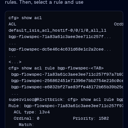
rules. Then, select a rule and use
cfg> show acl

ACL                                      Ordin
default_isis_acl_hostif-0/0/1/0_all_l1        
bgp-flowspec-71a83a61c3aee3ee711c257f...      
...

bgp-flowspec-dc5e46c4c631d68e1c2a2cee...      
...

<...>

cfg> show acl rule bgp-flowspec-<TAB>

 bgp-flowspec-71a83a61c3aee3ee711c257f97a7b9397
 bgp-flowspec-256862451e71396e7bb2754e216c0ce35
 bgp-flowspec-e6032bf27ae83ffe48172b65b39b25c47
 ...

supervisor@R1>rtbrick: cfg> show acl rule bgp-
Rule: bgp-flowspec-71a83a61c3aee3ee711c257f97a7
  ACL type: l3v4

  Ordinal: 0             Priority: 1502

    Match:
