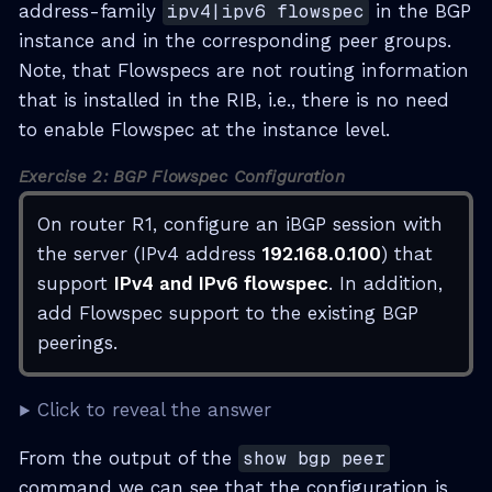
address-family
ipv4|ipv6 flowspec
in the BGP
instance and in the corresponding peer groups.
Note, that Flowspecs are not routing information
that is installed in the RIB, i.e., there is no need
to enable Flowspec at the instance level.
Exercise 2: BGP Flowspec Configuration
On router R1, configure an iBGP session with
the server (IPv4 address
192.168.0.100
) that
support
IPv4 and IPv6 flowspec
. In addition,
add Flowspec support to the existing BGP
peerings.
Click to reveal the answer
From the output of the
show bgp peer
command we can see that the configuration is