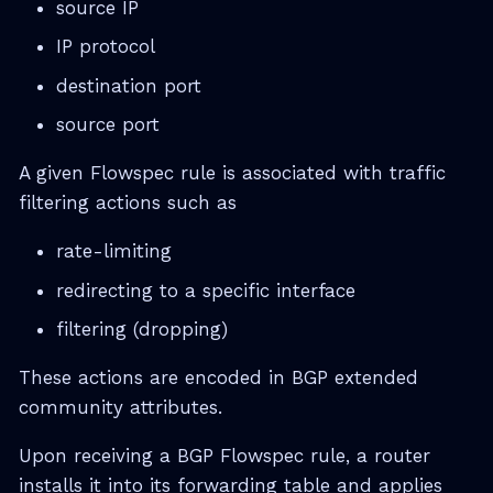
source IP
IP protocol
destination port
source port
A given Flowspec rule is associated with traffic
filtering actions such as
rate-limiting
redirecting to a specific interface
filtering (dropping)
These actions are encoded in BGP extended
community attributes.
Upon receiving a BGP Flowspec rule, a router
installs it into its forwarding table and applies