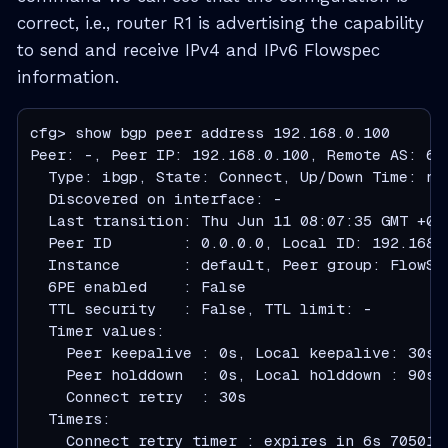
correct, i.e., router R1 is advertising the capability
to send and receive IPv4 and IPv6 Flowspec
information.
cfg> show bgp peer address 192.168.0.100

Peer: -, Peer IP: 192.168.0.100, Remote AS: 64
  Type: ibgp, State: Connect, Up/Down Time: nev
  Discovered on interface: -

  Last transition: Thu Jun 11 08:07:35 GMT +000
  Peer ID        : 0.0.0.0, Local ID: 192.168.0
  Instance       : default, Peer group: FlowSer
  6PE enabled    : False

  TTL security   : False, TTL limit: -

  Timer values:

    Peer keepalive : 0s, Local keepalive: 30s

    Peer holddown  : 0s, Local holddown : 90s

    Connect retry  : 30s

  Timers:

    Connect retry timer : expires in 6s 705016u