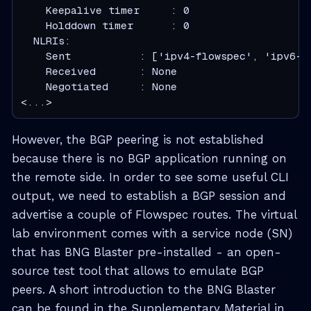
    Keepalive timer     : 0

    Holddown timer      : 0

  NLRIs:

    Sent           : ['ipv4-flowspec', 'ipv6-fl
    Received       : None

    Negotiated     : None

<...>
However, the BGP peering is not established
because there is no BGP application running on
the remote side. In order to see some useful CLI
output, we need to establish a BGP session and
advertise a couple of Flowspec routes. The virtual
lab environment comes with a service node (SN)
that has BNG Blaster pre-installed - an open-
source test tool that allows to emulate BGP
peers. A short introduction to the BNG Blaster
can be found in the Supplementary Material in