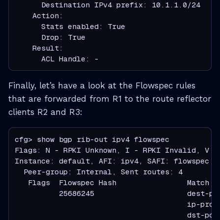
      Destination IPv4 prefix: 10.1.1.0/24

    Action:

      Stats enabled: True

      Drop: True

    Result:

      ACL Handle: -
Finally, let’s have a look at the Flowspec rules
that are forwarded from R1 to the route reflector
clients R2 and R3:
cfg> show bgp rib-out ipv4 flowspec

Flags: N - RPKI Unknown, I - RPKI Invalid, V - 
Instance: default, AFI: ipv4, SAFI: flowspec

  Peer-group: Internal, Sent routes: 4

   Flags  Flowspec Hash                Match  
          25686245                     dest-pr
                                       ip-proto
                                       dst-port