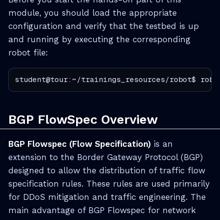
module, you should load the appropriate
configuration and verify that the testbed is up
and running by executing the corresponding
robot file:
student@tour:~/trainings_resources/robot$ robo
BGP FlowSpec Overview
BGP Flowspec (Flow Specification)
is an
extension to the Border Gateway Protocol (BGP)
designed to allow the distribution of traffic flow
specification rules. These rules are used primarily
for DDoS mitigation and traffic engineering. The
main advantage of BGP Flowspec for network