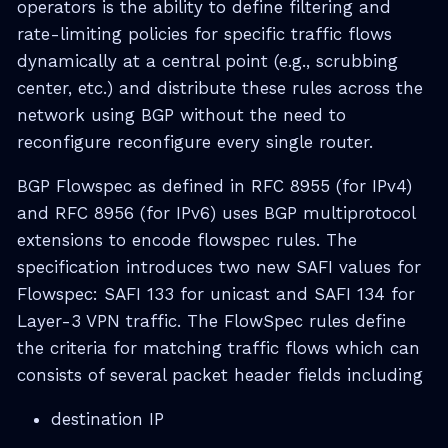
operators is the ability to define filtering and
rate-limiting policies for specific traffic flows
dynamically at a central point (e.g., scrubbing
center, etc.) and distribute these rules across the
network using BGP without the need to
reconfigure reconfigure every single router.
BGP Flowspec as defined in RFC 8955 (for IPv4)
and RFC 8956 (for IPv6) uses BGP multiprotocol
extensions to encode flowspec rules. The
specification introduces two new SAFI values for
Flowspec: SAFI 133 for unicast and SAFI 134 for
Layer-3 VPN traffic. The FlowSpec rules define
the criteria for matching traffic flows which can
consists of several packet header fields including
destination IP