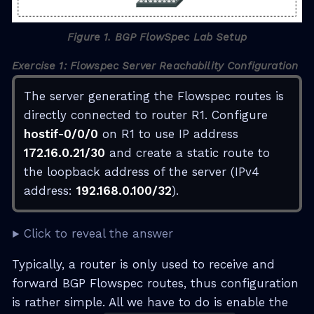
Figure 1. BGP FlowSpec Lab Setup
Exercise 1: Flowspec Server Reachability Configuration
The server generating the Flowspec routes is
directly connected to router R1. Configure
hostif-0/0/0
on R1 to use IP address
172.16.0.21/30
and create a static route to
the loopback address of the server (IPv4
address:
192.168.0.100/32
).
Click to reveal the answer
Typically, a router is only used to receive and
forward BGP Flowspec routes, thus configuration
is rather simple. All we have to do is enable the