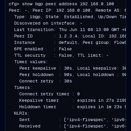
cfg> show bgp peer address 192.168.0.100

Peer: -, Peer IP: 192.168.0.100, Remote AS: 64
  Type: ibgp, State: Established, Up/Down Time
  Discovered on interface: -

  Last transition: Thu Jun 11 08:13:00 GMT +000
  Peer ID        : 1.2.3.4, Local ID: 192.168.0
  Instance       : default, Peer group: FlowSer
  6PE enabled    : False

  TTL security   : False, TTL limit: -

  Timer values:

    Peer keepalive : 30s, Local keepalive: 30s

    Peer holddown  : 90s, Local holddown : 90s

    Connect retry  : 30s

  Timers:

    Connect retry timer : 0

    Keepalive timer     : expires in 27s 219979
    Holddown timer      : expires in 1m 23s 906
  NLRIs:

    Sent           : ['ipv4-flowspec', 'ipv6-fl
    Received       : ['ipv4-flowspec', 'ipv6-fl