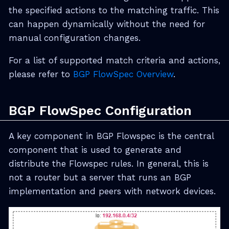
the specified actions to the matching traffic. This
can happen dynamically without the need for
manual configuration changes.
For a list of supported match criteria and actions,
please refer to
BGP FlowSpec Overview
.
BGP FlowSpec Configuration
A key component in BGP Flowspec is the central
component that is used to generate and
distribute the Flowspec rules. In general, this is
not a router but a server that runs an BGP
implementation and peers with network devices.