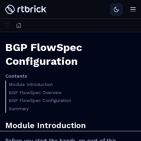
BGP FlowSpec
Configuration
Contents
Module Introduction
BGP FlowSpec Overview
BGP FlowSpec Configuration
Summary
Module Introduction
Before you start the hands-on part of this