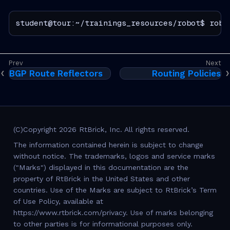
student@tour:~/trainings_resources/robot$ robo
BGP Route Reflectors
Routing Policies
(C)Copyright 2026 RtBrick, Inc. All rights reserved.
The information contained herein is subject to change
without notice. The trademarks, logos and service marks
("Marks") displayed in this documentation are the
property of RtBrick in the United States and other
countries. Use of the Marks are subject to RtBrick’s Term
of Use Policy, available at
https://www.rtbrick.com/privacy. Use of marks belonging
to other parties is for informational purposes only.