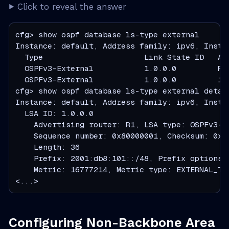
Click to reveal the answer
cfg> show ospf database ls-type external

Instance: default, Address family: ipv6, Instan
  Type                      Link State ID   Ad
  OSPFv3-External           1.0.0.0         R1
  OSPFv3-External           1.0.0.0         19
cfg> show ospf database ls-type external detail
Instance: default, Address family: ipv6, Instan
  LSA ID: 1.0.0.0

    Advertising router: R1, LSA type: OSPFv3-Ex
    Sequence number: 0x80000001, Checksum: 0x39
    Length: 36

    Prefix: 2001:db8:101::/48, Prefix options: 
    Metric: 16777214, Metric type: EXTERNAL_TYP
<...>
Configuring Non-Backbone Area