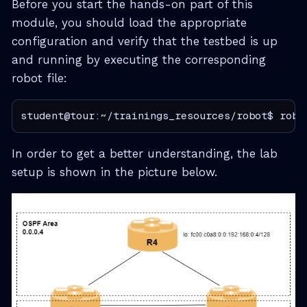
Before you start the hands-on part of this
module, you should load the appropriate
configuration and verify that the testbed is up
and running by executing the corresponding
robot file:
student@tour:~/trainings_resources/robot$ robo
In order to get a better understanding, the lab
setup is shown in the picture below.