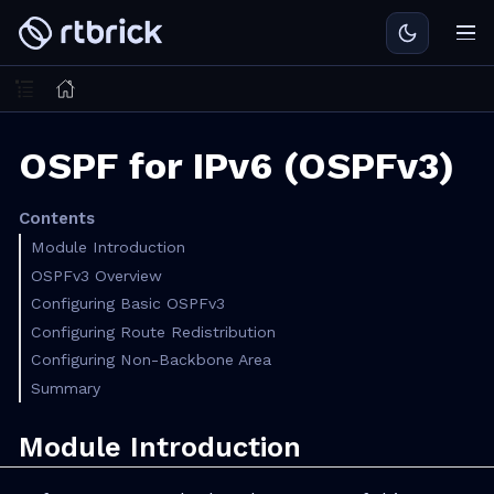
OSPF for IPv6 (OSPFv3)
Contents
Module Introduction
OSPFv3 Overview
Configuring Basic OSPFv3
Configuring Route Redistribution
Configuring Non-Backbone Area
Summary
Module Introduction