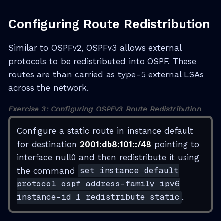
Configuring Route Redistribution
Similar to OSPFv2, OSPFv3 allows external
protocols to be redistributed into OSPF. These
routes are than carried as type-5 external LSAs
across the network.
Exercise 3: Configuring OSPFv3 Route Redistribution
Configure a static route in instance default
for destination
2001:db8:101::/48
pointing to
interface null0 and then redistribute it using
the command
set instance default
protocol ospf address-family ipv6
instance-id 1 redistribute static
.