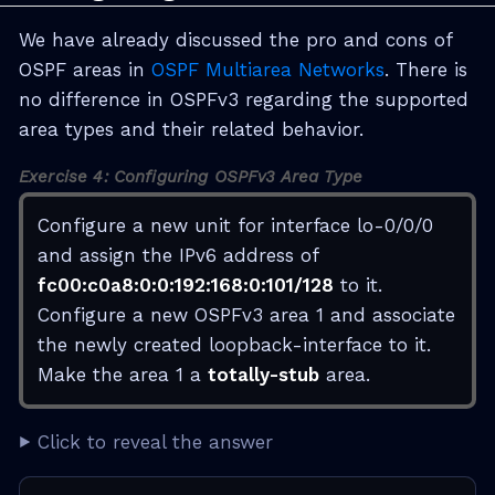
We have already discussed the pro and cons of
OSPF areas in
OSPF Multiarea Networks
. There is
no difference in OSPFv3 regarding the supported
area types and their related behavior.
Exercise 4: Configuring OSPFv3 Area Type
Configure a new unit for interface lo-0/0/0
and assign the IPv6 address of
fc00:c0a8:0:0:192:168:0:101/128
to it.
Configure a new OSPFv3 area 1 and associate
the newly created loopback-interface to it.
Make the area 1 a
totally-stub
area.
Click to reveal the answer