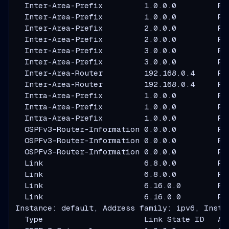
  Inter-Area-Prefix         1.0.0.0         R2
  Inter-Area-Prefix         1.0.0.0         R3
  Inter-Area-Prefix         2.0.0.0         R2
  Inter-Area-Prefix         2.0.0.0         R3
  Inter-Area-Prefix         3.0.0.0         R2
  Inter-Area-Prefix         3.0.0.0         R3
  Inter-Area-Router         192.168.0.4     R2
  Inter-Area-Router         192.168.0.4     R3
  Intra-Area-Prefix         1.0.0.0         R1
  Intra-Area-Prefix         1.0.0.0         R2
  Intra-Area-Prefix         1.0.0.0         R3
  OSPFv3-Router-Information 0.0.0.0         R1
  OSPFv3-Router-Information 0.0.0.0         R2
  OSPFv3-Router-Information 0.0.0.0         R3
  Link                      6.8.0.0         R1
  Link                      6.8.0.0         R2
  Link                      6.16.0.0        R1
  Link                      6.16.0.0        R3
Instance: default, Address family: ipv6, Instan
  Type                      Link State ID   Ad