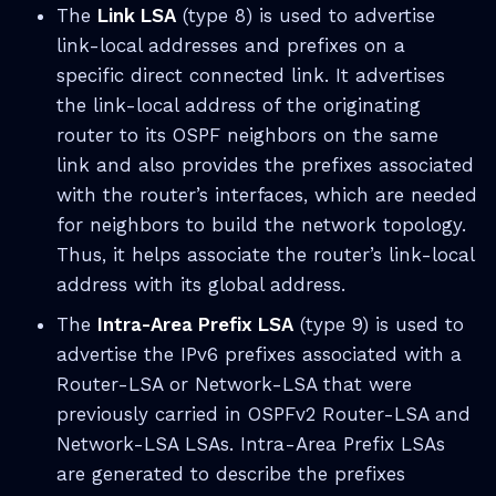
The
Link LSA
(type 8) is used to advertise
link-local addresses and prefixes on a
specific direct connected link. It advertises
the link-local address of the originating
router to its OSPF neighbors on the same
link and also provides the prefixes associated
with the router’s interfaces, which are needed
for neighbors to build the network topology.
Thus, it helps associate the router’s link-local
address with its global address.
The
Intra-Area Prefix LSA
(type 9) is used to
advertise the IPv6 prefixes associated with a
Router-LSA or Network-LSA that were
previously carried in OSPFv2 Router-LSA and
Network-LSA LSAs. Intra-Area Prefix LSAs
are generated to describe the prefixes