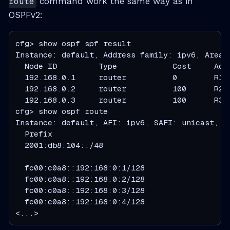
route
command work the same way as in
OSPFv2:
cfg> show ospf spf result

Instance: default, Address family: ipv6, Area: 
  Node ID         Type            Cost     Adv
  192.168.0.1     router          0        R1 
  192.168.0.2     router          100      R2 
  192.168.0.3     router          100      R3 
cfg> show ospf route

Instance: default, AFI: ipv6, SAFI: unicast, In
  Prefix                                      
  2001:db8:104::/48                           
                                              
  fc00:c0a8::192:168:0:1/128                  
  fc00:c0a8::192:168:0:2/128                  
  fc00:c0a8::192:168:0:3/128                  
  fc00:c0a8::192:168:0:4/128                  
<...>