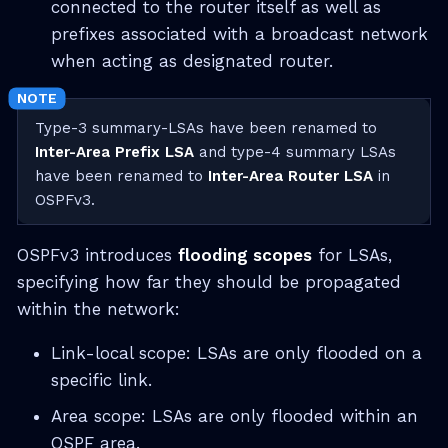
connected to the router itself as well as
prefixes associated with a broadcast network
when acting as designated router.
Type-3 summary-LSAs have been renamed to
Inter-Area Prefix LSA
and type-4 summary LSAs
have been renamed to
Inter-Area Router LSA
in
OSPFv3.
OSPFv3 introduces
flooding scopes
for LSAs,
specifying how far they should be propagated
within the network:
Link-local scope: LSAs are only flooded on a
specific link.
Area scope: LSAs are only flooded within an
OSPF area.