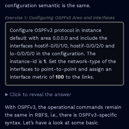
configuration semantic is the same.
Exercise 1: Configuring OSPFv3 Area and Interfaces
Configure OSPFv3 protocol in instance
default with area 0.0.0.0 and include the
interfaces hostif-0/0/1/0, hostif-0/0/2/0 and
lo-0/0/0/0 in the configuration. The
instance-id is
1
. Set the network-type of the
interfaces to point-to-point and assign an
interface metric of
100
to the links.
Click to reveal the answer
With OSPFv3, the operational commands remain
the same in RBFS, i.e., there is OSPFv3-specific
syntax. Let’s have a look at some basic