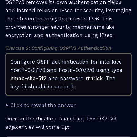
OSPFv3 removes its own authentication fields
and instead relies on IPsec for security, leveraging
the inherent security features in IPv6. This
provides stronger security mechanisms like
encryption and authentication using IPsec.
Exercise 2: Configuring OSPFv3 Authentication
Configure OSPF authentication for interface
hostif-0/0/1/0 and hostif-0/0/2/0 using type
hmac-sha-512
and password
rtbrick
. The
key-id should be set to 1.
Click to reveal the answer
Once authentication is enabled, the OSPFv3
adjacencies will come up: