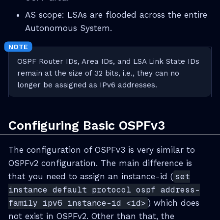
AS scope: LSAs are flooded across the entire
Autonomous System.
OSPF Router IDs, Area IDs, and LSA Link State IDs
remain at the size of 32 bits, i.e., they can no
longer be assigned as IPv6 addresses.
Configuring Basic OSPFv3
The configuration of OSPFv3 is very similar to
OSPFv2 configuration. The main difference is
that you need to assign an instance-id (
set
instance default protocol ospf address-
family ipv6 instance-id <id>
) which does
not exist in OSPFv2. Other than that, the