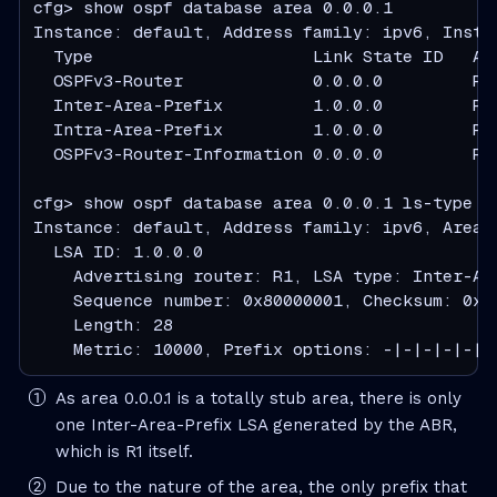
cfg> show ospf database area 0.0.0.1

Instance: default, Address family: ipv6, Instan
  Type                      Link State ID   Ad
  OSPFv3-Router             0.0.0.0         R1
  Inter-Area-Prefix         1.0.0.0         R1
  Intra-Area-Prefix         1.0.0.0         R1
  OSPFv3-Router-Information 0.0.0.0         R1
cfg> show ospf database area 0.0.0.1 ls-type in
Instance: default, Address family: ipv6, Area: 
  LSA ID: 1.0.0.0

    Advertising router: R1, LSA type: Inter-Are
    Sequence number: 0x80000001, Checksum: 0xaf
    Length: 28

    Metric: 10000, Prefix options: -|-|-|-|-|-
As area 0.0.0.1 is a totally stub area, there is only
one Inter-Area-Prefix LSA generated by the ABR,
which is R1 itself.
Due to the nature of the area, the only prefix that