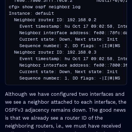
  fe80::7800:3fff:fec0:2         hostif-0/0/2/
cfg> show ospf neighbor log

Instance: default

  Neighbor router ID: 192.168.0.2

    Event timestamp: hu Oct 17 09:02:58, Interf
    Neighbor interface address: fe80::78fc:daff
    Current state: Down, Next state: Init

    Sequence number: 2, DD flags: -|I|M|MS

  Neighbor router ID: 192.168.0.3

    Event timestamp: hu Oct 17 09:02:58, Interf
    Neighbor interface address: fe80::7800:3fff
    Current state: Down, Next state: Init

    Sequence number: 1, DD flags: -|I|M|MS
Although we have configured two interfaces and
we see a neighbor attached to each interface, the
OSPFv3 adjacency remains down. The good news
is that we already see a router ID of the
neighboring routers, i.e., we must have received