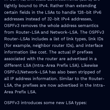
tightly bound to IPv4. Rather than extending
certain fields in the LSAs to handle 128-bit IPv6
addresses instead of 32-bit IPv4 addresses,
OSPFv3 removes the whole address semantics
from Router-LSA and Network-LSA. The OSPFv3
Router-LSAs includes a list of link types, link IDs
(for example, neighbor router IDs), and interface
information like cost. The actual IP prefixes
associated with the router are advertised in a
different LSA (Intra-Area Prefix LSA). Likewise
OSPFv3,Network-LSA has also been stripped of
all IP address information. Similar to the Router-
LSA, the prefixes are now advertised in the Intra-
Area Prefix LSA.
OSPFv3 introduces some new LSA types: