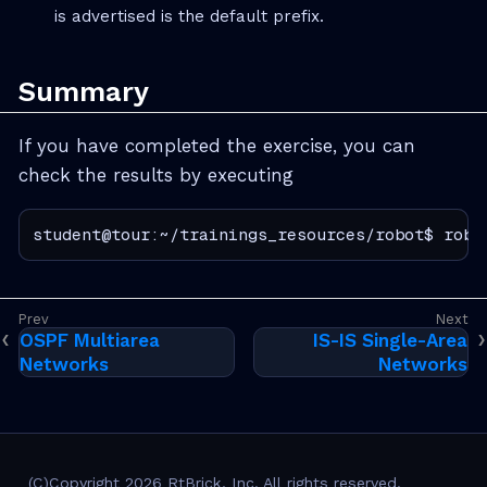
is advertised is the default prefix.
Summary
If you have completed the exercise, you can
check the results by executing
student@tour:~/trainings_resources/robot$ robo
OSPF Multiarea
IS-IS Single-Area
Networks
Networks
(C)Copyright 2026 RtBrick, Inc. All rights reserved.