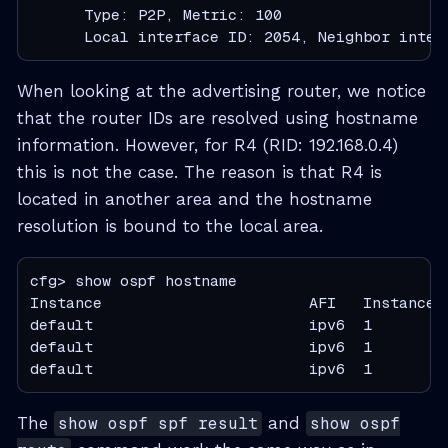
      Type: P2P, Metric: 100

      Local interface ID: 2054, Neighbor inter
When looking at the advertising router, we notice
that the router IDs are resolved using hostname
information. However, for R4 (RID: 192.168.0.4)
this is not the case. The reason is that R4 is
located in another area and the hostname
resolution is bound to the local area.
cfg> show ospf hostname

Instance                       AFI   Instance 
default                        ipv6  1        
default                        ipv6  1        
default                        ipv6  1        
The
show ospf spf result
and
show ospf