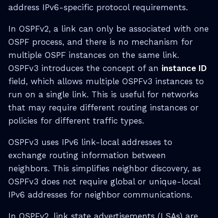
address IPv6-specific protocol requirements.
In OSPFv2, a link can only be associated with one
OSPF process, and there is no mechanism for
multiple OSPF instances on the same link.
OSPFv3 introduces the concept of an
instance ID
field, which allows multiple OSPFv3 instances to
run on a single link. This is useful for networks
that may require different routing instances or
policies for different traffic types.
OSPFv3 uses IPv6 link-local addresses to
exchange routing information between
neighbors. This simplifies neighbor discovery, as
OSPFv3 does not require global or unique-local
IPv6 addresses for neighbor communications.
In OSPFv2, link state advertisements (LSAs) are