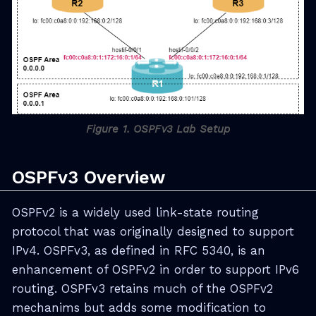
Figure 1. OSPFv3 Lab Setup
OSPFv3 Overview
OSPFv2 is a widely used link-state routing
protocol that was originally designed to support
IPv4. OSPFv3, as defined in RFC 5340, is an
enhancement of OSPFv2 in order to support IPv6
routing. OSPFv3 retains much of the OSPFv2
mechanims but adds some modification to