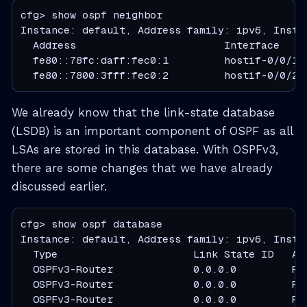
cfg> show ospf neighbor

Instance: default, Address family: ipv6, Instan
  Address                        Interface    
  fe80::78fc:daff:fec0:1         hostif-0/0/1/
  fe80::7800:3fff:fec0:2         hostif-0/0/2/
We already know that the link-state database
(LSDB) is an important component of OSPF as all
LSAs are stored in this database. With OSPFv3,
there are some changes that we have already
discussed earlier.
cfg> show ospf database

Instance: default, Address family: ipv6, Instan
  Type                      Link State ID   Ad
  OSPFv3-Router             0.0.0.0         R1
  OSPFv3-Router             0.0.0.0         R2
  OSPFv3-Router             0.0.0.0         R3