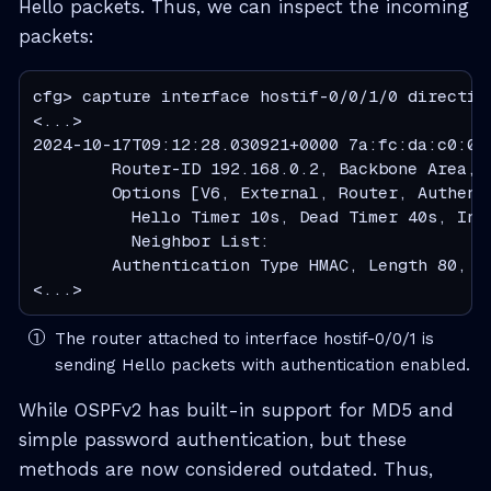
Hello packets. Thus, we can inspect the incoming
packets:
cfg> capture interface hostif-0/0/1/0 direction
<...>

2024-10-17T09:12:28.030921+0000 7a:fc:da:c0:00
        Router-ID 192.168.0.2, Backbone Area, I
        Options [V6, External, Router, Authent
          Hello Timer 10s, Dead Timer 40s, Inte
          Neighbor List:

        Authentication Type HMAC, Length 80, S
<...>
The router attached to interface hostif-0/0/1 is
sending Hello packets with authentication enabled.
While OSPFv2 has built-in support for MD5 and
simple password authentication, but these
methods are now considered outdated. Thus,