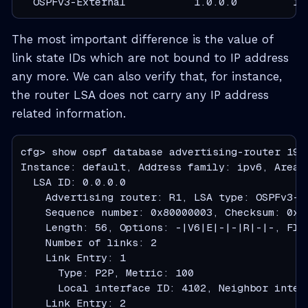
  OSPFv3-External           1.0.0.0         19
The most important difference is the value of
link state IDs which are not bound to IP address
any more. We can also verify that, for instance,
the router LSA does not carry any IP address
related information.
cfg> show ospf database advertising-router 192.
Instance: default, Address family: ipv6, Area: 
  LSA ID: 0.0.0.0

    Advertising router: R1, LSA type: OSPFv3-Ro
    Sequence number: 0x80000003, Checksum: 0xc6
    Length: 56, Options: -|V6|E|-|-|R|-|-, Flag
    Number of links: 2

    Link Entry: 1

      Type: P2P, Metric: 100

      Local interface ID: 4102, Neighbor inter
    Link Entry: 2
