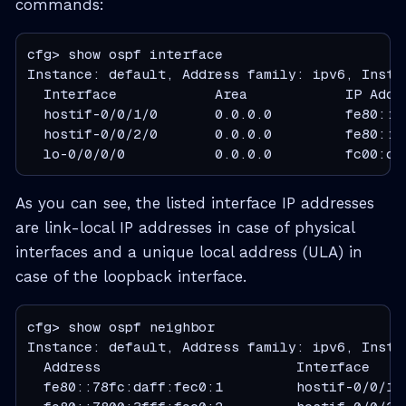
commands:
cfg> show ospf interface

Instance: default, Address family: ipv6, Instan
  Interface            Area            IP Addr
  hostif-0/0/1/0       0.0.0.0         fe80::7
  hostif-0/0/2/0       0.0.0.0         fe80::7
  lo-0/0/0/0           0.0.0.0         fc00:c0
As you can see, the listed interface IP addresses
are link-local IP addresses in case of physical
interfaces and a unique local address (ULA) in
case of the loopback interface.
cfg> show ospf neighbor

Instance: default, Address family: ipv6, Instan
  Address                        Interface    
  fe80::78fc:daff:fec0:1         hostif-0/0/1/