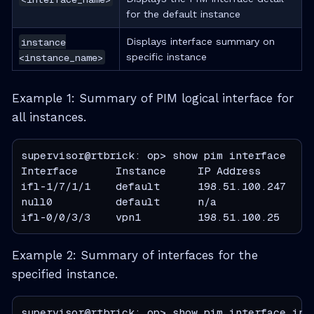
for the default instance
instance
Displays interface summary on
<instance_name>
specific instance
Example 1: Summary of PIM logical interface for
all instances.
supervisor@rtbrick: op> show pim interface

Interface      Instance     IP Address        
ifl-1/7/1/1    default      198.51.100.247    
null0          default      n/a               n
ifl-0/0/3/3    vpn1         198.51.100.25     
Example 2: Summary of interfaces for the
specified instance.
supervisor@rtbrick: op> show pim interface inst