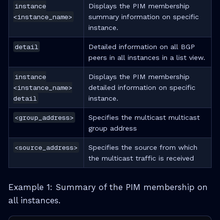
instance
Displays the PIM membership
<instance_name>
summary information on specific
instance.
detail
Detailed information on all BGP
peers in all instances in a list view.
instance
Displays the PIM membership
<instance_name>
detailed information on specific
detail
instance.
<group_address>
Specifies the multicast multicast
group address
<source_address>
Specifies the source from which
the multicast traffic is received
Example 1: Summary of the PIM membership on
all instances.