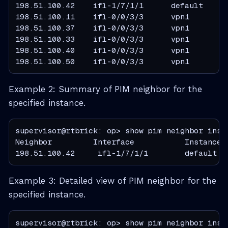
198.51.100.42    ifl-1/7/1/1      default     
198.51.100.11    ifl-0/0/3/3      vpn1         
198.51.100.37    ifl-0/0/3/3      vpn1         
198.51.100.33    ifl-0/0/3/3      vpn1         
198.51.100.40    ifl-0/0/3/3      vpn1         
198.51.100.50    ifl-0/0/3/3      vpn1        
Example 2: Summary of PIM neighbor for the
specified instance.
supervisor@rtbrick: op> show pim neighbor insta
Neighbor         Interface           Instance 
198.51.100.42     ifl-1/7/1/1        default  
Example 3: Detailed view of PIM neighbor for the
specified instance.
supervisor@rtbrick: op> show pim neighbor insta