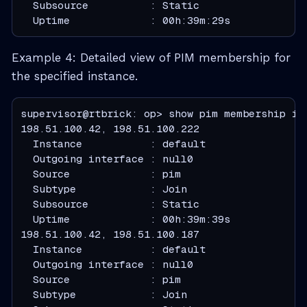
  Subsource          : Static
  Uptime             : 00h:39m:29s
Example 4: Detailed view of PIM membership for
the specified instance.
supervisor@rtbrick: op> show pim membership ins
  Instance           : default
  Outgoing interface : null0
  Source             : pim
  Subtype            : Join
  Subsource          : Static
  Uptime             : 00h:39m:39s
  Instance           : default
  Outgoing interface : null0
  Source             : pim
  Subtype            : Join