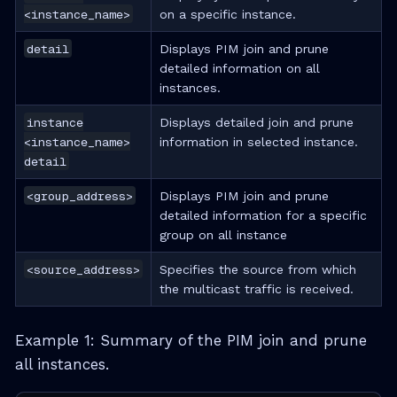
<instance_name>
on a specific instance.
detail
Displays PIM join and prune
detailed information on all
instances.
instance
Displays detailed join and prune
<instance_name>
information in selected instance.
detail
<group_address>
Displays PIM join and prune
detailed information for a specific
group on all instance
<source_address>
Specifies the source from which
the multicast traffic is received.
Example 1: Summary of the PIM join and prune
all instances.