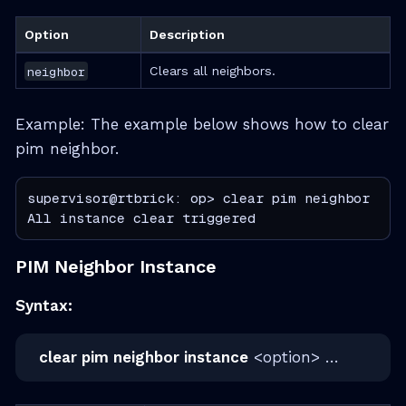
Option
Description
neighbor
Clears all neighbors.
Example: The example below shows how to clear
pim neighbor.
supervisor@rtbrick: op> clear pim neighbor

All instance clear triggered
PIM Neighbor Instance
Syntax:
clear pim neighbor instance
<option> …​