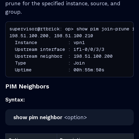
prune for the specified instance, source, and
group.
supervisor@rtbrick: op> show pim join-prune in
  Instance           : vpn1
  Upstream interface : ifl-0/0/3/3
  Upstream neighbor  : 198.51.100.200
  Type               : Join
  Uptime             : 00h:55m:50s
PIM Neighbors
Syntax:
show pim neighbor
<option>