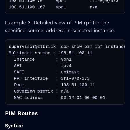
198.51.100.70     vpn1         ifl-0/0/3/3     
198.51.100.107    vpn1         n/a            
Example 3: Detailed view of PIM rpf for the
specified source-address in selected instance.
supervisor@rtbrick: op> show pim rpf instance v
  Instance        : vpn1
  AFI             : ipv4
  SAFI            : unicast
  RPF interface   : ifl-0/0/3/3
  Peer            : 198.51.100.11
  Covering prefix : n/a
  MAC address     : 00:12:01:00:00:01
PIM Routes
Syntax: