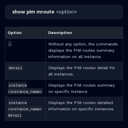
show pim mroute
<option>
Option
Description
-
Without any option, the commands
displays the PIM routes summary
information on all instance.
detail
Displays the PIM routes detail for
all instances.
instance
Displays the PIM routes summary
<instance_name>
on specific instance
instance
Displays the PIM routes detailed
<instance_name>
information on specific instances.
detail