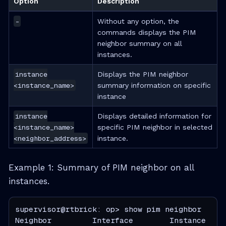
Option
Description
-
Without any option, the
commands displays the PIM
neighbor summary on all
instances.
instance
Displays the PIM neighbor
<instance_name>
summary information on specific
instance
instance
Displays detailed information for
<instance_name>
specific PIM neighbor in selected
<neighbor_address>
instance.
Example 1: Summary of PIM neighbor on all
instances.
supervisor@rtbrick: op> show pim neighbor

Neighbor         Interface        Instance    