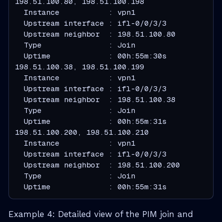
  Instance           : vpn1
  Upstream interface : ifl-0/0/3/3
  Upstream neighbor  : 198.51.100.80
  Type               : Join
  Uptime             : 00h:55m:30s
  Instance           : vpn1
  Upstream interface : ifl-0/0/3/3
  Upstream neighbor  : 198.51.100.38
  Type               : Join
  Uptime             : 00h:55m:31s
  Instance           : vpn1
  Upstream interface : ifl-0/0/3/3
  Upstream neighbor  : 198.51.100.200
  Type               : Join
  Uptime             : 00h:55m:31s
Example 4: Detailed view of the PIM join and