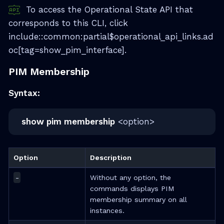
To access the Operational State API that
corresponds to this CLI, click
include::common:partial$operational_api_links.ad
oc[tag=show_pim_interface].
PIM Membership
Syntax:
show pim membership
<option>
Option
Description
-
Without any option, the
commands displays PIM
membership summary on all
instances.