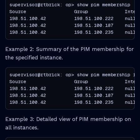
supervisor@rtbrick: op> show pim membership

Source                 Group             Interf
198.51.100.42          198.51.100.222    null0 
198.51.100.42          198.51.100.187    null0 
198.51.100.42          198.51.100.235    null0
Example 2: Summary of the PIM membership for
the specified instance.
supervisor@rtbrick: op> show pim membership ins
Source                 Group             Interf
198.51.100.42          198.51.100.222    null0
198.51.100.42          198.51.100.187    null0
198.51.100.42          198.51.100.235    null0
Example 3: Detailed view of PIM membership on
all instances.