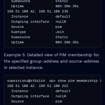
  Subsource          : Static
  Uptime             : 00h:39m:39s
  Instance           : default
  Outgoing interface : null0
  Source             : pim
  Subtype            : Join
  Subsource          : Static
  Uptime             : 00h:39m:39s
Example 5: Detailed view of PIM membership for
the specified group-address and source-address
in selected instance.
supervisor@rtbrick: op> show pim membership in
  Instance           : default
  Outgoing interface : null0
  Source             : pim