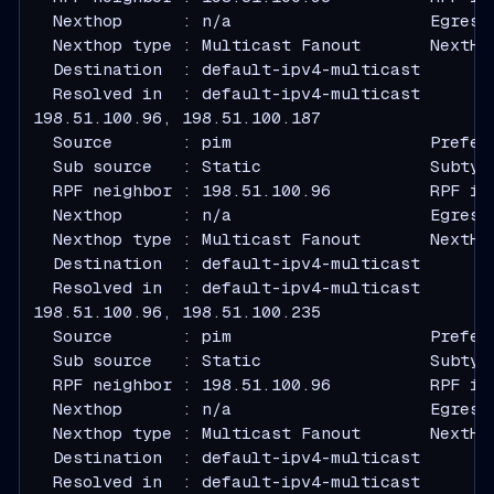
  Nexthop      : n/a                    Egress
  Nexthop type : Multicast Fanout       NextHo
  Destination  : default-ipv4-multicast
  Resolved in  : default-ipv4-multicast
  Source       : pim                    Prefer
  Sub source   : Static                 Subtyp
  RPF neighbor : 198.51.100.96          RPF in
  Nexthop      : n/a                    Egress
  Nexthop type : Multicast Fanout       NextHo
  Destination  : default-ipv4-multicast
  Resolved in  : default-ipv4-multicast
  Source       : pim                    Prefer
  Sub source   : Static                 Subtyp
  RPF neighbor : 198.51.100.96          RPF in
  Nexthop      : n/a                    Egress
  Nexthop type : Multicast Fanout       NextHo
  Destination  : default-ipv4-multicast
  Resolved in  : default-ipv4-multicast