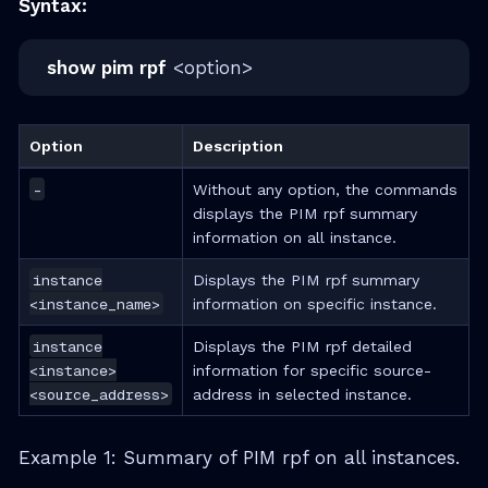
Syntax:
show pim rpf
<option>
Option
Description
-
Without any option, the commands
displays the PIM rpf summary
information on all instance.
instance
Displays the PIM rpf summary
<instance_name>
information on specific instance.
instance
Displays the PIM rpf detailed
<instance>
information for specific source-
<source_address>
address in selected instance.
Example 1: Summary of PIM rpf on all instances.