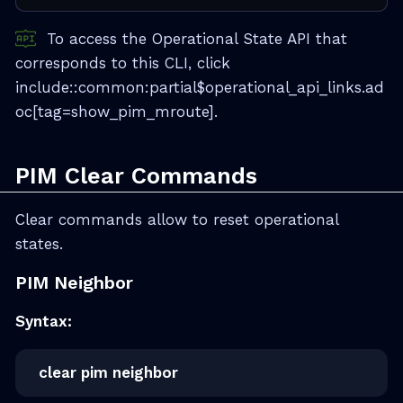
To access the Operational State API that
corresponds to this CLI, click
include::common:partial$operational_api_links.ad
oc[tag=show_pim_mroute].
PIM Clear Commands
Clear commands allow to reset operational
states.
PIM Neighbor
Syntax:
clear pim neighbor