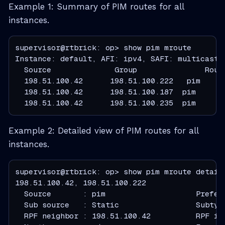
Example 1: Summary of PIM routes for all
instances.
supervisor@rtbrick: op> show pim mroute

  Source              Group               Rout
  198.51.100.42      198.51.100.222   pim     
  198.51.100.42      198.51.100.187  pim      
  198.51.100.42      198.51.100.235  pim      
Example 2: Detailed view of PIM routes for all
instances.
supervisor@rtbrick: op> show pim mroute detail

  Source       : pim                    Prefer
  Sub source   : Static                 Subtyp
  RPF neighbor : 198.51.100.42          RPF in