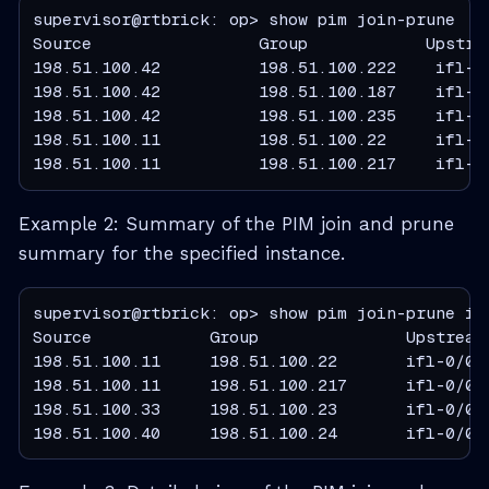
supervisor@rtbrick: op> show pim join-prune

Source                 Group            Upstrea
198.51.100.42          198.51.100.222    ifl-1/
198.51.100.42          198.51.100.187    ifl-1/
198.51.100.42          198.51.100.235    ifl-1/
198.51.100.11          198.51.100.22     ifl-0/
198.51.100.11          198.51.100.217    ifl-0
Example 2: Summary of the PIM join and prune
summary for the specified instance.
supervisor@rtbrick: op> show pim join-prune ins
Source            Group               Upstream 
198.51.100.11     198.51.100.22       ifl-0/0/3
198.51.100.11     198.51.100.217      ifl-0/0/3
198.51.100.33     198.51.100.23       ifl-0/0/3
198.51.100.40     198.51.100.24       ifl-0/0/