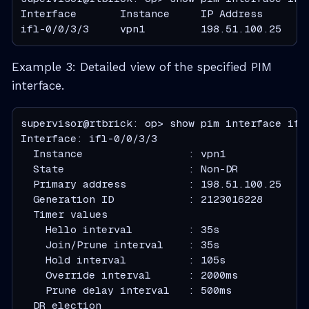
Interface       Instance     IP Address       
ifl-0/0/3/3     vpn1         198.51.100.25    
Example 3: Detailed view of the specified PIM
interface.
supervisor@rtbrick: op> show pim interface ifl-
  Instance                 : vpn1
  State                    : Non-DR
  Primary address          : 198.51.100.25
  Generation ID            : 2123016228
  Timer values
    Hello interval         : 35s
    Join/Prune interval    : 35s
    Hold interval          : 105s
    Override interval      : 2000ms
    Prune delay interval   : 500ms
  DR election