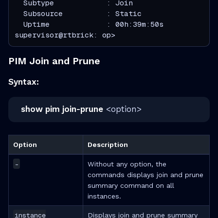
  Subtype            : Join
  Subsource          : Static
  Uptime             : 00h:39m:50s
supervisor@rtbrick: op>
PIM Join and Prune
Syntax:
show pim join-prune
<option>
Option
Description
-
Without any option, the
commands displays join and prune
summary command on all
instances.
instance
Displays join and prune summary