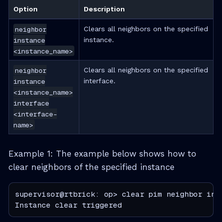
Option
Description
neighbor
Clears all neighbors on the specified
instance
instance.
<instance_name>
neighbor
Clears all neighbors on the specified
instance
interface.
<instance_name>
interface
<interface-
name>
Example 1: The example below shows how to
clear neighbors of the specified instance
supervisor@rtbrick: op> clear pim neighbor inst
Instance clear triggered