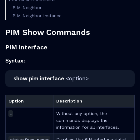
PIM Neighbor
PIM Neighbor Instance
PIM Show Commands
PIM Interface
Syntax:
show pim interface
<option>
Option
Description
-
Without any option, the
commands displays the
information for all interfaces.
<interface_name>
Displays the PIM interface detail