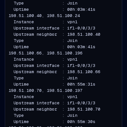
  Type               : Join
  Uptime             : 00h:03m:41s
  Instance           : vpn1
  Upstream interface : ifl-0/0/3/3
  Upstream neighbor  : 198.51.100.40
  Type               : Join
  Uptime             : 00h:03m:41s
  Instance           : vpn1
  Upstream interface : ifl-0/0/3/3
  Upstream neighbor  : 198.51.100.66
  Type               : Join
  Uptime             : 00h:55m:31s
  Instance           : vpn1
  Upstream interface : ifl-0/0/3/3
  Upstream neighbor  : 198.51.100.70
  Type               : Join
  Uptime             : 00h:55m:30s