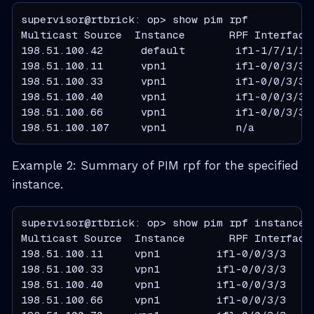
supervisor@rtbrick: op> show pim rpf

Multicast Source  Instance       RPF Interface 
198.51.100.42      default        ifl-1/7/1/1  
198.51.100.11      vpn1           ifl-0/0/3/3  
198.51.100.33      vpn1           ifl-0/0/3/3  
198.51.100.40      vpn1           ifl-0/0/3/3  
198.51.100.66      vpn1           ifl-0/0/3/3  
198.51.100.107     vpn1           n/a         
Example 2: Summary of PIM rpf for the specified
instance.
supervisor@rtbrick: op> show pim rpf instance v
Multicast Source  Instance       RPF Interface 
198.51.100.11     vpn1         ifl-0/0/3/3     
198.51.100.33     vpn1         ifl-0/0/3/3     
198.51.100.40     vpn1         ifl-0/0/3/3     
198.51.100.66     vpn1         ifl-0/0/3/3     