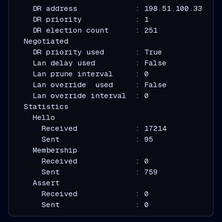
    DR address             : 198.51.100.33
    DR priority            : 1
    DR election count      : 251
  Negotiated
    DR priority used       : True
    Lan delay used         : False
    Lan prune interval     : 0
    Lan override  used     : False
    Lan override interval  : 0
  Statistics
    Hello
      Received             : 17214
      Sent                 : 95
    Membership
      Received             : 0
      Sent                 : 759
    Assert
      Received             : 0
      Sent                 : 0