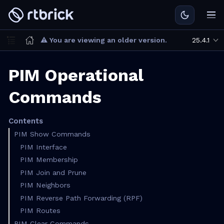
⚠ You are viewing an older version.
25.4.1
PIM Operational
Commands
Contents
PIM Show Commands
PIM Interface
PIM Membership
PIM Join and Prune
PIM Neighbors
PIM Reverse Path Forwarding (RPF)
PIM Routes
PIM Clear Commands