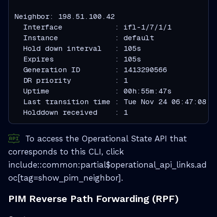
  Interface            : ifl-1/7/1/1
  Instance             : default
  Hold down interval   : 105s
  Expires              : 105s
  Generation ID        : 1413290566
  DR priority          : 1
  Uptime               : 00h:55m:47s
  Last transition time : Tue Nov 24 06:47:08 G
  Holddown received    : 1
To access the Operational State API that
corresponds to this CLI, click
include::common:partial$operational_api_links.ad
oc[tag=show_pim_neighbor].
PIM Reverse Path Forwarding (RPF)