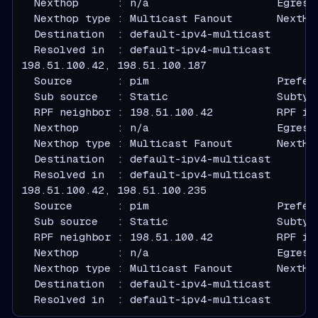
  Nexthop      : n/a                    Egress
  Nexthop type : Multicast Fanout       NextHo
  Destination  : default-ipv4-multicast
  Resolved in  : default-ipv4-multicast
  Source       : pim                    Prefer
  Sub source   : Static                 Subtyp
  RPF neighbor : 198.51.100.42          RPF in
  Nexthop      : n/a                    Egress
  Nexthop type : Multicast Fanout       NextHo
  Destination  : default-ipv4-multicast
  Resolved in  : default-ipv4-multicast
  Source       : pim                    Prefer
  Sub source   : Static                 Subtyp
  RPF neighbor : 198.51.100.42          RPF in
  Nexthop      : n/a                    Egress
  Nexthop type : Multicast Fanout       NextHo
  Destination  : default-ipv4-multicast
  Resolved in  : default-ipv4-multicast