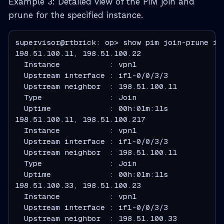
Example 3: Detailed view of the PIM join and
prune for the specified instance.
supervisor@rtbrick: op> show pim join-prune ins
  Instance           : vpn1
  Upstream interface : ifl-0/0/3/3
  Upstream neighbor  : 198.51.100.11
  Type               : Join
  Uptime             : 00h:01m:11s
  Instance           : vpn1
  Upstream interface : ifl-0/0/3/3
  Upstream neighbor  : 198.51.100.11
  Type               : Join
  Uptime             : 00h:01m:11s
  Instance           : vpn1
  Upstream interface : ifl-0/0/3/3
  Upstream neighbor  : 198.51.100.33