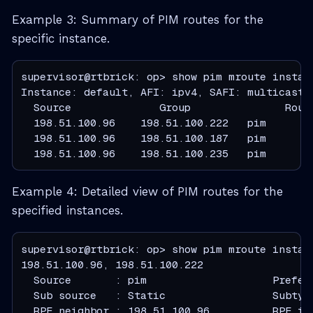
Example 3: Summary of PIM routes for the
specific instance.
supervisor@rtbrick: op> show pim mroute instanc
  Source              Group               Rout
  198.51.100.96    198.51.100.222   pim       
  198.51.100.96    198.51.100.187   pim       
  198.51.100.96    198.51.100.235   pim       
Example 4: Detailed view of PIM routes for the
specified instances.
supervisor@rtbrick: op> show pim mroute instanc
  Source       : pim                    Prefer
  Sub source   : Static                 Subtyp
  RPF neighbor : 198.51.100.96          RPF in