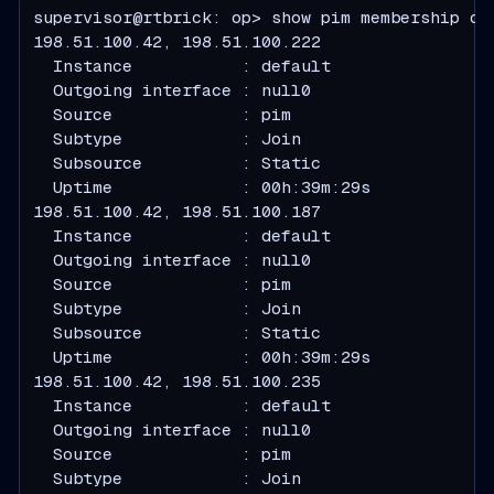
supervisor@rtbrick: op> show pim membership det
  Instance           : default
  Outgoing interface : null0
  Source             : pim
  Subtype            : Join
  Subsource          : Static
  Uptime             : 00h:39m:29s
  Instance           : default
  Outgoing interface : null0
  Source             : pim
  Subtype            : Join
  Subsource          : Static
  Uptime             : 00h:39m:29s
  Instance           : default
  Outgoing interface : null0
  Source             : pim
  Subtype            : Join