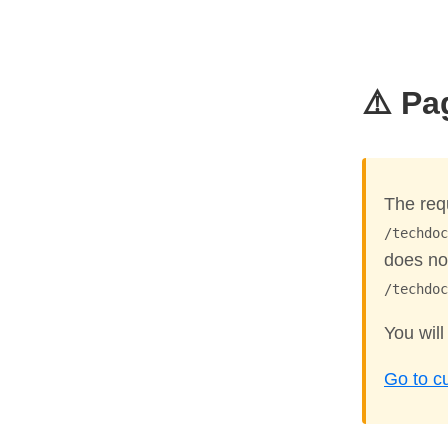
⚠️ Pa
The req
/techdoc
does not
/techdoc
You will
Go to c