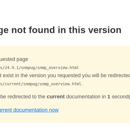
ge not found in this version
uested page
s/24.9.1/snmpug/snmp_overview.html
 exist in the version you requested you will be redirecte
.
s/current/snmpug/snmp_overview.html
 be redirected to the
current
documentation in
1
second(
urrent documentation now